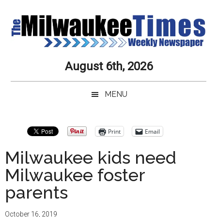
Skip
Skip
Skip
Skip
to
to
to
to
main
secondary
primary
secondary
content
menu
sidebar
sidebar
Milwaukee
Journalistic
August 6th, 2026
Excellence,
Times
Service,
MENU
Integrity
Weekly
and
Objectivity
Newspaper
Primary
Print
Email
Always
Sidebar
Milwaukee kids need
Milwaukee foster
parents
October 16, 2019