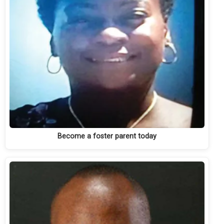
Become a foster parent today