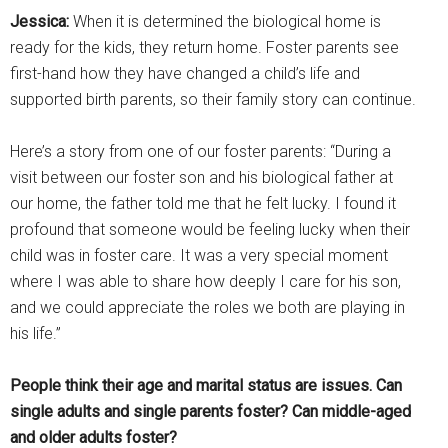
Jessica:
When it is determined the biological home is
ready for the kids, they return home. Foster parents see
first-hand how they have changed a child’s life and
supported birth parents, so their family story can continue.
Here’s a story from one of our foster parents: “During a
visit between our foster son and his biological father at
our home, the father told me that he felt lucky. I found it
profound that someone would be feeling lucky when their
child was in foster care. It was a very special moment
where I was able to share how deeply I care for his son,
and we could appreciate the roles we both are playing in
his life.”
People think their age and marital status are issues. Can
single adults and single parents foster? Can middle-aged
and older adults foster?