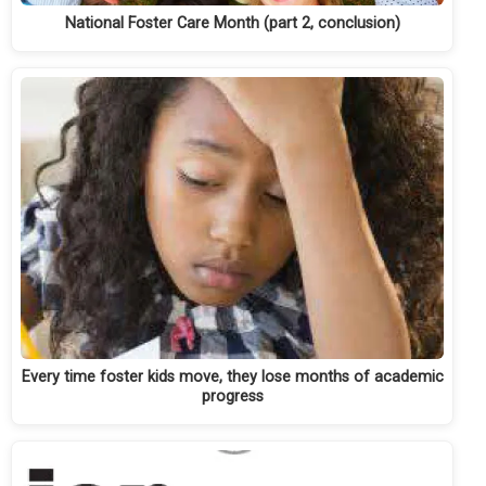
National Foster Care Month (part 2, conclusion)
Every time foster kids move, they lose months of academic
progress