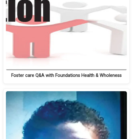
Foster care Q&A with Foundations Health & Wholeness