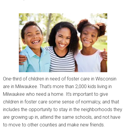
One-third of children in need of foster care in Wisconsin
are in Milwaukee. That’s more than 2,000 kids living in
Milwaukee who need a home. It’s important to give
children in foster care some sense of normalcy, and that
includes the opportunity to stay in the neighborhoods they
are growing up in, attend the same schools, and not have
to move to other counties and make new friends.