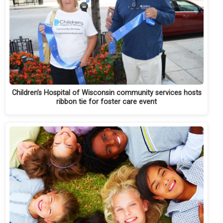
Children’s Hospital of Wisconsin community services hosts
ribbon tie for foster care event