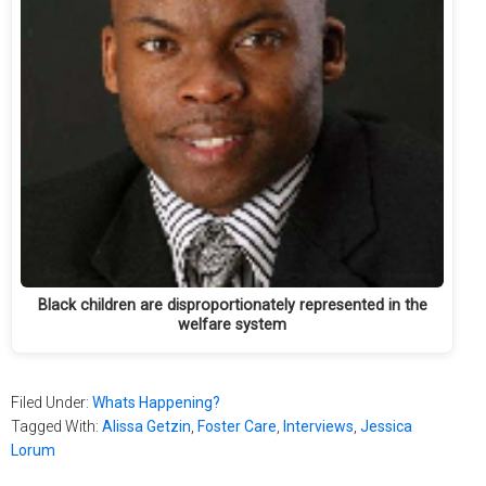
Black children are disproportionately represented in the
welfare system
Filed Under:
Whats Happening?
Tagged With:
Alissa Getzin
,
Foster Care
,
Interviews
,
Jessica
Lorum