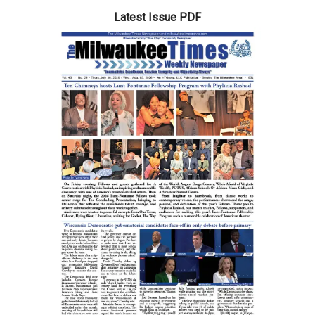
Latest Issue PDF