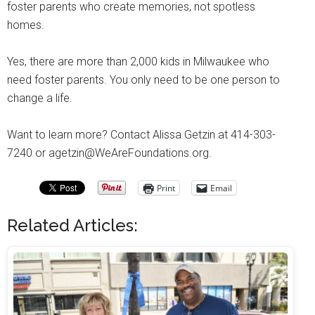
foster parents who create memories, not spotless
homes.
Yes, there are more than 2,000 kids in Milwaukee who
need foster parents. You only need to be one person to
change a life.
Want to learn more? Contact Alissa Getzin at 414-303-
7240 or agetzin@WeAreFoundations.org.
Print
Email
Related Articles: