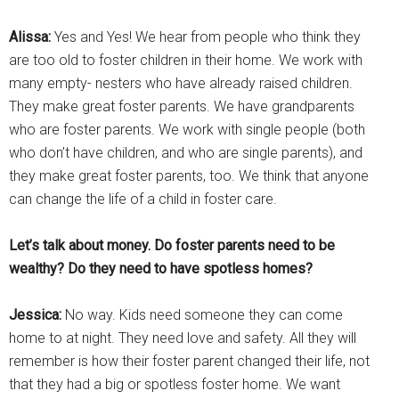
Alissa:
Yes and Yes! We hear from people who think they
are too old to foster children in their home. We work with
many empty- nesters who have already raised children.
They make great foster parents. We have grandparents
who are foster parents. We work with single people (both
who don’t have children, and who are single parents), and
they make great foster parents, too. We think that anyone
can change the life of a child in foster care.
Let’s talk about money. Do foster parents need to be
wealthy? Do they need to have spotless homes?
Jessica:
No way. Kids need someone they can come
home to at night. They need love and safety. All they will
remember is how their foster parent changed their life, not
that they had a big or spotless foster home. We want