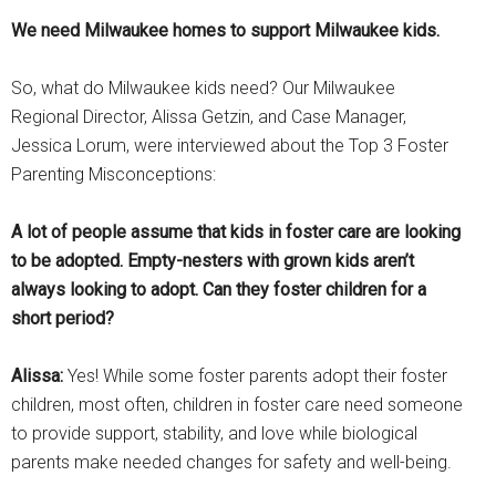
We need Milwaukee homes to support Milwaukee kids.
So, what do Milwaukee kids need? Our Milwaukee
Regional Director, Alissa Getzin, and Case Manager,
Jessica Lorum, were interviewed about the Top 3 Foster
Parenting Misconceptions:
A lot of people assume that kids in foster care are looking
to be adopted. Empty-nesters with grown kids aren’t
always looking to adopt. Can they foster children for a
short period?
Alissa:
Yes! While some foster parents adopt their foster
children, most often, children in foster care need someone
to provide support, stability, and love while biological
parents make needed changes for safety and well-being.