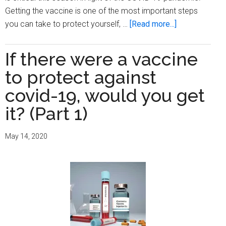
Getting the vaccine is one of the most important steps
about
you can take to protect yourself, …
[Read more...]
Get
your
If there were a vaccine
shot
to protect against
covid-19, would you get
it? (Part 1)
May 14, 2020