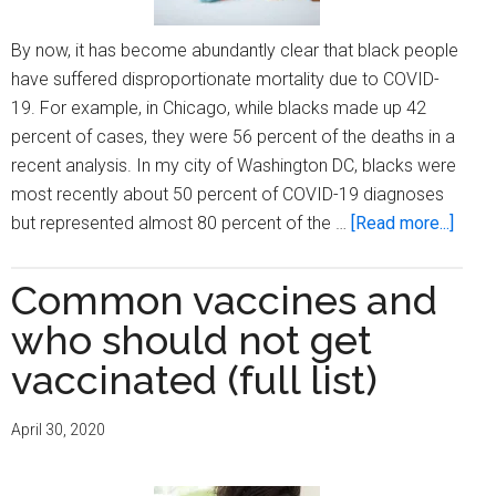
By now, it has become abundantly clear that black people
have suffered disproportionate mortality due to COVID-
19. For example, in Chicago, while blacks made up 42
percent of cases, they were 56 percent of the deaths in a
recent analysis. In my city of Washington DC, blacks were
most recently about 50 percent of COVID-19 diagnoses
about
but represented almost 80 percent of the …
[Read more...]
If
there
Common vaccines and
were
who should not get
a
vacci
vaccinated (full list)
to
prote
April 30, 2020
again
covid