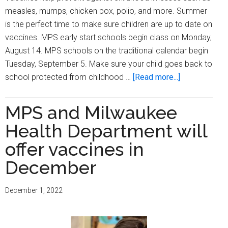
measles, mumps, chicken pox, polio, and more. Summer
is the perfect time to make sure children are up to date on
vaccines. MPS early start schools begin class on Monday,
August 14. MPS schools on the traditional calendar begin
Tuesday, September 5. Make sure your child goes back to
about
school protected from childhood …
[Read more...]
Be
ready
MPS and Milwaukee
for
Health Department will
school
—
offer vaccines in
check
December
your
child’s
December 1, 2022
vaccines