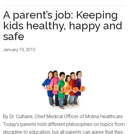
Get
vaccinated.
A parent’s job: Keeping
It
kids healthy, happy and
could
save
safe
your
life
January 10, 2013
By Dr. Culhane, Chief Medical Officer of Molina Healthcare
Today’s parents hold different philosophies on topics from
discipline to education, but all parents can agree that they