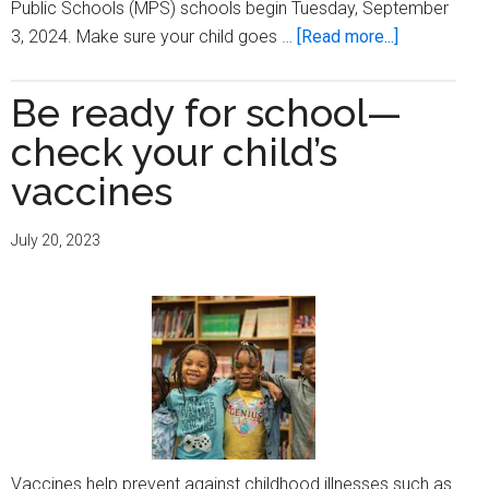
Public Schools (MPS) schools begin Tuesday, September
about
3, 2024. Make sure your child goes …
[Read more...]
Be
ready
Be ready for school—
for
check your child’s
school
—
vaccines
check
your
July 20, 2023
child’s
vaccines
Vaccines help prevent against childhood illnesses such as