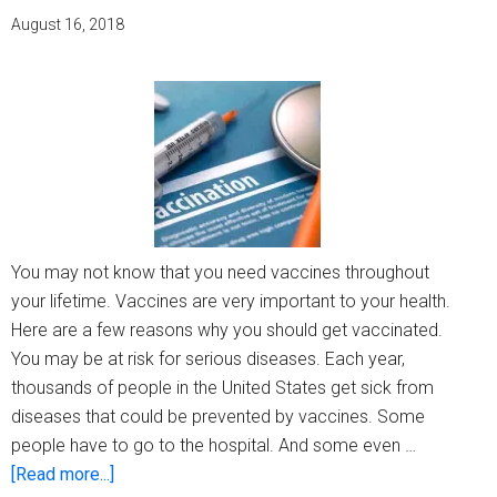
shou
August 16, 2018
not
get
vacci
(full
list)
You may not know that you need vaccines throughout
your lifetime. Vaccines are very important to your health.
Here are a few reasons why you should get vaccinated.
You may be at risk for serious diseases. Each year,
thousands of people in the United States get sick from
diseases that could be prevented by vaccines. Some
people have to go to the hospital. And some even …
about
[Read more...]