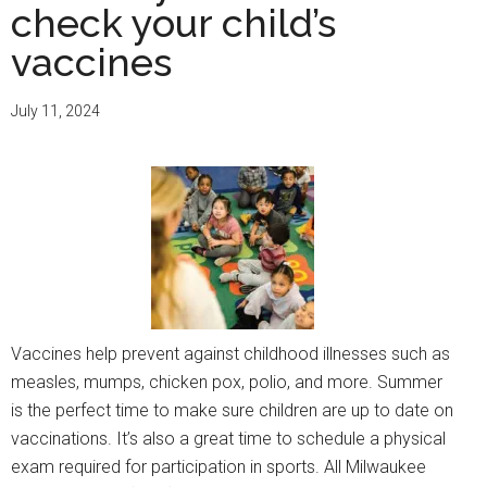
check your child’s
vaccines
July 11, 2024
Vaccines help prevent against childhood illnesses such as
measles, mumps, chicken pox, polio, and more. Summer
is the perfect time to make sure children are up to date on
vaccinations. It’s also a great time to schedule a physical
exam required for participation in sports. All Milwaukee