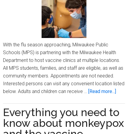
With the flu season approaching, Milwaukee Public
Schools (MPS) is partnering with the Milwaukee Health
Department to host vaccine clinics at multiple locations.
All MPS students, families, and staff are eligible, as well as
community members. Appointments are not needed.
Interested persons can visit any convenient location listed
about
below. Adults and children can receive …
[Read more...]
MPS
and
Everything you need to
Milwauk
know about monkeypox
Health
Departm
and the vaccine