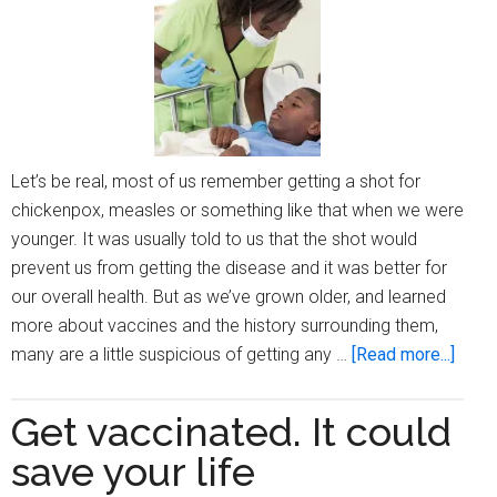
19,
woul
you
get
it?
(Part
Let’s be real, most of us remember getting a shot for
1)
chickenpox, measles or something like that when we were
younger. It was usually told to us that the shot would
prevent us from getting the disease and it was better for
our overall health. But as we’ve grown older, and learned
more about vaccines and the history surrounding them,
about
many are a little suspicious of getting any …
[Read more...]
Com
vacci
Get vaccinated. It could
and
save your life
who