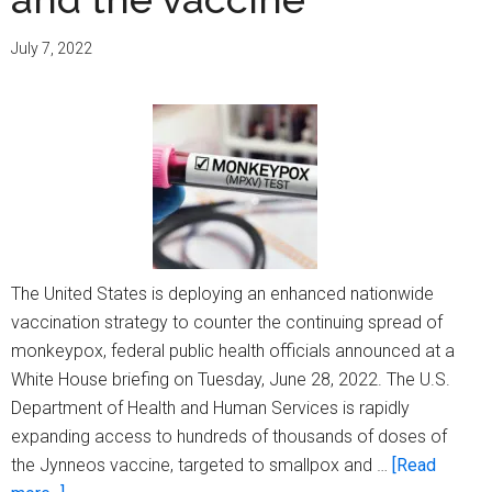
will
offer
July 7, 2022
vaccine
in
Decemb
The United States is deploying an enhanced nationwide
vaccination strategy to counter the continuing spread of
monkeypox, federal public health officials announced at a
White House briefing on Tuesday, June 28, 2022. The U.S.
Department of Health and Human Services is rapidly
expanding access to hundreds of thousands of doses of
the Jynneos vaccine, targeted to smallpox and …
[Read