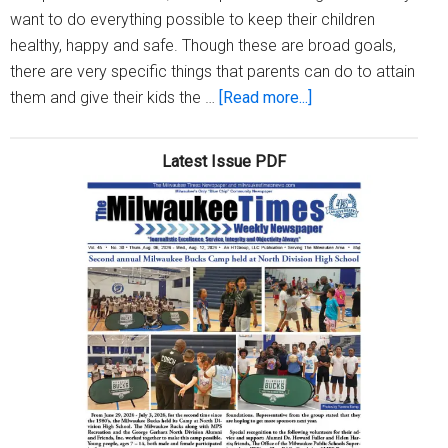
want to do everything possible to keep their children
healthy, happy and safe. Though these are broad goals,
there are very specific things that parents can do to attain
about
them and give their kids the …
[Read more...]
A
parent’s
Latest Issue PDF
job:
Keeping
kids
healthy,
happy
and
safe