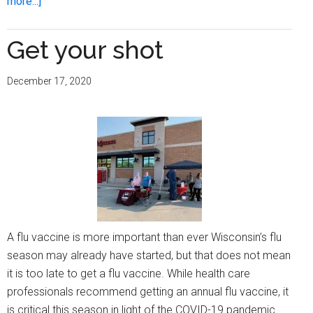
about
more...]
Everything
you
Get your shot
need
to
December 17, 2020
know
about
monkeypox
and
the
vaccine
A flu vaccine is more important than ever Wisconsin’s flu
season may already have started, but that does not mean
it is too late to get a flu vaccine. While health care
professionals recommend getting an annual flu vaccine, it
is critical this season in light of the COVID-19 pandemic.