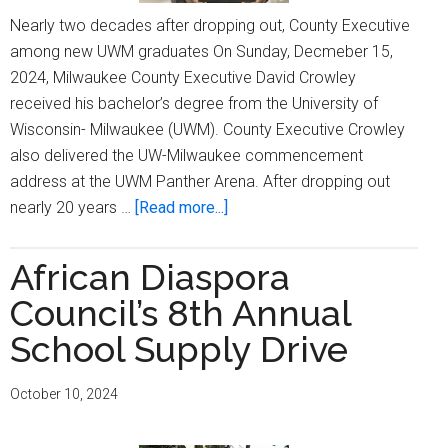
Nearly two decades after dropping out, County Executive
among new UWM graduates On Sunday, Decmeber 15,
2024, Milwaukee County Executive David Crowley
received his bachelor’s degree from the University of
Wisconsin- Milwaukee (UWM). County Executive Crowley
also delivered the UW-Milwaukee commencement
address at the UWM Panther Arena. After dropping out
about
nearly 20 years …
[Read more...]
County
Executive
African Diaspora
David
Council’s 8th Annual
Crowley
earns
School Supply Drive
bachelor’s
degree,
October 10, 2024
delivers
commencement