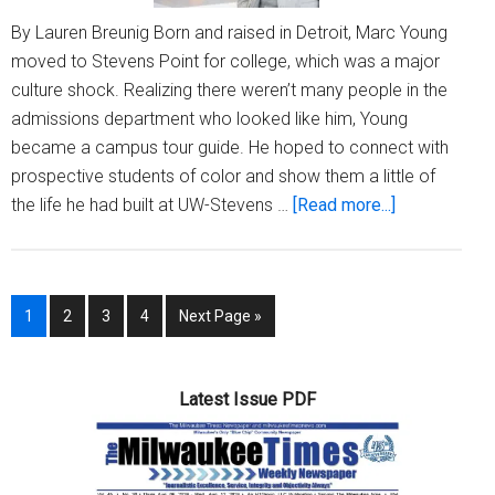
By Lauren Breunig Born and raised in Detroit, Marc Young
moved to Stevens Point for college, which was a major
culture shock. Realizing there weren’t many people in the
admissions department who looked like him, Young
became a campus tour guide. He hoped to connect with
prospective students of color and show them a little of
about
the life he had built at UW-Stevens …
[Read more...]
New
UWM
admissions
Page
Page
Page
Page
Go
1
2
3
4
Next Page »
director
to
hopes
to
Latest Issue PDF
‘propel
students
further
than