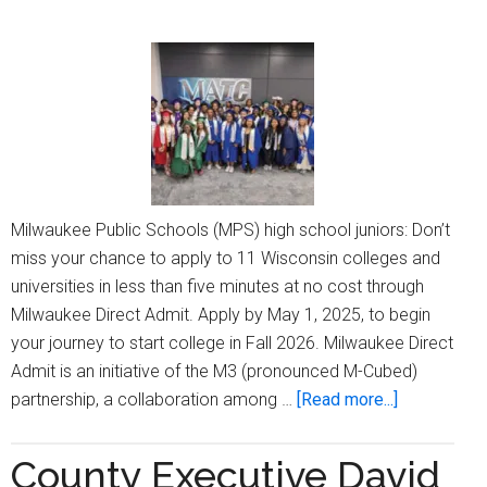
Milwaukee Public Schools (MPS) high school juniors: Don’t
miss your chance to apply to 11 Wisconsin colleges and
universities in less than five minutes at no cost through
Milwaukee Direct Admit. Apply by May 1, 2025, to begin
your journey to start college in Fall 2026. Milwaukee Direct
Admit is an initiative of the M3 (pronounced M-Cubed)
about
partnership, a collaboration among …
[Read more...]
MPS
high
County Executive David
school