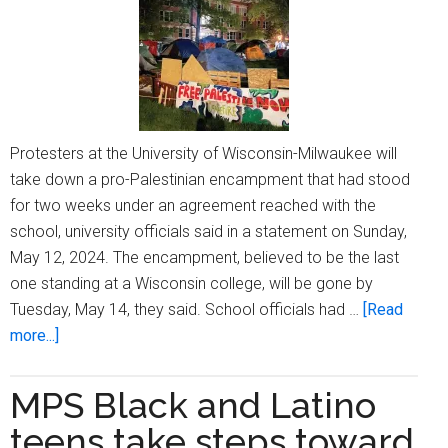
Protesters at the University of Wisconsin-Milwaukee will
take down a pro-Palestinian encampment that had stood
for two weeks under an agreement reached with the
school, university officials said in a statement on Sunday,
May 12, 2024. The encampment, believed to be the last
one standing at a Wisconsin college, will be gone by
Tuesday, May 14, they said. School officials had …
[Read
about
more...]
University
of
MPS Black and Latino
Wisconsin-
teens take steps toward
Milwaukee