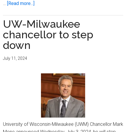
about
…
[Read more...]
UWM
shows
UW-Milwaukee
off
chancellor to step
its
new
down
chemistry
building
July 11, 2024
University of Wisconsin-Milwaukee (UWM) Chancellor Mark
Mone announced Wednesday, July 3, 2024, he will step