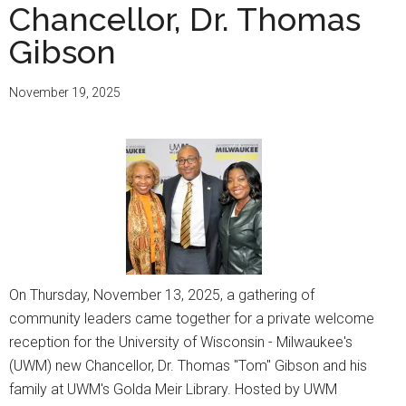
Chancellor, Dr. Thomas
Gibson
November 19, 2025
On Thursday, November 13, 2025, a gathering of
community leaders came together for a private welcome
reception for the University of Wisconsin - Milwaukee's
(UWM) new Chancellor, Dr. Thomas "Tom" Gibson and his
family at UWM's Golda Meir Library. Hosted by UWM