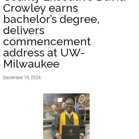
Crowley earns
juniors:
Apply
bachelor’s degree,
to
delivers
11
commencement
Wisconsin
colleges
address at UW-
through
Milwaukee
one
free
December 19, 2024
application