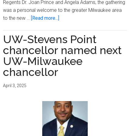
Regents Dr. Joan Prince and Angela Adams, the gathering
was a personal welcome to the greater Milwaukee area
about
to the new …
[Read more...]
UWM
Welcomes
UW-Stevens Point
New
chancellor named next
Chancellor,
Dr.
UW-Milwaukee
Thomas
chancellor
Gibson
April 3, 2025