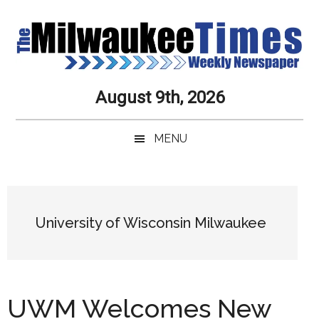
Skip
Skip
Skip
Skip
to
to
to
to
main
secondary
primary
secondary
content
menu
sidebar
sidebar
Milwaukee
Journalistic
August 9th, 2026
Excellence,
Times
Service,
MENU
Integrity
Weekly
and
Objectivity
Newspaper
Primary
Always
Sidebar
University of Wisconsin Milwaukee
UWM Welcomes New