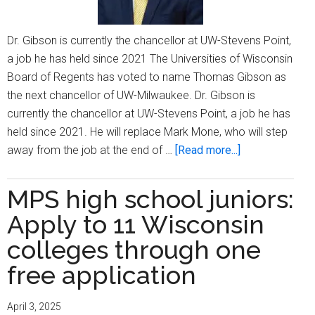
Dr. Gibson is currently the chancellor at UW-Stevens Point,
a job he has held since 2021 The Universities of Wisconsin
Board of Regents has voted to name Thomas Gibson as
the next chancellor of UW-Milwaukee. Dr. Gibson is
currently the chancellor at UW-Stevens Point, a job he has
held since 2021. He will replace Mark Mone, who will step
about
away from the job at the end of …
[Read more...]
UW-
Stevens
MPS high school juniors:
Point
Apply to 11 Wisconsin
chancellor
named
colleges through one
next
free application
UW-
Milwaukee
April 3, 2025
chancellor