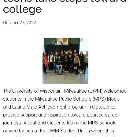
and
college
protesters
agree
October 27, 2022
to
end
encampment
The University of Wisconsin- Milwaukee (UWM) welcomed
students in the Milwaukee Public School's (MPS) Black
and Latino Male Achievement program in October to
provide support and inspiration toward positive career
journeys. About 250 students from nine MPS schools
arrived by bus at the UWM Student Union where they