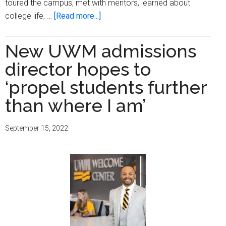
toured the campus, met with mentors, learned about
about
college life, …
[Read more...]
MPS
Black
New UWM admissions
and
director hopes to
Latino
teens
‘propel students further
take
than where I am’
steps
toward
September 15, 2022
college