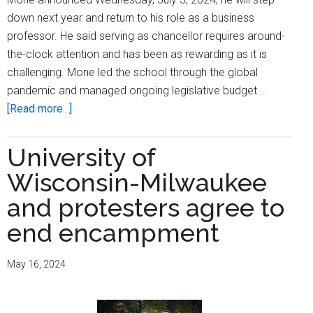
down next year and return to his role as a business
professor. He said serving as chancellor requires around-
the-clock attention and has been as rewarding as it is
challenging. Mone led the school through the global
pandemic and managed ongoing legislative budget …
about
[Read more...]
UW-
Milwaukee
University of
chancellor
Wisconsin-Milwaukee
to
step
and protesters agree to
down
end encampment
May 16, 2024