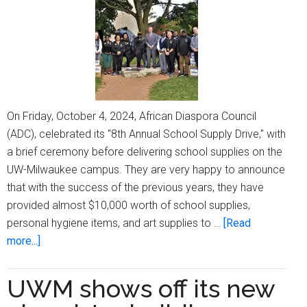
address
at
UW-
Milwaukee
On Friday, October 4, 2024, African Diaspora Council
(ADC), celebrated its "8th Annual School Supply Drive," with
a brief ceremony before delivering school supplies on the
UW-Milwaukee campus. They are very happy to announce
that with the success of the previous years, they have
provided almost $10,000 worth of school supplies,
personal hygiene items, and art supplies to …
[Read
about
more...]
African
Diaspora
UWM shows off its new
Council’s