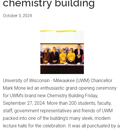
chemistry building
8th
Annual
October 3, 2024
School
Supply
Drive
University of Wisconsin - Milwaukee (UWM) Chancellor
Mark Mone led an enthusiastic grand opening ceremony
for UWM’s brand new Chemistry Building Friday,
September 27, 2024. More than 200 students, faculty,
staff, government representatives and friends of UWM
packed into one of the building’s many sleek, modern
lecture halls for the celebration. It was all punctuated by a