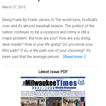
March 27, 2013
Being Frank By Frank James IV The world turns, football's
over and it’s almost baseball season. The politics of the
nation continues to be a cesspool and crime is still a
major problem. But how are you? How are you doing,
dear reader? How is your life going? Do you know your
life’s path? If so, is the path one of your choosing? It’s
about
been said that the average person …
[Read more...]
How
are
Latest Issue PDF
you?