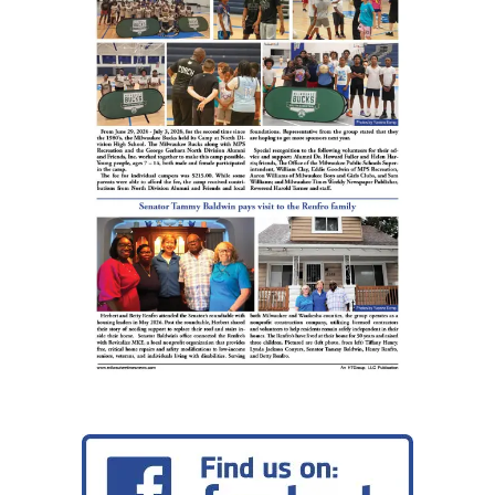
Mas
head
SDC
Pov
Sum
pre
by
Ant
Blu
Blue