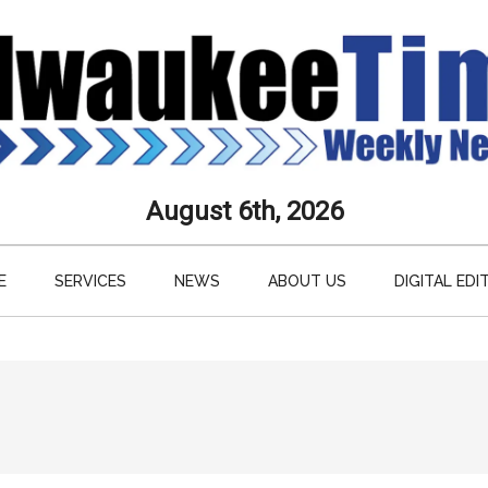
aukee
August 6th, 2026
s
E
SERVICES
NEWS
ABOUT US
DIGITAL EDI
ly
paper