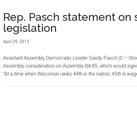
Rep. Pasch statement on 
legislation
April 29, 2013
Assistant Assembly Democratic Leader Sandy Pasch (D – Shore
Assembly consideration on Assembly Bill 85, which would sign
“At a time when Wisconsin ranks 44th in the nation, 45th in wage