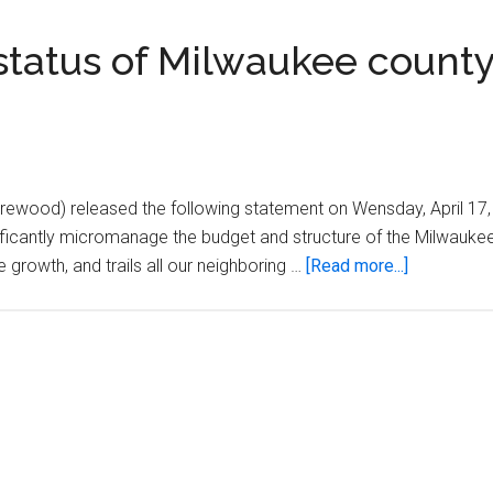
status of Milwaukee count
wood) released the following statement on Wensday, April 17,
ificantly micromanage the budget and structure of the Milwauke
about
 growth, and trails all our neighboring …
[Read more...]
Rep.
Pasch
statement
on
status
of
Milwaukee