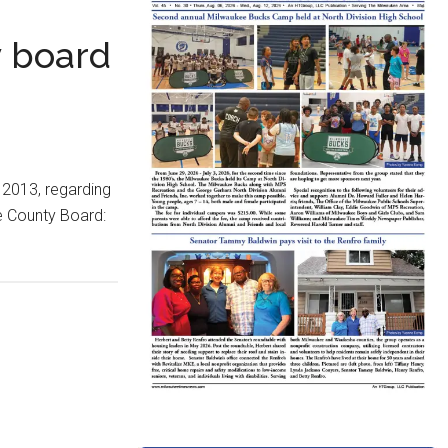
y board
 2013, regarding
e County Board: