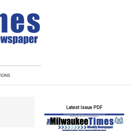
TIONS
Primary
Latest Issue PDF
Sidebar