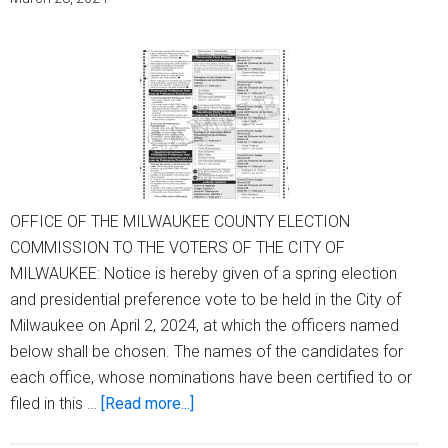
OFFICE OF THE MILWAUKEE COUNTY ELECTION
COMMISSION TO THE VOTERS OF THE CITY OF
MILWAUKEE: Notice is hereby given of a spring election
and presidential preference vote to be held in the City of
Milwaukee on April 2, 2024, at which the officers named
below shall be chosen. The names of the candidates for
each office, whose nominations have been certified to or
about
filed in this …
[Read more...]
Notice