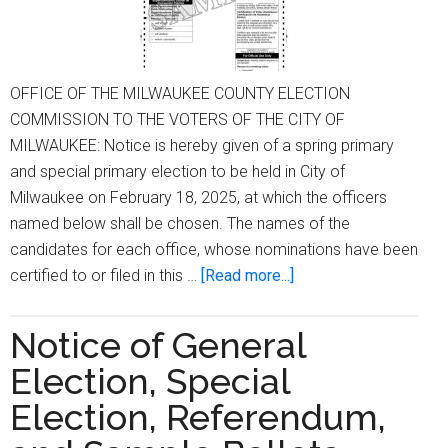
OFFICE OF THE MILWAUKEE COUNTY ELECTION
COMMISSION TO THE VOTERS OF THE CITY OF
MILWAUKEE: Notice is hereby given of a spring primary
and special primary election to be held in City of
Milwaukee on February 18, 2025, at which the officers
named below shall be chosen. The names of the
candidates for each office, whose nominations have been
about
certified to or filed in this …
[Read more...]
Notice
of
Notice of General
Spring
Election, Special
and
Special
Election, Referendum,
Primary