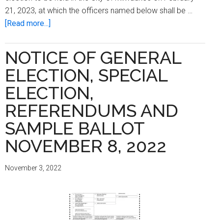
21, 2023, at which the officers named below shall be …
about
[Read more...]
Notice
of
NOTICE OF GENERAL
Spring
ELECTION, SPECIAL
Primary
and
ELECTION,
Special
REFERENDUMS AND
Aldermanic
SAMPLE BALLOT
Primary
and
NOVEMBER 8, 2022
Sample
Ballot
November 3, 2022
February
21,
2023