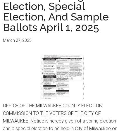
Election, Special
Election, And Sample
Ballots April 1, 2025
March 27, 2025
OFFICE OF THE MILWAUKEE COUNTY ELECTION
COMMISSION TO THE VOTERS OF THE CITY OF
MILWAUKEE: Notice is hereby given of a spring election
and a special election to be held in City of Milwaukee on