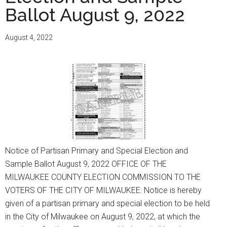
ELECTION,
Ballot August 9, 2022
REFERENDUMS
AND
August 4, 2022
SAMPLE
BALLOT
NOVEMBER
8,
2022
Notice of Partisan Primary and Special Election and
Sample Ballot August 9, 2022 OFFICE OF THE
MILWAUKEE COUNTY ELECTION COMMISSION TO THE
VOTERS OF THE CITY OF MILWAUKEE: Notice is hereby
given of a partisan primary and special election to be held
in the City of Milwaukee on August 9, 2022, at which the