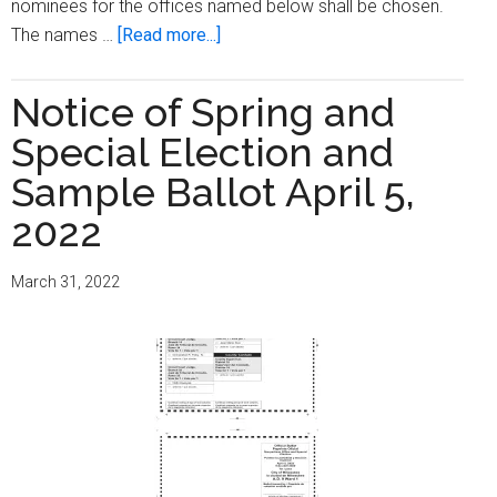
nominees for the offices named below shall be chosen.
about
The names …
[Read more...]
Notice
of
Notice of Spring and
Partisan
Special Election and
Primary
and
Sample Ballot April 5,
Special
2022
Election
and
March 31, 2022
Sample
Ballot
August
9,
2022