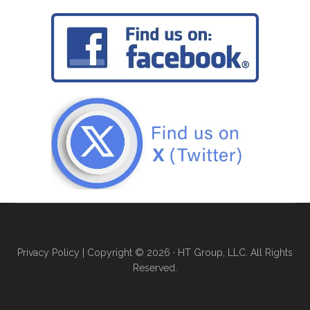
Privacy Policy
| Copyright © 2026 · HT Group, LLC. All Rights
Reserved.