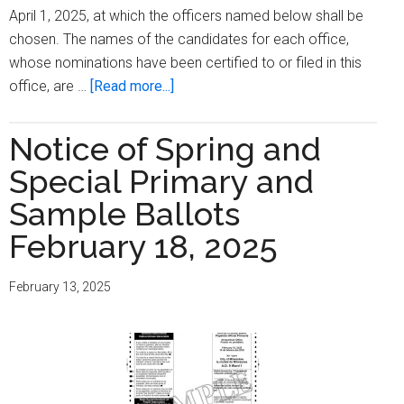
April 1, 2025, at which the officers named below shall be
chosen. The names of the candidates for each office,
whose nominations have been certified to or filed in this
about
office, are …
[Read more...]
Notice
Of
Notice of Spring and
Spring
Special Primary and
Election,
Special
Sample Ballots
Election,
February 18, 2025
And
Sample
February 13, 2025
Ballots
April
1,
2025