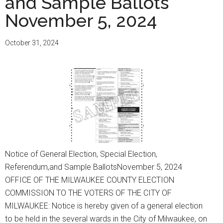
and Sample Ballots
and
November 5, 2024
Sample
Ballots
February
October 31, 2024
18,
2025
Notice of General Election, Special Election,
Referendum,and Sample BallotsNovember 5, 2024
OFFICE OF THE MILWAUKEE COUNTY ELECTION
COMMISSION TO THE VOTERS OF THE CITY OF
MILWAUKEE: Notice is hereby given of a general election
to be held in the several wards in the City of Milwaukee, on