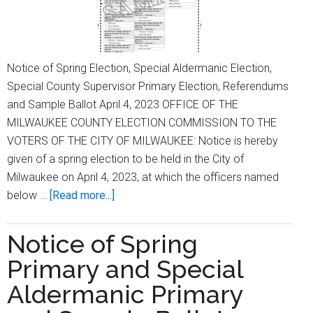
Notice of Spring Election, Special Aldermanic Election,
Special County Supervisor Primary Election, Referendums
and Sample Ballot April 4, 2023 OFFICE OF THE
MILWAUKEE COUNTY ELECTION COMMISSION TO THE
VOTERS OF THE CITY OF MILWAUKEE: Notice is hereby
given of a spring election to be held in the City of
Milwaukee on April 4, 2023, at which the officers named
about
below …
[Read more...]
Notice
of
Notice of Spring
Spring
Primary and Special
Election,
Special
Aldermanic Primary
Aldermanic