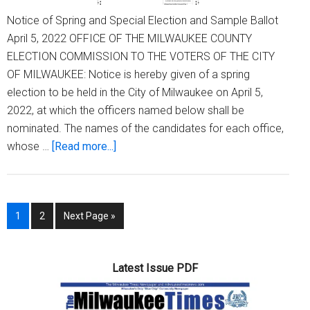
Notice of Spring and Special Election and Sample Ballot
April 5, 2022 OFFICE OF THE MILWAUKEE COUNTY
ELECTION COMMISSION TO THE VOTERS OF THE CITY
OF MILWAUKEE: Notice is hereby given of a spring
election to be held in the City of Milwaukee on April 5,
2022, at which the officers named below shall be
nominated. The names of the candidates for each office,
about
whose …
[Read more...]
Notice
of
Spring
Page
Page
Go
1
2
Next Page »
and
to
Special
Election
Latest Issue PDF
and
Sample
Ballot