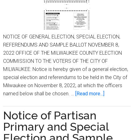
NOTICE OF GENERAL ELECTION, SPECIAL ELECTION,
REFERENDUMS AND SAMPLE BALLOT NOVEMBER 8,
2022 OFFICE OF THE MILWAUKEE COUNTY ELECTION
COMMISSION TO THE VOTERS OF THE CITY OF
MILWAUKEE: Notice is hereby given of a general election,
special election and referendums to be held in the City of
Milwaukee on November 8, 2022, at which the officers
about
named below shall be chosen. …
[Read more...]
NOTICE
OF
Notice of Partisan
GENERAL
Primary and Special
ELECTION,
SPECIAL
Election and Sample