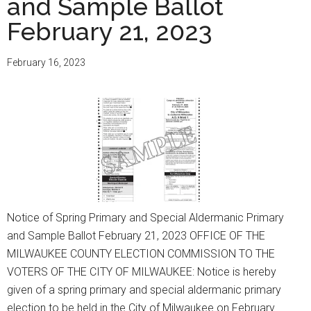
and Sample Ballot
Election,
February 21, 2023
Special
County
Supervisor
February 16, 2023
Primary
Election,
Referendums
and
Sample
Ballot
April
4,
Notice of Spring Primary and Special Aldermanic Primary
2023
and Sample Ballot February 21, 2023 OFFICE OF THE
MILWAUKEE COUNTY ELECTION COMMISSION TO THE
VOTERS OF THE CITY OF MILWAUKEE: Notice is hereby
given of a spring primary and special aldermanic primary
election to be held in the City of Milwaukee on February