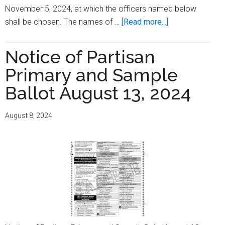
November 5, 2024, at which the officers named below
about
shall be chosen. The names of …
[Read more...]
Notice
of
Notice of Partisan
General
Primary and Sample
Election,
Special
Ballot August 13, 2024
Election,
Referendum,
August 8, 2024
and
Sample
Ballots
November
5,
2024