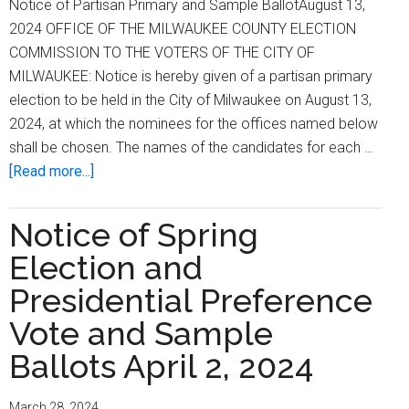
Notice of Partisan Primary and Sample BallotAugust 13,
2024 OFFICE OF THE MILWAUKEE COUNTY ELECTION
COMMISSION TO THE VOTERS OF THE CITY OF
MILWAUKEE: Notice is hereby given of a partisan primary
election to be held in the City of Milwaukee on August 13,
2024, at which the nominees for the offices named below
shall be chosen. The names of the candidates for each …
about
[Read more...]
Notice
of
Notice of Spring
Partisan
Election and
Primary
and
Presidential Preference
Sample
Vote and Sample
Ballot
Ballots April 2, 2024
August
13,
2024
March 28, 2024