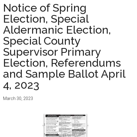
of
Notice of Spring
Spring
Election, Special
Election
and
Aldermanic Election,
Presidential
Special County
Preference
Supervisor Primary
Vote
and
Election, Referendums
Sample
and Sample Ballot April
Ballots
4, 2023
April
2,
2024
March 30, 2023