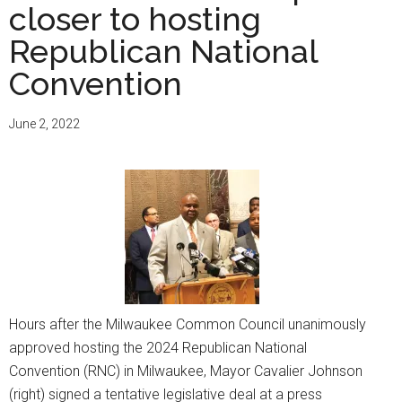
closer to hosting
Republican National
Convention
June 2, 2022
Hours after the Milwaukee Common Council unanimously
approved hosting the 2024 Republican National
Convention (RNC) in Milwaukee, Mayor Cavalier Johnson
(right) signed a tentative legislative deal at a press