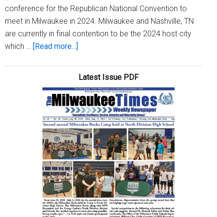
conference for the Republican National Convention to
meet in Milwaukee in 2024. Milwaukee and Nashville, TN
are currently in final contention to be the 2024 host city
about
which …
[Read more...]
Milwaukee
one
Latest Issue PDF
step
closer
to
hosting
Republican
National
Convention