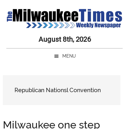
Skip
Skip
Skip
Skip
to
to
to
to
main
secondary
primary
secondary
content
menu
sidebar
sidebar
Milwaukee
Journalistic
August 8th, 2026
Excellence,
Times
Service,
MENU
Integrity
Weekly
and
Objectivity
Newspaper
Primary
Always
Sidebar
Republican Nationsl Convention
Milwaukee one step