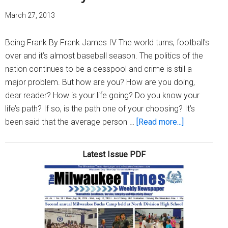
March 27, 2013
Being Frank By Frank James IV The world turns, football's
over and it’s almost baseball season. The politics of the
nation continues to be a cesspool and crime is still a
major problem. But how are you? How are you doing,
dear reader? How is your life going? Do you know your
life’s path? If so, is the path one of your choosing? It’s
about
been said that the average person …
[Read more...]
How
are
Latest Issue PDF
you?