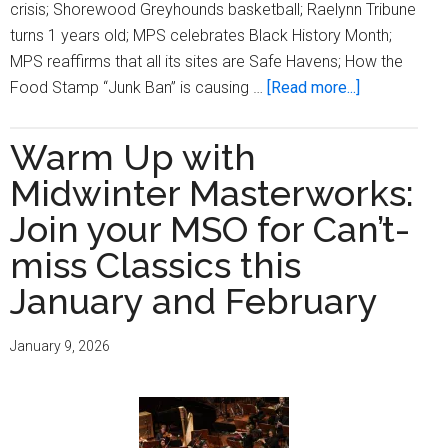
crisis; Shorewood Greyhounds basketball; Raelynn Tribune
turns 1 years old; MPS celebrates Black History Month;
MPS reaffirms that all its sites are Safe Havens; How the
about
Food Stamp “Junk Ban” is causing …
[Read more...]
Milwaukee
Times
Warm Up with
Digital
Midwinter Masterworks:
Edition
Issue
Join your MSO for Can’t-
February
miss Classics this
5,
January and February
2026
January 9, 2026