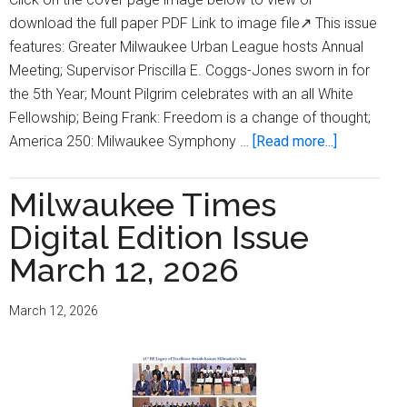
download the full paper PDF Link to image file↗ This issue
features: Greater Milwaukee Urban League hosts Annual
Meeting; Supervisor Priscilla E. Coggs-Jones sworn in for
the 5th Year; Mount Pilgrim celebrates with an all White
Fellowship; Being Frank: Freedom is a change of thought;
about
America 250: Milwaukee Symphony …
[Read more...]
Milwaukee
Times
Milwaukee Times
Digital
Digital Edition Issue
Edition
Issue
March 12, 2026
April
23,
March 12, 2026
2026