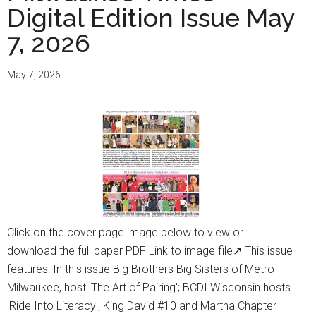
Digital Edition Issue May
Ledisi
Channels
7, 2026
‘The
Queen
May 7, 2026
Of
The
Blues’
With
Your
MSO
Click on the cover page image below to view or
download the full paper PDF Link to image file↗ This issue
features: In this issue Big Brothers Big Sisters of Metro
Milwaukee, host 'The Art of Pairing'; BCDI Wisconsin hosts
'Ride Into Literacy'; King David #10 and Martha Chapter