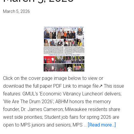
March
12,
March 5, 2026
2026
Click on the cover page image below to view or
download the full paper PDF Link to image file↗ This issue
features: GMUL's 'Economic Vibrancy Luncheon' delivers;
'We Are The Drum 2026'; ABHM honors the memory
founder, Dr. James Cameron; Milwaukee residents share
west side priorities; Student job fairs for spring 2026 are
about
open to MPS juniors and seniors; MPS …
[Read more...]
Milwauk