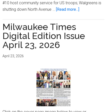
#10 host community service for US troops; Walgreens is
about
shutting down North Avenue …
[Read more...]
Milwaukee
Times
Milwaukee Times
Digital
Digital Edition Issue
Edition
Issue
April 23, 2026
May
7,
April 23, 2026
2026
Click on the cover page image below to view or