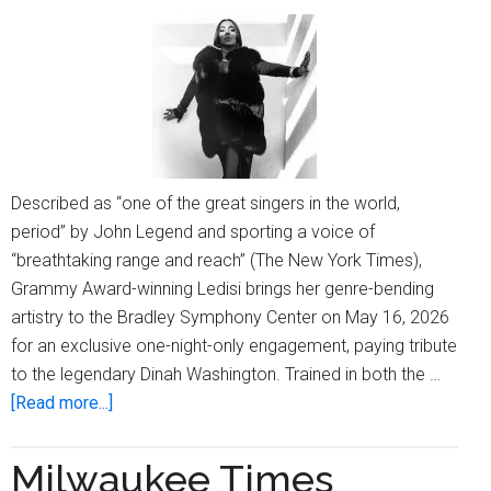
Described as “one of the great singers in the world,
period” by John Legend and sporting a voice of
“breathtaking range and reach” (The New York Times),
Grammy Award-winning Ledisi brings her genre-bending
artistry to the Bradley Symphony Center on May 16, 2026
for an exclusive one-night-only engagement, paying tribute
to the legendary Dinah Washington. Trained in both the …
about
[Read more...]
All
That
Milwaukee Times
Jazz: