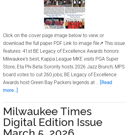
Click on the cover page image below to view or
download the full paper PDF Link to image file↗ This issue
features: 41st BE Legacy of Excellence Awards honors
Milwaukee's best; Kappa League MKE visits PGA Super
Store; Eta Phi Beta Sorority hosts 2026 Jazz Brunch; MPS
board votes to cut 260 jobs; BE Legacy of Excellence
Awards host Green Bay Packers legends at …
[Read
about
more...]
Milwaukee
Times
Milwaukee Times
Digital
Digital Edition Issue
Edition
Issue
March 5, 2026