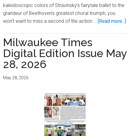
kaleidoscopic colors of Stravinsky’s fairytale ballet to the
grandeur of Beethoven’s greatest choral triumph, you
abou
won’t want to miss a second of the action …
[Read more...]
Fina
and
Milwaukee Times
farew
Digital Edition Issue May
your
MSO
28, 2026
final
conc
May 28, 2026
of
the
202
sea