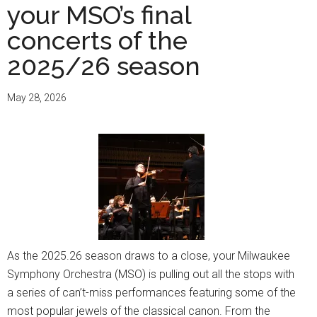
your MSO’s final
concerts of the
2025/26 season
May 28, 2026
As the 2025.26 season draws to a close, your Milwaukee
Symphony Orchestra (MSO) is pulling out all the stops with
a series of can’t-miss performances featuring some of the
most popular jewels of the classical canon. From the