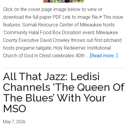
Click on the cover page image below to view or
download the full paper PDF Link to image file↗ This issue
features: Somali Resource Center of Milwaukee hosts
'Community Halal Food Box Donation' event; Milwaukee
County Executive David Crowley throws out first pitchand
hosts pregame tailgate; Holy Redeemer Institutional
about
Church of God In Christ celebrates 40th …
[Read more...]
Milwau
Times
All That Jazz: Ledisi
Digital
Channels ‘The Queen Of
Edition
Issue
The Blues’ With Your
May
MSO
28,
2026
May 7, 2026