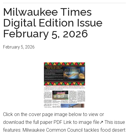
Times
Milwaukee Times
Digital
Digital Edition Issue
Edition
Issue
February 5, 2026
March
5,
February 5, 2026
2026
Click on the cover page image below to view or
download the full paper PDF Link to image file↗ This issue
features: Milwaukee Common Council tackles food desert