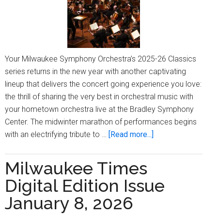
Your Milwaukee Symphony Orchestra’s 2025-26 Classics
series returns in the new year with another captivating
lineup that delivers the concert going experience you love:
the thrill of sharing the very best in orchestral music with
your hometown orchestra live at the Bradley Symphony
Center. The midwinter marathon of performances begins
about
with an electrifying tribute to …
[Read more...]
Warm
Up
Milwaukee Times
with
Digital Edition Issue
Midwinter
Masterworks:
January 8, 2026
Join