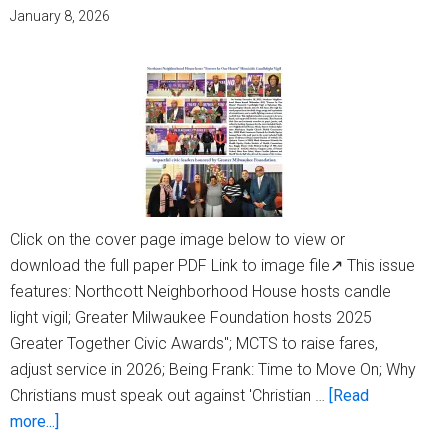
your
January 8, 2026
MSO
for
Can’t-
miss
Classics
this
January
and
Click on the cover page image below to view or
February
download the full paper PDF Link to image file↗ This issue
features: Northcott Neighborhood House hosts candle
light vigil; Greater Milwaukee Foundation hosts 2025
Greater Together Civic Awards"; MCTS to raise fares,
adjust service in 2026; Being Frank: Time to Move On; Why
Christians must speak out against 'Christian …
[Read
about
more...]
Milwaukee