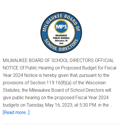
It
Submits
2024-
25
Audit
MILWAUKEE BOARD OF SCHOOL DIRECTORS OFFICIAL
NOTICE Of Public Hearing on Proposed Budget for Fiscal
Year 2024 Notice is hereby given that, pursuant to the
provisions of Section 119.16(8)(a) of the Wisconsin
Statutes, the Milwaukee Board of School Directors will
give public hearing on the proposed Fiscal Year 2024
budgets on Tuesday, May 16, 2023, at 5:30 P.M. in the …
about
[Read more...]
Notice
Of