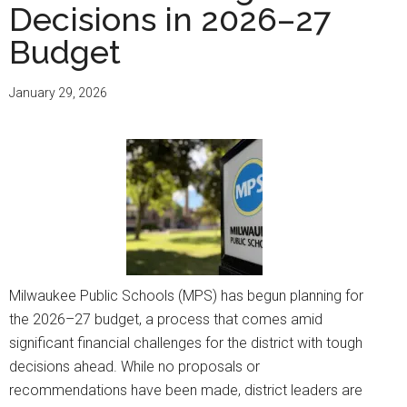
Decisions in 2026–27
Budget
January 29, 2026
Milwaukee Public Schools (MPS) has begun planning for
the 2026–27 budget, a process that comes amid
significant financial challenges for the district with tough
decisions ahead. While no proposals or
recommendations have been made, district leaders are