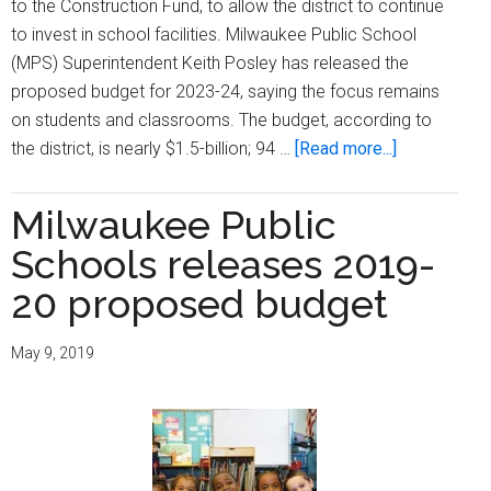
to the Construction Fund, to allow the district to continue
to invest in school facilities. Milwaukee Public School
(MPS) Superintendent Keith Posley has released the
proposed budget for 2023-24, saying the focus remains
on students and classrooms. The budget, according to
about
the district, is nearly $1.5-billion; 94 …
[Read more...]
Milwaukee
Public
Milwaukee Public
Schools
Schools releases 2019-
proposed
budget
20 proposed budget
shows
$19.1-
May 9, 2019
million
increase
in
school
funding