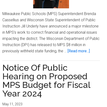
Milwaukee Public Schools (MPS) Superintendent Brenda
Cassellius and Wisconsin State Superintendent of Public
Instruction Jill Underly have announced a major milestone
in MPS’s work to correct financial and operational issues
impacting the district. The Wisconsin Department of Public
Instruction (DPI) has released to MPS $8 million in
about
previously withheld state funding, the …
[Read more...]
MPS
Receives
Notice Of Public
Final
Hearing on Proposed
$8
million
MPS Budget for Fiscal
Withheld
Year 2024
By
State
May 11, 2023
As