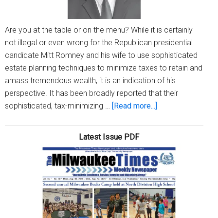
Are you at the table or on the menu? While it is certainly
not illegal or even wrong for the Republican presidential
candidate Mitt Romney and his wife to use sophisticated
estate planning techniques to minimize taxes to retain and
amass tremendous wealth, it is an indication of his
perspective. It has been broadly reported that their
about
sophisticated, tax-minimizing …
[Read more...]
President
Obama
Latest Issue PDF
vs.
Mitt
Romney
–
tax
avoidance