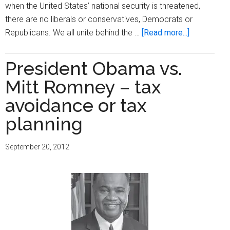
when the United States’ national security is threatened,
there are no liberals or conservatives, Democrats or
about
Republicans. We all unite behind the …
[Read more...]
How
not
President Obama vs.
to
Mitt Romney – tax
appear
‘presidentia
avoidance or tax
planning
September 20, 2012