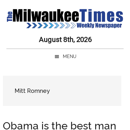
Skip
Skip
Skip
Skip
to
to
to
to
main
secondary
primary
secondary
content
menu
sidebar
sidebar
Milwaukee
Journalistic
August 8th, 2026
Excellence,
Times
Service,
MENU
Integrity
Weekly
and
Objectivity
Newspaper
Primary
Always
Sidebar
Mitt Romney
Obama is the best man