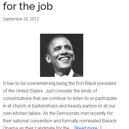
for the job
September 20, 2012
It has to be overwhelming being the first Black president
of the United States. Just consider the kinds of
conversations that we continue to listen to or participate
in at church, in barbershops and beauty parlors or at our
own kitchen tables. As the Democrats met recently for
their national convention and formally nominated Barack
about
Obama as their candidate for the …
[Read more...]