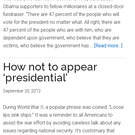
Obama supporters to fellow millionaires at a closed-door
fundraiser: “There are 47 percent of the people who will
vote for the president no matter what. All right, there are
47 percent of the people who are with him, who are
dependent upon government, who believe that they are
about
victims, who believe the government has …
[Read more...]
Romn
dismi
How not to appear
47
‘presidential’
perce
of
September 20, 2012
the
Ameri
During World War II, a popular phrase was coined: “Loose
popul
lips sink ships.” It was a reminder to all Americans to
as
assist the war effort by avoiding careless talk about any
‘depe
issues regarding national security. It’s customary that
victim