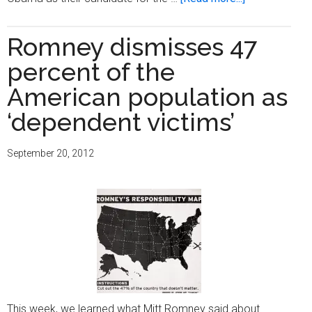
Obama
is
Romney dismisses 47
the
percent of the
best
man
American population as
for
‘dependent victims’
the
job
September 20, 2012
This week, we learned what Mitt Romney said about