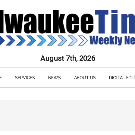
aukee
August 7th, 2026
s
E
SERVICES
NEWS
ABOUT US
DIGITAL EDI
ly
paper