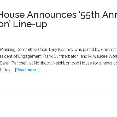
House Announces ’55th An
on’ Line-up
 Planning Committee Chair Tony Kearney was joined by, committ
resident of Engagement Frank Cumberbatch; and Milwaukee World 
r Sarah Pancheri, at Northcott Neighborhood House for a news 
about
th Day …
[Read more...]
Northcott
Neighborhood
House
Announces
’55th
Annual