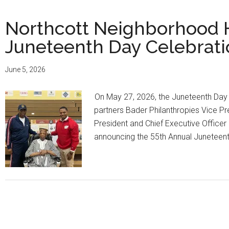
Northcott Neighborhood 
Juneteenth Day Celebrati
June 5, 2026
On May 27, 2026, the Juneteenth Day
partners Bader Philanthropies Vice P
President and Chief Executive Office
announcing the 55th Annual Juneteen