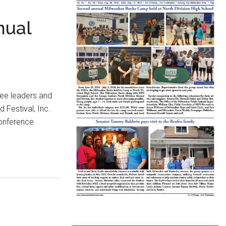
nual
ee leaders and
Festival, Inc.
conference