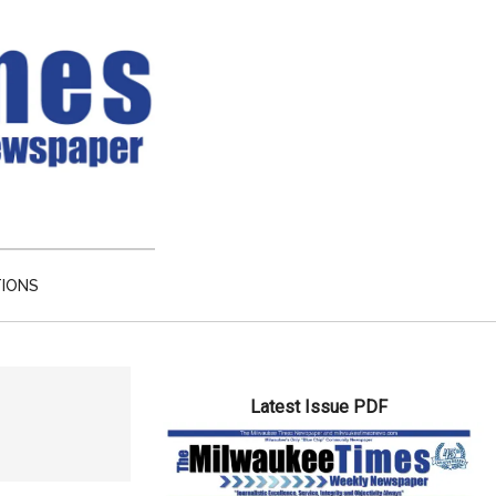
TIONS
Primary
Latest Issue PDF
Sidebar