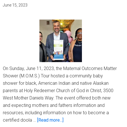
mourn
June 15, 2023
On Sunday, June 11, 2023, the Maternal Outcomes Matter
Shower (M.O.M.S.) Tour hosted a community baby
shower for black, American Indian and native Alaskan
parents at Holy Redeemer Church of God in Christ, 3500
West Mother Daniels Way. The event offered both new
and expecting mothers and fathers information and
resources, including information on how to become a
about
certified doola …
[Read more...]