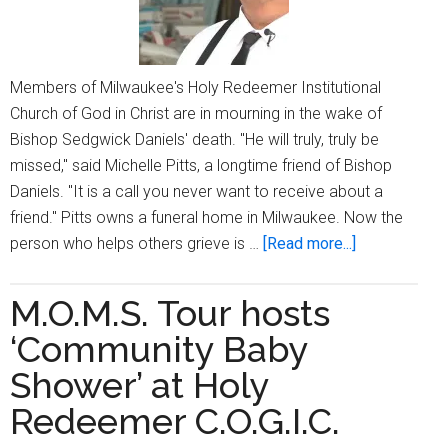
Members of Milwaukee's Holy Redeemer Institutional
Church of God in Christ are in mourning in the wake of
Bishop Sedgwick Daniels' death. "He will truly, truly be
missed," said Michelle Pitts, a longtime friend of Bishop
Daniels. "It is a call you never want to receive about a
friend." Pitts owns a funeral home in Milwaukee. Now the
about
person who helps others grieve is …
[Read more...]
Milwaukee’s
Bishop
M.O.M.S. Tour hosts
Sedgwick
‘Community Baby
Daniels
passes;
Shower’ at Holy
church,
Redeemer C.O.G.I.C.
community