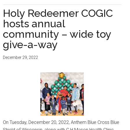
M.O.M.S.
Tour
Holy Redeemer COGIC
hosts
hosts annual
‘Community
Baby
community – wide toy
Shower’
give-a-way
at
Holy
December 29, 2022
Redeemer
C.O.G.I.C.
On Tuesday, December 20, 2022, Anthem Blue Cross Blue
Shield of Wisconsin, along with C.H Mason Health Clinic,