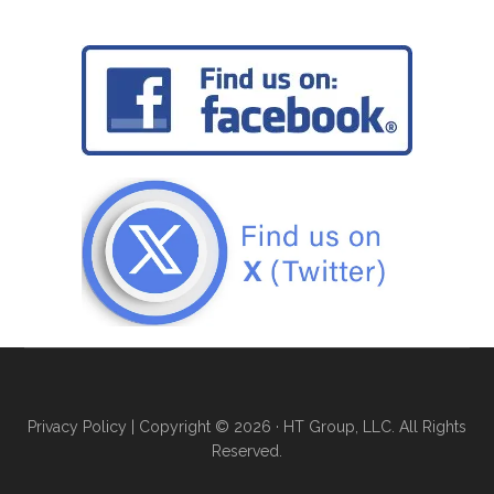
Privacy Policy
| Copyright © 2026 · HT Group, LLC. All Rights
Reserved.