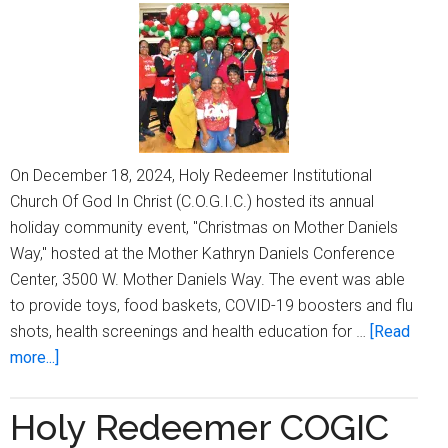
Chur
Anniv
with
week
long
celeb
On December 18, 2024, Holy Redeemer Institutional
Church Of God In Christ (C.O.G.I.C.) hosted its annual
holiday community event, "Christmas on Mother Daniels
Way," hosted at the Mother Kathryn Daniels Conference
Center, 3500 W. Mother Daniels Way. The event was able
to provide toys, food baskets, COVID-19 boosters and flu
shots, health screenings and health education for …
[Read
about
more...]
Holy
Redeemer
Holy Redeemer COGIC
Institutional