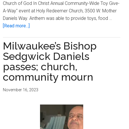
Church of God In Christ Annual Community-Wide Toy Give-
A-Way" event at Holy Redeemer Church, 3500 W. Mother
Daniels Way. Anthem was able to provide toys, food …
about
[Read more...]
Holy
Redeemer
Milwaukee’s Bishop
COGIC
Sedgwick Daniels
hosts
annual
passes; church,
community-
community mourn
wide
toy
November 16, 2023
give-
a-
way