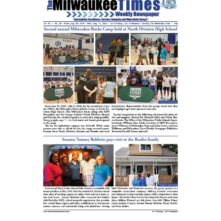
Cultural
Diversity
Concert
featuring
Howard
University
Gospel
Choir