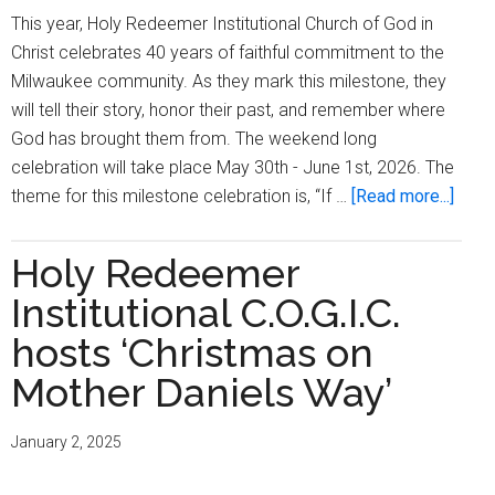
This year, Holy Redeemer Institutional Church of God in
Christ celebrates 40 years of faithful commitment to the
Milwaukee community. As they mark this milestone, they
will tell their story, honor their past, and remember where
God has brought them from. The weekend long
celebration will take place May 30th - June 1st, 2026. The
abou
theme for this milestone celebration is, “If …
[Read more...]
Holy
Rede
Holy Redeemer
Instit
Institutional C.O.G.I.C.
Chur
of
hosts ‘Christmas on
God
Mother Daniels Way’
In
Chris
January 2, 2025
celeb
40th