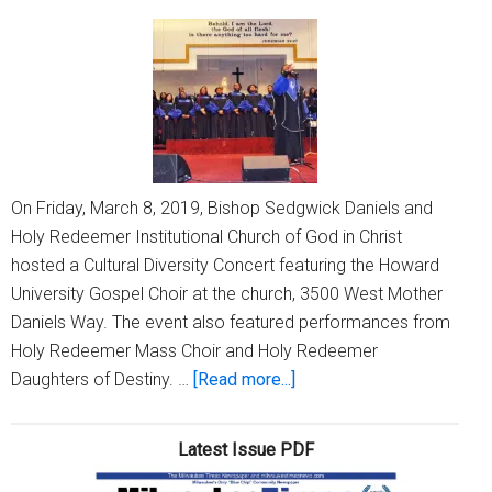
way
On Friday, March 8, 2019, Bishop Sedgwick Daniels and
Holy Redeemer Institutional Church of God in Christ
hosted a Cultural Diversity Concert featuring the Howard
University Gospel Choir at the church, 3500 West Mother
Daniels Way. The event also featured performances from
Holy Redeemer Mass Choir and Holy Redeemer
about
Daughters of Destiny. …
[Read more...]
Holy
Redeemer
Latest Issue PDF
hosts