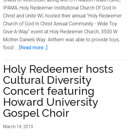
IPAMA, Holy Redeemer Institutional Church Of God In
Christ and Unite WI, hosted their annual "Holy Redeemer
Church of God In Christ Annual Community - Wide Toy
Give-A-Way" event at Holy Redeemer Church, 3500 W.
Mother Daniels Way. Anthem was able to provide toys,
about
food …
[Read more...]
Holy
Redeemer
Holy Redeemer hosts
COGIC
Cultural Diversity
hosts
annual
Concert featuring
community
Howard University
–
Gospel Choir
wide
toy
give-
March 14, 2019
a-