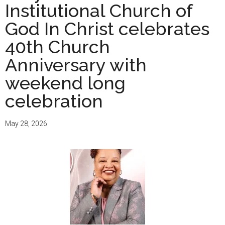
Institutional Church of
God In Christ celebrates
40th Church
Anniversary with
weekend long
celebration
May 28, 2026