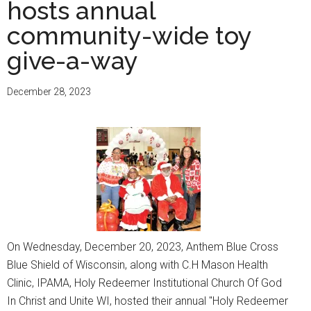
hosts annual
C.O.G.I.C.
hosts
community-wide toy
‘Christmas
give-a-way
on
Mother
December 28, 2023
Daniels
Way’
On Wednesday, December 20, 2023, Anthem Blue Cross
Blue Shield of Wisconsin, along with C.H Mason Health
Clinic, IPAMA, Holy Redeemer Institutional Church Of God
In Christ and Unite WI, hosted their annual "Holy Redeemer