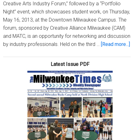
Creative Arts Industry Forum,” followed by a “Portfolio
Night” event, which showcases student work, on Thursday,
May 16, 2013, at the Downtown Milwaukee Campus. The
forum, sponsored by Creative Alliance Milwaukee (CAM)
and MATC, is an opportunity for networking and discussion
abou
by industry professionals. Held on the third …
[Read more...]
MAT
to
Latest Issue PDF
hold
‘Med
and
Crea
Arts
Indu
Foru
and
Port