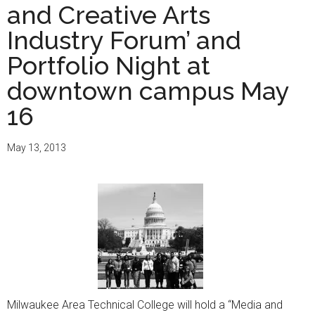
and Creative Arts
Industry Forum’ and
Portfolio Night at
downtown campus May
16
May 13, 2013
Milwaukee Area Technical College will hold a “Media and