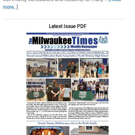
about
more...]
Local
sisters
Latest Issue PDF
celebrate
83rd
birthday
together