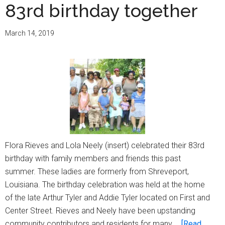
83rd birthday together
March 14, 2019
Flora Rieves and Lola Neely (insert) celebrated their 83rd
birthday with family members and friends this past
summer. These ladies are formerly from Shreveport,
Louisiana. The birthday celebration was held at the home
of the late Arthur Tyler and Addie Tyler located on First and
Center Street. Rieves and Neely have been upstanding
community contributors and residents for many …
[Read