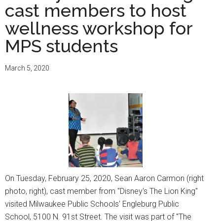
cast members to host
wellness workshop for
MPS students
March 5, 2020
On Tuesday, February 25, 2020, Sean Aaron Carmon (right
photo, right), cast member from "Disney's The Lion King"
visited Milwaukee Public Schools' Engleburg Public
School, 5100 N. 91st Street. The visit was part of "The