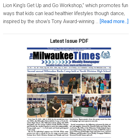
Lion King's Get Up and Go Workshop," which promotes fun
ways that kids can lead healthier lifestyles though dance,
abou
inspired by the show's Tony Award-winning …
[Read more...]
‘Dis
The
Latest Issue PDF
Lion
King
cast
mem
to
host
well
wor
for
MP
stud