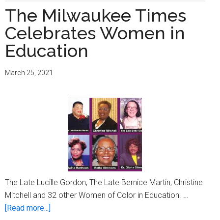
The Milwaukee Times
Celebrates Women in
Education
March 25, 2021
The Late Lucille Gordon, The Late Bernice Martin, Christine
Mitchell and 32 other Women of Color in Education. …
about
[Read more...]