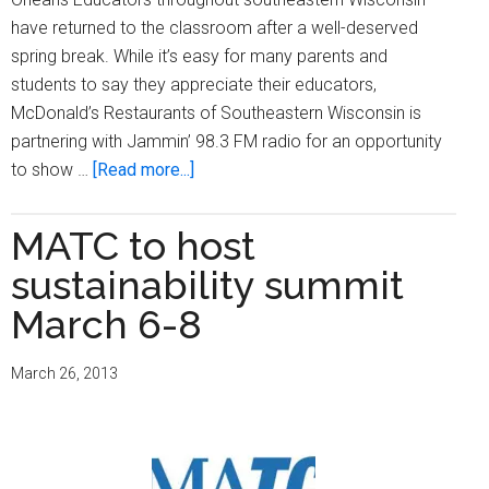
have returned to the classroom after a well-deserved
spring break. While it’s easy for many parents and
students to say they appreciate their educators,
McDonald’s Restaurants of Southeastern Wisconsin is
partnering with Jammin’ 98.3 FM radio for an opportunity
about
to show …
[Read more...]
McDonald’s
and
MATC to host
Jammin’
sustainability summit
98.3
FM
March 6-8
hold
contest
March 26, 2013
for
Teacher
Appreciation
Week