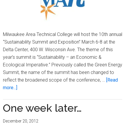
Milwaukee Area Technical College will host the 10th annual
“Sustainability Summit and Exposition” March 6-8 at the
Delta Center, 400 W. Wisconsin Ave. The theme of this
year’s summit is “Sustainability – an Economic &
Ecological Imperative.” Previously called the Green Energy
Summit, the name of the summit has been changed to
reflect the broadened scope of the conference, …
[Read
about
more...]
MATC
to
One week later…
host
sustainability
December 20, 2012
summit