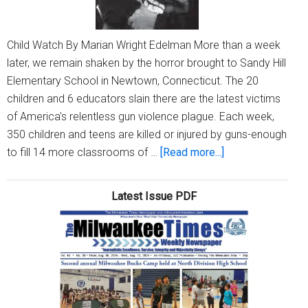
Child Watch By Marian Wright Edelman More than a week
later, we remain shaken by the horror brought to Sandy Hill
Elementary School in Newtown, Connecticut. The 20
children and 6 educators slain there are the latest victims
of America's relentless gun violence plague. Each week,
350 children and teens are killed or injured by guns-enough
about
to fill 14 more classrooms of …
[Read more...]
One
week
Latest Issue PDF
later…