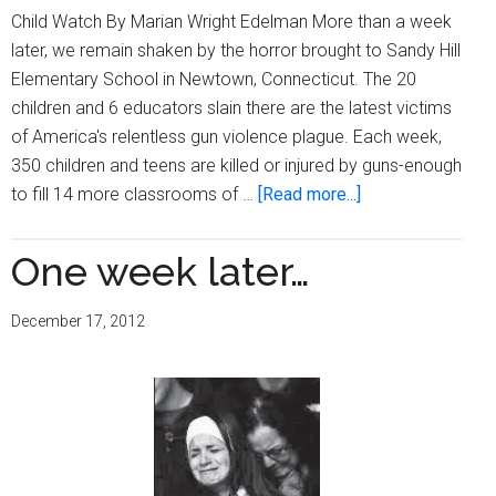
March
Child Watch By Marian Wright Edelman More than a week
6-
later, we remain shaken by the horror brought to Sandy Hill
8
Elementary School in Newtown, Connecticut. The 20
children and 6 educators slain there are the latest victims
of America's relentless gun violence plague. Each week,
350 children and teens are killed or injured by guns-enough
about
to fill 14 more classrooms of …
[Read more...]
One
week
One week later…
later…
December 17, 2012