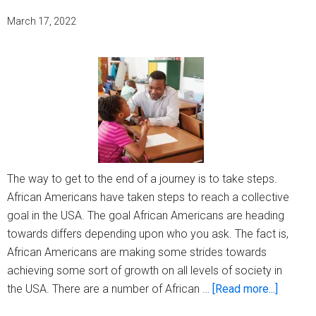
March 17, 2022
The way to get to the end of a journey is to take steps.
African Americans have taken steps to reach a collective
goal in the USA. The goal African Americans are heading
towards differs depending upon who you ask. The fact is,
African Americans are making some strides towards
achieving some sort of growth on all levels of society in
about
the USA. There are a number of African …
[Read more...]
Strides