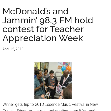
The
Milwaukee
McDonald’s and
Times
Jammin’ 98.3 FM hold
Celebrates
Women
contest for Teacher
in
Appreciation Week
Education
April 12, 2013
Winner gets trip to 2013 Essence Music Festival in New
Orleans Educators throughout southeastern Wisconsin