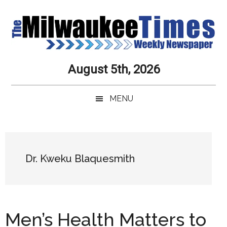
Skip
Skip
Skip
Skip
to
to
to
to
main
secondary
primary
secondary
content
menu
sidebar
sidebar
Milwaukee
Journalistic
August 5th, 2026
Excellence,
Times
Service,
MENU
Integrity
Weekly
and
Objectivity
Newspaper
Primary
Always
Sidebar
Dr. Kweku Blaquesmith
Men’s Health Matters to