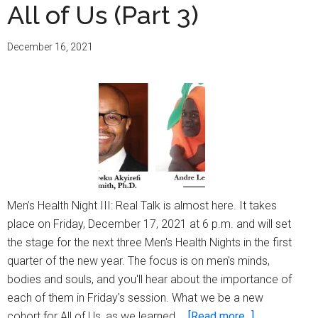
All of Us (Part 3)
December 16, 2021
Men’s Health Night III: Real Talk is almost here. It takes
place on Friday, December 17, 2021 at 6 p.m. and will set
the stage for the next three Men's Health Nights in the first
quarter of the new year. The focus is on men's minds,
bodies and souls, and you'll hear about the importance of
each of them in Friday's session. What we be a new
about
cohort for All of Us, as we learned …
[Read more...]