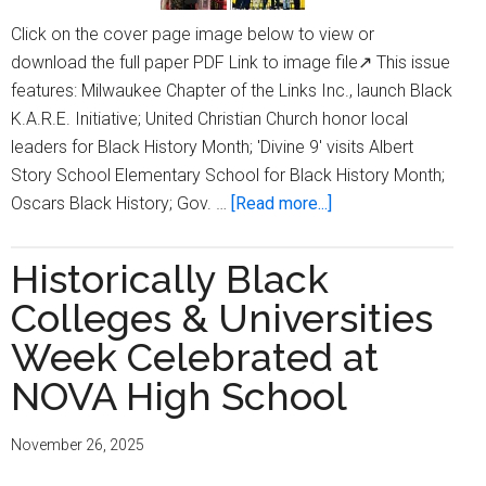
Click on the cover page image below to view or
download the full paper PDF Link to image file↗ This issue
features: Milwaukee Chapter of the Links Inc., launch Black
K.A.R.E. Initiative; United Christian Church honor local
leaders for Black History Month; 'Divine 9' visits Albert
Story School Elementary School for Black History Month;
about
Oscars Black History; Gov. …
[Read more...]
Milwaukee
Times
Historically Black
Digital
Colleges & Universities
Edition
Issue
Week Celebrated at
March
NOVA High School
19,
2026
November 26, 2025