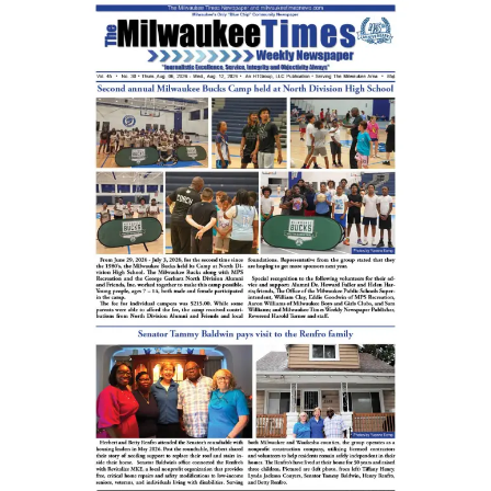
&
Universities
Week
Celebrated
at
NOVA
High
School