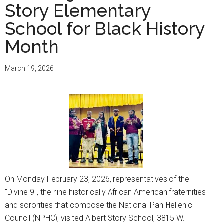
Story Elementary
School for Black History
Month
March 19, 2026
On Monday February 23, 2026, representatives of the
"Divine 9", the nine historically African American fraternities
and sororities that compose the National Pan-Hellenic
Council (NPHC), visited Albert Story School, 3815 W.