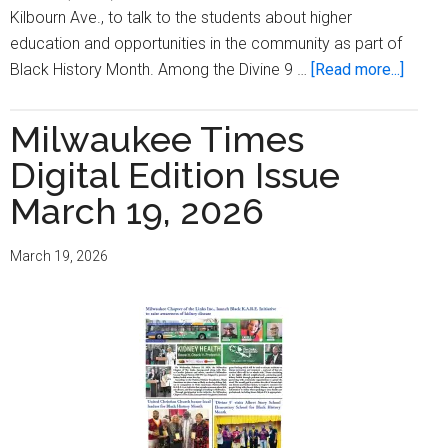
Kilbourn Ave., to talk to the students about higher
education and opportunities in the community as part of
about
Black History Month. Among the Divine 9 …
[Read more...]
‘Divin
9’
Milwaukee Times
Visits
Digital Edition Issue
Albert
Story
March 19, 2026
Eleme
Schoo
March 19, 2026
for
Black
Histor
Month