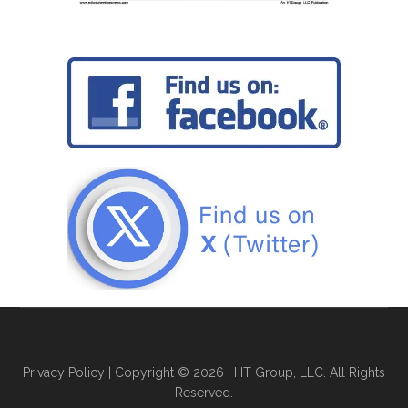
Privacy Policy
| Copyright © 2026 · HT Group, LLC. All Rights
Reserved.