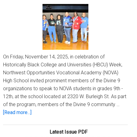
On Friday, November 14, 2025, in celebration of
Historically Black College and Universities (HBCU) Week,
Northwest Opportunities Vocational Academy (NOVA)
High School invited prominent members of the Divine 9
organizations to speak to NOVA students in grades 9th -
12th, at the school located at 2320 W. Burleigh St. As part
of the program, members of the Divine 9 community …
about
[Read more...]
Historically
Black
Latest Issue PDF
Colleges