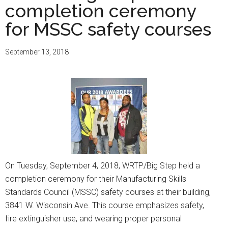
completion ceremony
for MSSC safety courses
September 13, 2018
On Tuesday, September 4, 2018, WRTP/Big Step held a
completion ceremony for their Manufacturing Skills
Standards Council (MSSC) safety courses at their building,
3841 W. Wisconsin Ave. This course emphasizes safety,
fire extinguisher use, and wearing proper personal