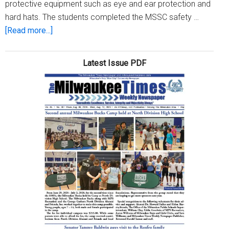
protective equipment such as eye and ear protection and
hard hats. The students completed the MSSC safety …
about
[Read more...]
WRTP/Big
Step
Latest Issue PDF
hosts
completion
ceremony
for
MSSC
safety
courses