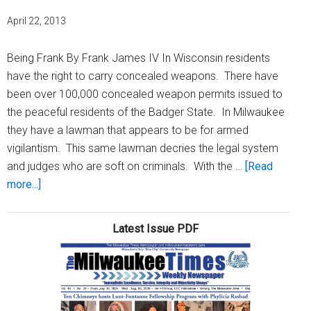
April 22, 2013
Being Frank By Frank James IV In Wisconsin residents
have the right to carry concealed weapons. There have
been over 100,000 concealed weapon permits issued to
the peaceful residents of the Badger State. In Milwaukee
they have a lawman that appears to be for armed
vigilantism. This same lawman decries the legal system
and judges who are soft on criminals. With the …
[Read
about
more...]
The
wild
Latest Issue PDF
midwest