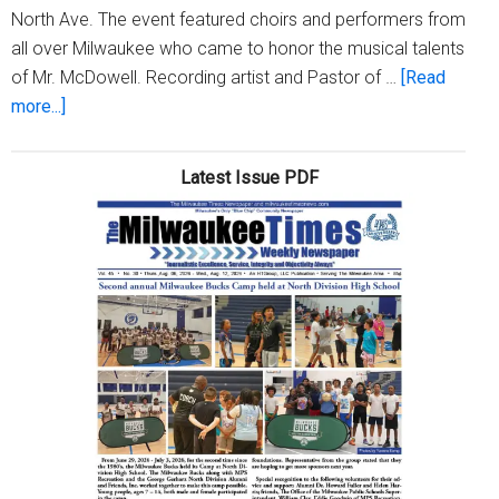
North Ave. The event featured choirs and performers from
all over Milwaukee who came to honor the musical talents
of Mr. McDowell. Recording artist and Pastor of …
[Read
about
more...]
Bethel
Baptist
Latest Issue PDF
Church
honors
Maestro
Douane
McDowell
for
35
years
of
musical
service