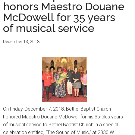
honors Maestro Douane
McDowell for 35 years
of musical service
December 13, 2018
On Friday, December 7, 2018, Bethel Baptist Church
honored Maestro Douane McDowell for his 35-plus years
of musical service to Bethel Baptist Church in a special
celebration entitled, "The Sound of Music," at 2030 W.