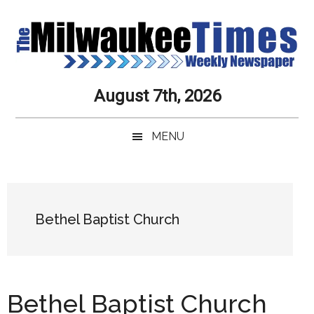
Skip
Skip
Skip
Skip
to
to
to
to
main
secondary
primary
secondary
content
menu
sidebar
sidebar
Milwaukee
Journalistic
August 7th, 2026
Excellence,
Times
Service,
MENU
Integrity
Weekly
and
Objectivity
Newspaper
Primary
Always
Sidebar
Bethel Baptist Church
Bethel Baptist Church