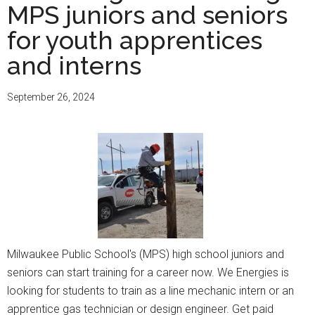
MPS juniors and seniors
for youth apprentices
and interns
September 26, 2024
Milwaukee Public School's (MPS) high school juniors and
seniors can start training for a career now. We Energies is
looking for students to train as a line mechanic intern or an
apprentice gas technician or design engineer. Get paid