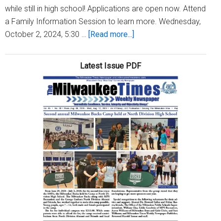
while still in high school! Applications are open now. Attend
a Family Information Session to learn more. Wednesday,
about
October 2, 2024, 5:30 …
[Read more...]
We
Energies
Latest Issue PDF
is
seeking
MPS
juniors
and
seniors
for
youth
apprentices
and
interns