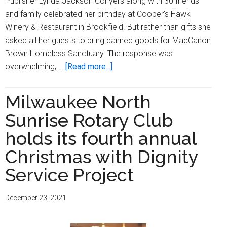
Publisher Lynda Jackson Conyers along with 30 friends
and family celebrated her birthday at Cooper's Hawk
Winery & Restaurant in Brookfield. But rather than gifts she
asked all her guests to bring canned goods for MacCanon
Brown Homeless Sanctuary. The response was
about
overwhelming; …
[Read more...]
North
Sunrise
Milwaukee North
Rotary
Sunrise Rotary Club
Club
Helps
holds its fourth annual
Lynda
Christmas with Dignity
Jackson
Service Project
Conyers
Turn
A
December 23, 2021
Birthday
Wish