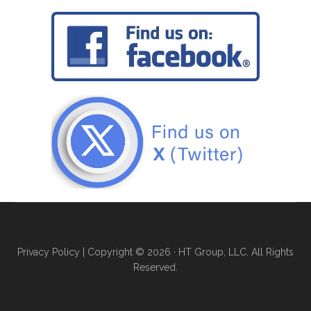
Privacy Policy
| Copyright © 2026 · HT Group, LLC. All Rights
Reserved.