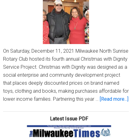
into
A
Reality
On Saturday, December 11, 2021 Milwaukee North Sunrise
Rotary Club hosted its fourth annual Christmas with Dignity
Service Project. Christmas with Dignity was designed as a
social enterprise and community development project
that places deeply discounted prices on brand named
toys, clothing and books, making purchases affordable for
abou
lower income families. Partnering this year …
[Read more...]
Mil
Nort
Latest Issue PDF
Sunr
Rota