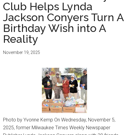
Club Helps Lynda
Jackson Conyers Turn A
Birthday Wish into A
Reality
November 19, 2025
Photo by Yvonne Kemp On Wednesday, November 5,
2025, former Milwaukee Times Weekly Newspaper