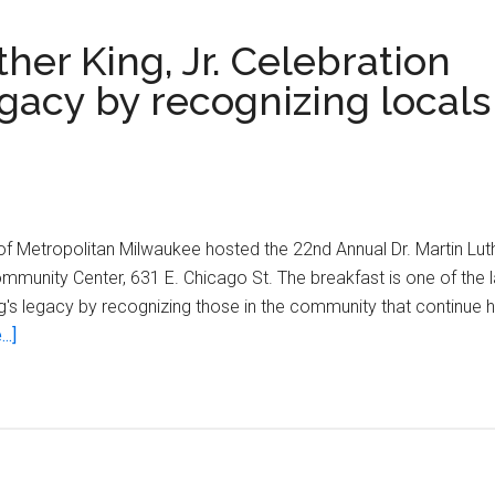
her King, Jr. Celebration
gacy by recognizing locals
 Metropolitan Milwaukee hosted the 22nd Annual Dr. Martin Luthe
Community Center, 631 E. Chicago St. The breakfast is one of the
ng's legacy by recognizing those in the community that continue h
about
..]
22nd
Annual
Dr.
Martin
Luther