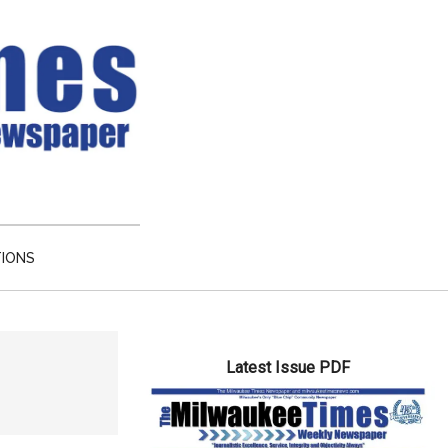
TIONS
Primary
Latest Issue PDF
Sidebar