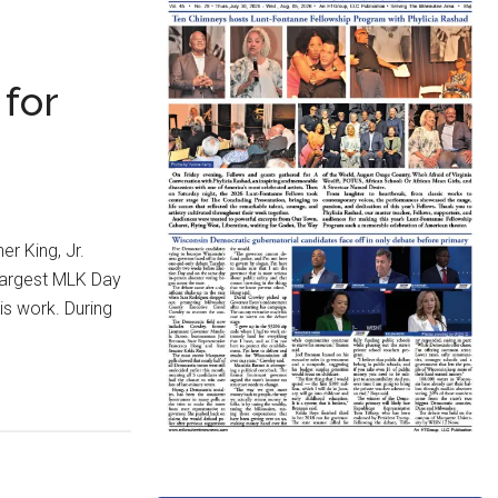
 for
r King, Jr.
 largest MLK Day
is work. During