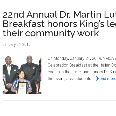
22nd Annual Dr. Martin Lut
Breakfast honors King’s le
their community work
January 24, 2019
On Monday, January 21, 2019, YMCA of
Celebration Breakfast at the Italian 
events in the state, and honors Dr. Ki
the event, area students …
[Read more.