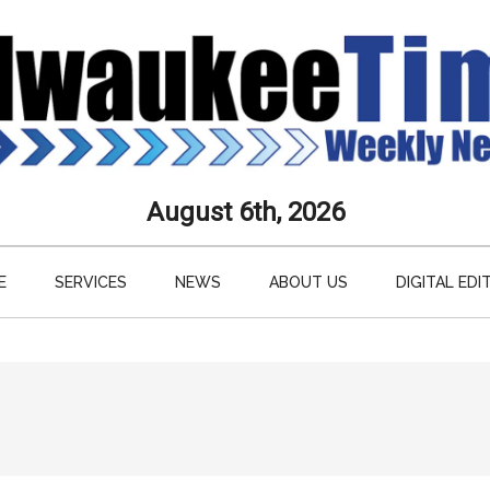
aukee
August 6th, 2026
s
E
SERVICES
NEWS
ABOUT US
DIGITAL EDI
ly
paper