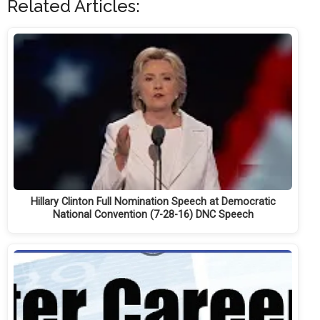
Related Articles:
Hillary Clinton Full Nomination Speech at Democratic
National Convention (7-28-16) DNC Speech