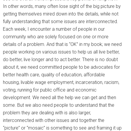
In other words, many often lose sight of the big picture by
getting themselves mired down into the details, while not
fully understanding that some issues are interconnected.
Each week, I encounter a number of people in our
community who are solely focused on one or more
details of a problem. And that is “OK” in my book; we need
people working on various issues to help us all live better,
do better, live longer and to act better. There is no doubt
about it, we need committed people to be advocates for
better health care, quality of education, affordable
housing, livable wage employment, incarceration, racism,
voting, running for public office and economic
development. We need all the help we can get and then
some. But we also need people to understand that the
problem they are dealing with is also larger,
interconnected with other issues and together the
“picture” or “mosaic” is something to see and framing it up