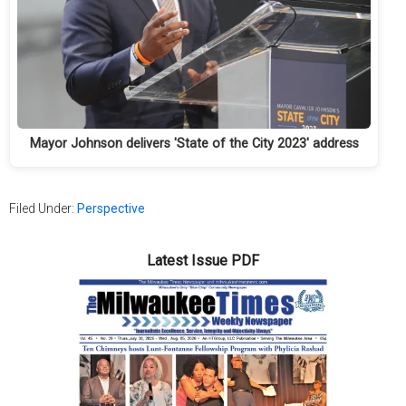
Mayor Johnson delivers 'State of the City 2023' address
Filed Under:
Perspective
Latest Issue PDF