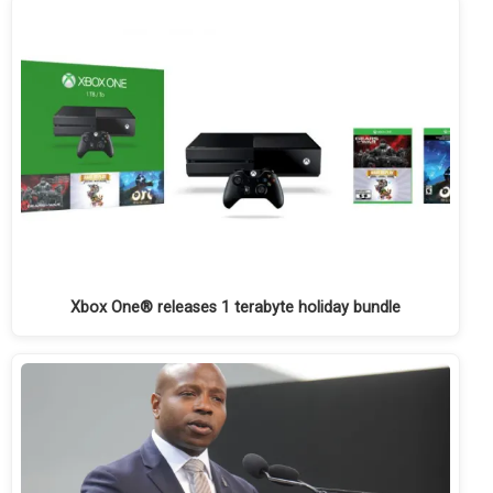
Xbox One® releases 1 terabyte holiday bundle