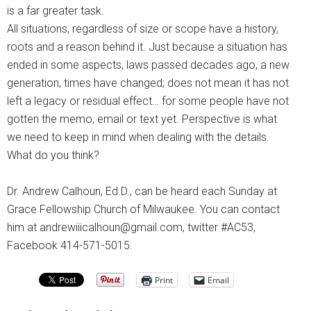
is a far greater task.
All situations, regardless of size or scope have a history,
roots and a reason behind it. Just because a situation has
ended in some aspects, laws passed decades ago, a new
generation, times have changed; does not mean it has not
left a legacy or residual effect… for some people have not
gotten the memo, email or text yet. Perspective is what
we need to keep in mind when dealing with the details.
What do you think?
Dr. Andrew Calhoun, Ed.D., can be heard each Sunday at
Grace Fellowship Church of Milwaukee. You can contact
him at andrewiiicalhoun@gmail.com, twitter #AC53,
Facebook 414-571-5015.
Print
Email