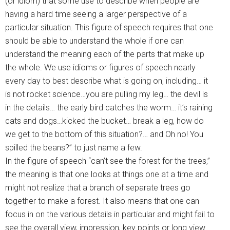
(or idiom) that some use to describe when people are
having a hard time seeing a larger perspective of a
particular situation. This figure of speech requires that one
should be able to understand the whole if one can
understand the meaning each of the parts that make up
the whole. We use idioms or figures of speech nearly
every day to best describe what is going on, including… it
is not rocket science…you are pulling my leg… the devil is
in the details… the early bird catches the worm… it’s raining
cats and dogs…kicked the bucket… break a leg, how do
we get to the bottom of this situation?… and Oh no! You
spilled the beans?” to just name a few.
In the figure of speech “can’t see the forest for the trees,”
the meaning is that one looks at things one at a time and
might not realize that a branch of separate trees go
together to make a forest. It also means that one can
focus in on the various details in particular and might fail to
see the overall view, impression, key points or long view.