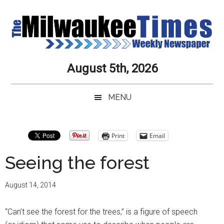
Skip
Skip
Skip
Skip
to
to
to
to
main
secondary
primary
secondary
content
menu
sidebar
sidebar
Milwaukee
Journalistic
August 5th, 2026
Excellence,
Times
Service,
MENU
Integrity
Weekly
and
Objectivity
Newspaper
Primary
Print
Email
Always
Sidebar
Seeing the forest
August 14, 2014
“Can’t see the forest for the trees,” is a figure of speech