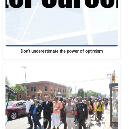
Don't underestimate the power of optimism