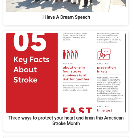
I Have A Dream Speech
Three ways to protect your heart and brain this American
Stroke Month