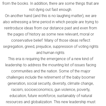
from the books. In addition, there are some things that are
not dying out fast enough.
On another hand (and this is no laughing matter), we are
also witnessing a time period in which people are trying to
reintroduce ideas from our distance past and even from
the pages of history as some new relevant, moral or
conservative belief. Many of those ideas reflect
segregation, greed, prejudice, suppression of voting rights
and human rights.
This era is requiring the emergence of a new kind of
leadership to address the mounting list of issues facing
communities and the nation. Some of the major
challenges include the retirement of the baby boomer
generation, social security, diversity, climate change,
racism, socioeconomics, gun violence, poverty,
education, future workforce, sustainably of natural
resources and globalization. This new leadership must