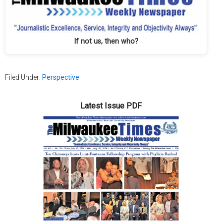
If not us, then who?
Filed Under:
Perspective
Latest Issue PDF