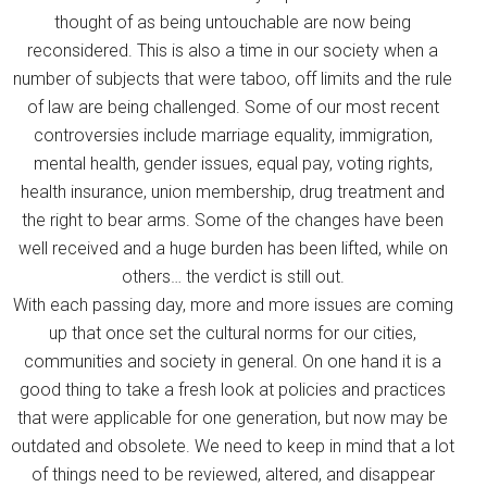
thought of as being untouchable are now being
reconsidered. This is also a time in our society when a
number of subjects that were taboo, off limits and the rule
of law are being challenged. Some of our most recent
controversies include marriage equality, immigration,
mental health, gender issues, equal pay, voting rights,
health insurance, union membership, drug treatment and
the right to bear arms. Some of the changes have been
well received and a huge burden has been lifted, while on
others… the verdict is still out.
With each passing day, more and more issues are coming
up that once set the cultural norms for our cities,
communities and society in general. On one hand it is a
good thing to take a fresh look at policies and practices
that were applicable for one generation, but now may be
outdated and obsolete. We need to keep in mind that a lot
of things need to be reviewed, altered, and disappear