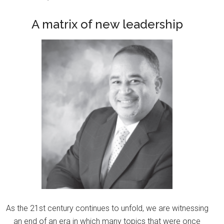
A matrix of new leadership
As the 21st century continues to unfold, we are witnessing
an end of an era in which many topics that were once