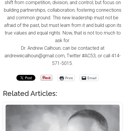
shift from competition, division, and control; but focus on
building partnerships, collaboration, fostering connections
and common ground. This new leadership must not be
afraid of the past, but must learn from it and build upon its
true values and equal rights. Now, that is not too much to
ask for.
Dr. Andrew Calhoun, can be contacted at
andrewiiicalhoun@gmail.com, Twitter #AC53, or call 414-
571-5015.
Print
Email
Related Articles: