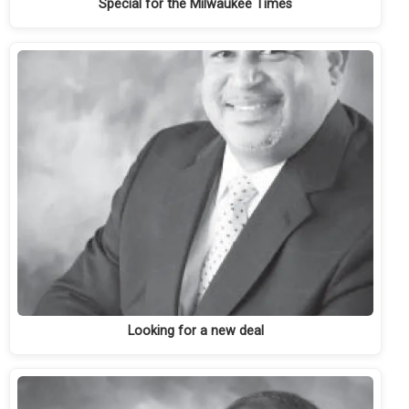
Special for the Milwaukee Times
Looking for a new deal