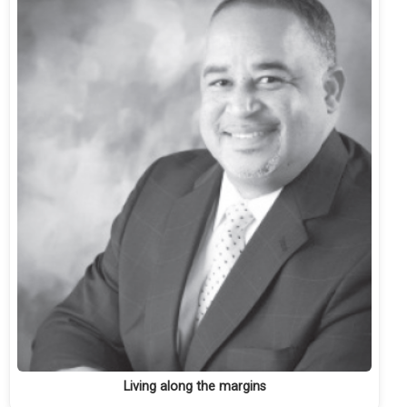
Living along the margins