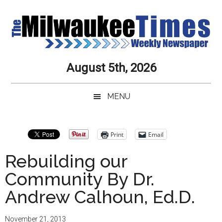
Skip
Skip
Skip
Skip
to
to
to
to
main
secondary
primary
secondary
content
menu
sidebar
sidebar
Milwaukee
Journalistic
August 5th, 2026
Excellence,
Times
Service,
MENU
Integrity
Weekly
and
Objectivity
Newspaper
Primary
Print
Email
Always
Sidebar
Rebuilding our
Community By Dr.
Andrew Calhoun, Ed.D.
November 21, 2013