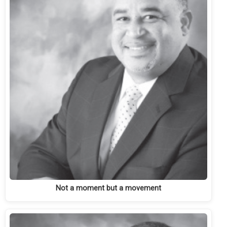
Not a moment but a movement