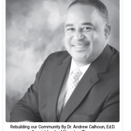
Rebuilding our Community By Dr. Andrew Calhoun, Ed.D.