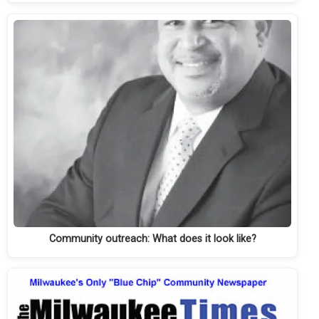
Community outreach: What does it look like?