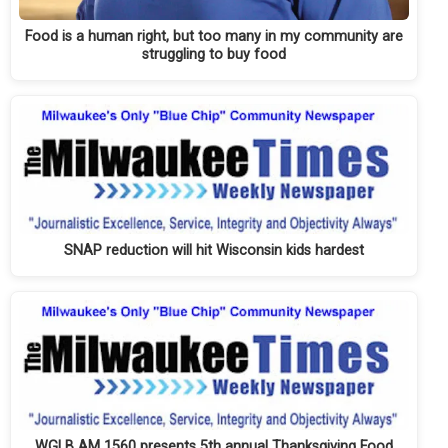
Food is a human right, but too many in my community are
struggling to buy food
SNAP reduction will hit Wisconsin kids hardest
WGLB AM 1560 presents 5th annual Thanksgiving Food