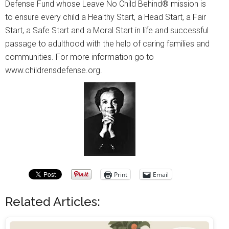
Defense Fund whose Leave No Child Behind® mission is
to ensure every child a Healthy Start, a Head Start, a Fair
Start, a Safe Start and a Moral Start in life and successful
passage to adulthood with the help of caring families and
communities. For more information go to
www.childrensdefense.org.
Print
Email
Related Articles: