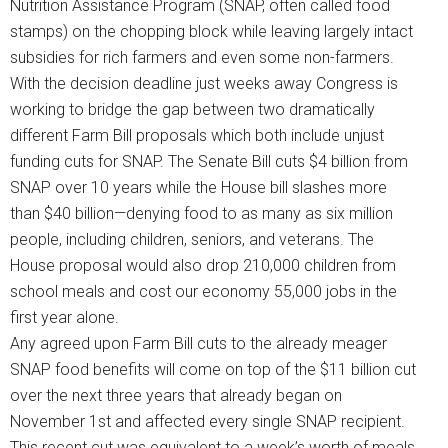
Nutrition Assistance Program (SNAP, often called food
stamps) on the chopping block while leaving largely intact
subsidies for rich farmers and even some non-farmers.
With the decision deadline just weeks away Congress is
working to bridge the gap between two dramatically
different Farm Bill proposals which both include unjust
funding cuts for SNAP. The Senate Bill cuts $4 billion from
SNAP over 10 years while the House bill slashes more
than $40 billion—denying food to as many as six million
people, including children, seniors, and veterans. The
House proposal would also drop 210,000 children from
school meals and cost our economy 55,000 jobs in the
first year alone.
Any agreed upon Farm Bill cuts to the already meager
SNAP food benefits will come on top of the $11 billion cut
over the next three years that already began on
November 1st and affected every single SNAP recipient.
This recent cut was equivalent to a week’s worth of meals