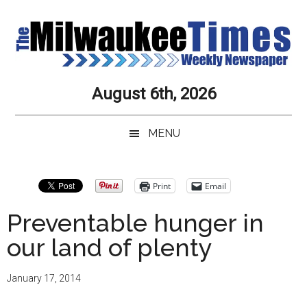
Skip
Skip
Skip
Skip
to
to
to
to
main
secondary
primary
secondary
content
menu
sidebar
sidebar
Milwaukee
Journalistic
August 6th, 2026
Excellence,
Times
Service,
MENU
Integrity
Weekly
and
Objectivity
Newspaper
Primary
Print
Email
Always
Sidebar
Preventable hunger in
our land of plenty
January 17, 2014