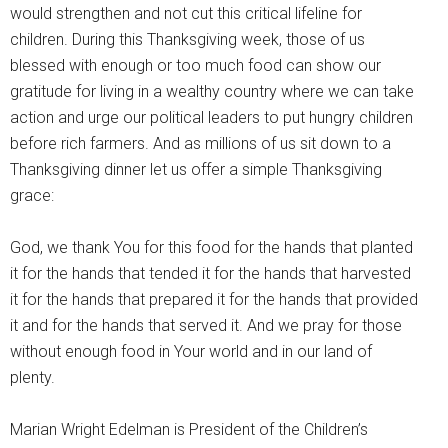
would strengthen and not cut this critical lifeline for
children. During this Thanksgiving week, those of us
blessed with enough or too much food can show our
gratitude for living in a wealthy country where we can take
action and urge our political leaders to put hungry children
before rich farmers. And as millions of us sit down to a
Thanksgiving dinner let us offer a simple Thanksgiving
grace:
God, we thank You for this food for the hands that planted
it for the hands that tended it for the hands that harvested
it for the hands that prepared it for the hands that provided
it and for the hands that served it. And we pray for those
without enough food in Your world and in our land of
plenty.
Marian Wright Edelman is President of the Children’s