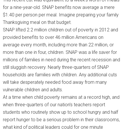
for a nine-year-old. SNAP benefits now average a mere
$1.40 per person per meal. Imagine preparing your family
Thanksgiving meal on that budget.
SNAP lifted 2.2 million children out of poverty in 2012 and
provided benefits to over 46 million Americans on
average every month, including more than 22 million, or
more than one in four, children. SNAP was a life saver for
millions of families in need during the recent recession and
still sluggish recovery. Nearly three-quarters of SNAP
households are families with children. Any additional cuts
will take desperately needed food away from many
vulnerable children and adults.
At a time when child poverty remains at a record high, and
when three-quarters of our nation’s teachers report
students who routinely show up to school hungry and half
report hunger to be a serious problem in their classrooms,
what kind of political leaders could for one minute