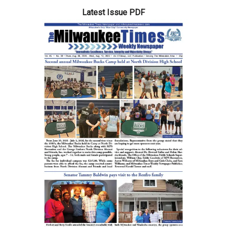
Latest Issue PDF