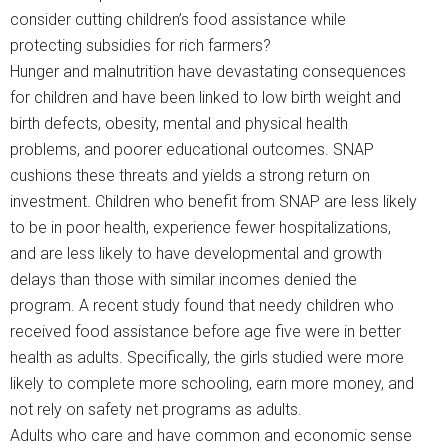
consider cutting children’s food assistance while
protecting subsidies for rich farmers?
Hunger and malnutrition have devastating consequences
for children and have been linked to low birth weight and
birth defects, obesity, mental and physical health
problems, and poorer educational outcomes. SNAP
cushions these threats and yields a strong return on
investment. Children who benefit from SNAP are less likely
to be in poor health, experience fewer hospitalizations,
and are less likely to have developmental and growth
delays than those with similar incomes denied the
program. A recent study found that needy children who
received food assistance before age five were in better
health as adults. Specifically, the girls studied were more
likely to complete more schooling, earn more money, and
not rely on safety net programs as adults.
Adults who care and have common and economic sense