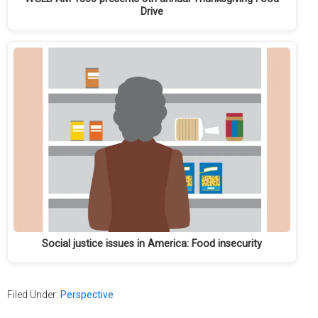
Drive
Social justice issues in America: Food insecurity
Filed Under:
Perspective