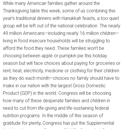
While many American families gather around the
Thanksgiving table this week, some of us combining this
year’s traditional dinners with Hanukkah feasts, a too quiet
group will be left out of the national celebration. The nearly
49 million Americans—including nearly 16 million children—
living in food insecure households will be struggling to
afford the food they need. These families won’t be
choosing between apple or pumpkin pie this holiday
season but will face choices about paying for groceries or
rent, heat, electricity, medicine or clothing for their children
as they do each month—choices no family should have to
make in our nation with the largest Gross Domestic
Product (GDP) in the world. Congress will be choosing
how many of these desperate families and children in
need to cut from life-giving and life-sustaining federal
nutrition programs. In the middle of this season of
gratitude for plenty, Congress has put the Supplemental