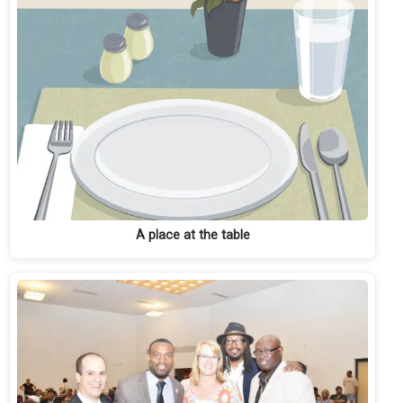
A place at the table