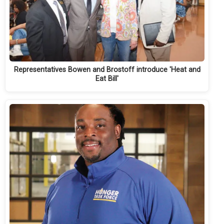
Representatives Bowen and Brostoff introduce 'Heat and
Eat Bill'