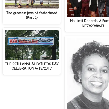
The greatest joys of fatherhood
(Part 2)
No Limit Records; A Fami
Entrepreneurs
THE 29TH ANNUAL FATHERS DAY
CELEBRATION 6/18/2017