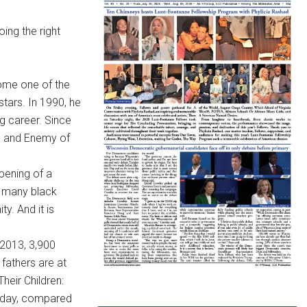
oing the right
come one of the
tars. In 1990, he
g career. Since
k, and Enemy of
pening of a
e many black
y. And it is
2013, 3,900
fathers are at
Their Children:
y day, compared