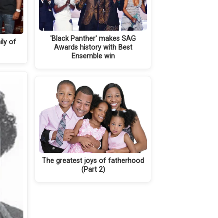
'Black Panther' makes SAG
ly of
Awards history with Best
Ensemble win
The greatest joys of fatherhood
(Part 2)