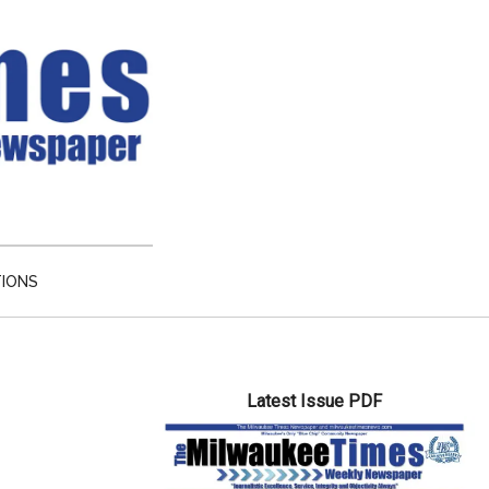
TIONS
Primary
Latest Issue PDF
Sidebar