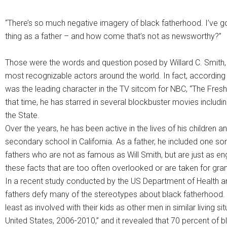
“There’s so much negative imagery of black fatherhood. I’ve got t
thing as a father – and how come that’s not as newsworthy?”
Those were the words and question posed by Willard C. Smith,
most recognizable actors around the world. In fact, according
was the leading character in the TV sitcom for NBC, “The Fresh
that time, he has starred in several blockbuster movies includ
the State.
Over the years, he has been active in the lives of his children
secondary school in California. As a father, he included one s
fathers who are not as famous as Will Smith, but are just as eng
these facts that are too often overlooked or are taken for gra
In a recent study conducted by the US Department of Health
fathers defy many of the stereotypes about black fatherhood. 
least as involved with their kids as other men in similar living sit
United States, 2006-2010,” and it revealed that 70 percent of 