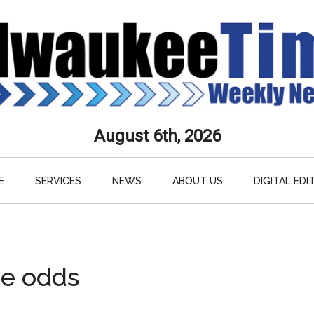
aukee
August 6th, 2026
s
E
SERVICES
NEWS
ABOUT US
DIGITAL EDI
ly
paper
he odds