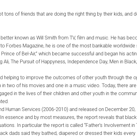
ons of friends that are doing the right thing by their kids, and d
 better known as Will Smith from TV, film and music. He has be
 to Forbes Magazine, he is one of the most bankable worldwide s
 Prince of Bel-Air,” which became successful and began his actin
ing Ali, The Pursuit of Happyness, Independence Day, Men in Blac
 and helping to improve the outcomes of other youth through the o
on in two of his movies and one in a music video. Today, there ar
aged in the lives of their children and other youth in the communit
nted.
 and Human Services (2006-2010) and released on December 20, 
In essence and by most measures, the report reveals that black 
uations. In particular the report is called “Father’s Involvement in 
black dads said they bathed, diapered or dressed their kids ever