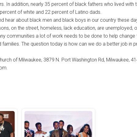
s. In addition, nearly 35 percent of black fathers who lived with 
 percent of white and 22 percent of Latino dads.
d hear about black men and black boys in our country these day
sons, on the street, homeless, lack education, are unemployed, o
ny communities a lot of work needs to be done to help change t
and families. The question today is how can we do a better job in 
hurch of Milwaukee, 3879 N. Port Washington Rd, Milwaukee, 41
com.