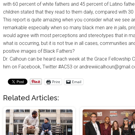
with 60 percent of white fathers and 45 percent of Latino father
children stated that they read to them daily, compared with 30
This report is quite amazing when you consider what we see an
remarkable especially when so many black men are in jails, pri
would agree with most perceptions and stereotypes that in ma
what is occurring, but it is not true in all cases, communities 
positive images of Black Fathers?
Dr. Calhoun can be heard each week at the Grace Fellowship C
him on Facebook, Twitter #AC53 or andrewiiicalhoun@gmail.
Print
Email
Related Articles: