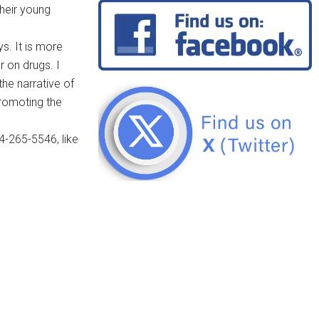
their young
s. It is more
r on drugs. I
he narrative of
promoting the
4-265-5546, like