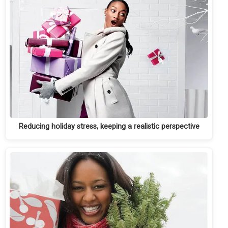
Reducing holiday stress, keeping a realistic perspective