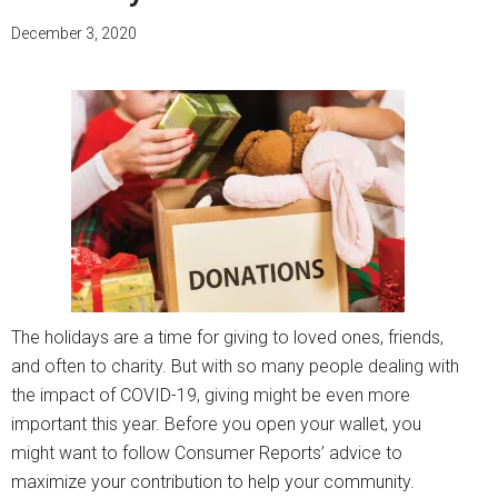
December 3, 2020
The holidays are a time for giving to loved ones, friends,
and often to charity. But with so many people dealing with
the impact of COVID-19, giving might be even more
important this year. Before you open your wallet, you
might want to follow Consumer Reports’ advice to
maximize your contribution to help your community.