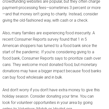
crowdfunding websites are popular, but they often charge
payment-processing fees—sometimes 3 percent or more
—and that money isn’t going to charity. Instead, consider
giving the old-fashioned way, with cash or a check.
Also, many families are experiencing food insecurity. A
recent Consumer Reports survey found that 1 in 5
American shoppers has turned to a food bank since the
start of the pandemic. If you’re considering giving to a
food bank, Consumer Reports says to prioritize cash over
cans. They welcome most donated food, but monetary
donations may have a bigger impact because food banks
can buy food wholesale and in bulk.
And don’t worry if you don’t have extra money to give this
holiday season. Consider donating your time. You can
look for volunteer opportunities in your area by going
online to Volunteer- Match or Idealist.org.