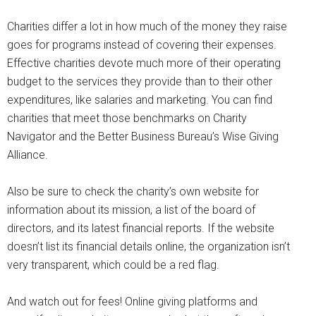
Charities differ a lot in how much of the money they raise
goes for programs instead of covering their expenses.
Effective charities devote much more of their operating
budget to the services they provide than to their other
expenditures, like salaries and marketing. You can find
charities that meet those benchmarks on Charity
Navigator and the Better Business Bureau’s Wise Giving
Alliance.
Also be sure to check the charity’s own website for
information about its mission, a list of the board of
directors, and its latest financial reports. If the website
doesn’t list its financial details online, the organization isn’t
very transparent, which could be a red flag.
And watch out for fees! Online giving platforms and