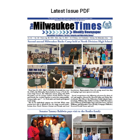
Latest Issue PDF