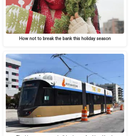
How not to break the bank this holiday season