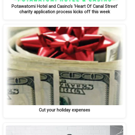
Potawatomi Hotel and Casino’s 'Heart Of Canal Street'
charity application process kicks off this week
Cut your holiday expenses