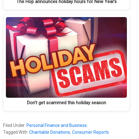
The Hop announces holiday hours for New Year’s
Don't get scammed this holiday season
Filed Under:
Personal Finance and Business
Tagged With:
Charitable Donations
,
Consumer Reports