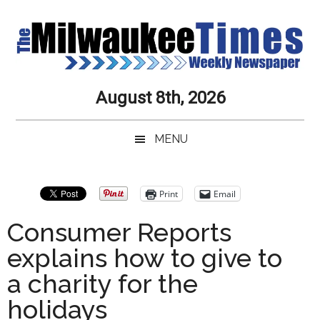
Skip
Skip
Skip
Skip
to
to
to
to
main
secondary
primary
secondary
content
menu
sidebar
sidebar
Milwaukee
Journalistic
August 8th, 2026
Excellence,
Times
Service,
MENU
Integrity
Weekly
and
Objectivity
Newspaper
Primary
Print
Email
Always
Sidebar
Consumer Reports
explains how to give to
a charity for the
holidays