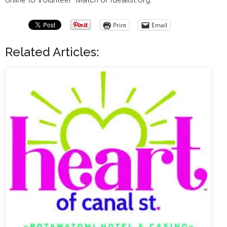
Print
Email
Related Articles: