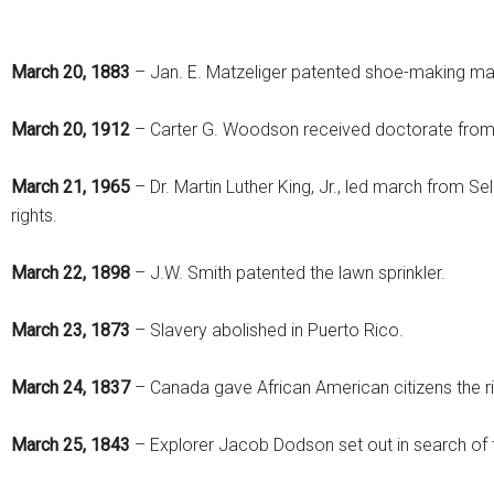
March 20, 1883
– Jan. E. Matzeliger patented shoe-making ma
March 20, 1912
– Carter G. Woodson received doctorate from 
March 21, 1965
– Dr. Martin Luther King, Jr., led march from S
rights.
March 22, 1898
– J.W. Smith patented the lawn sprinkler.
March 23, 1873
– Slavery abolished in Puerto Rico.
March 24, 1837
– Canada gave African American citizens the ri
March 25, 1843
– Explorer Jacob Dodson set out in search of