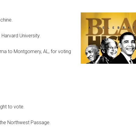
chine.
Harvard University.
elma to Montgomery, AL, for voting
ght to vote.
 the Northwest Passage.