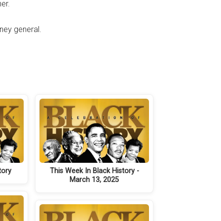
er.
ney general.
tory
This Week In Black History -
March 13, 2025