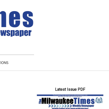
TIONS
Primary
Latest Issue PDF
Sidebar