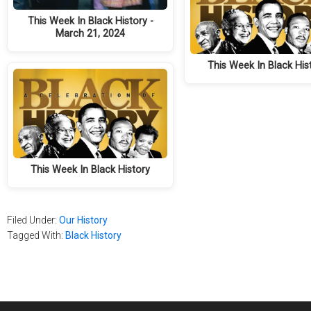
This Week In Black History -
March 21, 2024
This Week In Black His
This Week In Black History
Filed Under:
Our History
Tagged With:
Black History