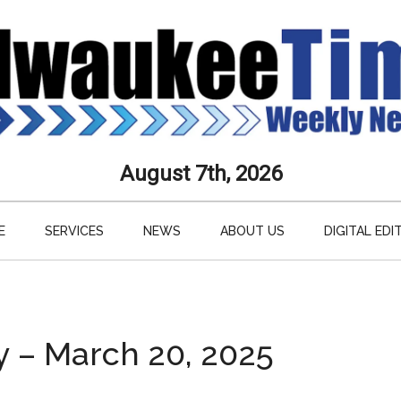
aukee
August 7th, 2026
s
E
SERVICES
NEWS
ABOUT US
DIGITAL EDI
ly
paper
y – March 20, 2025