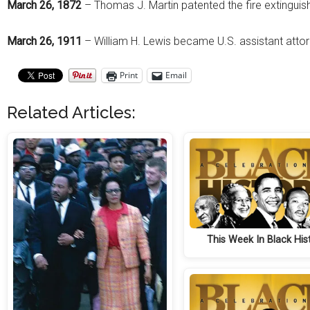
March 26, 1872
– Thomas J. Martin patented the fire extinguish
March 26, 1911
– William H. Lewis became U.S. assistant attor
Print
Email
Related Articles:
This Week In Black His