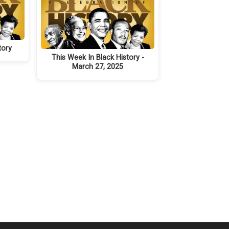
tory
This Week In Black History -
March 27, 2025