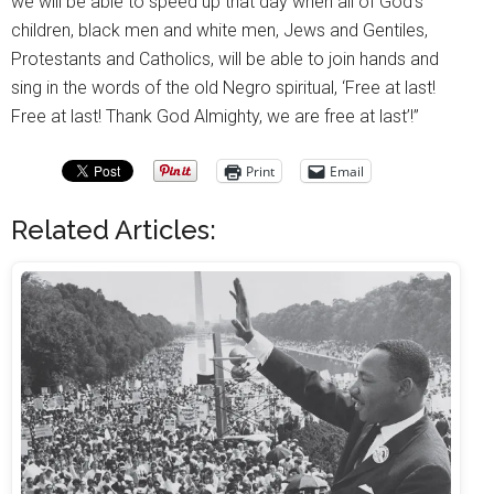
we will be able to speed up that day when all of God’s
children, black men and white men, Jews and Gentiles,
Protestants and Catholics, will be able to join hands and
sing in the words of the old Negro spiritual, ‘Free at last!
Free at last! Thank God Almighty, we are free at last’!”
Print
Email
Related Articles: