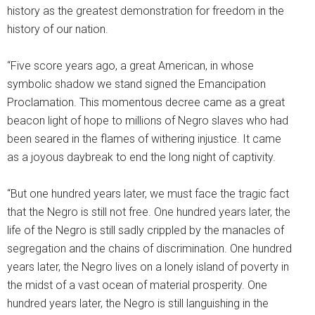
history as the greatest demonstration for freedom in the
history of our nation.
“Five score years ago, a great American, in whose
symbolic shadow we stand signed the Emancipation
Proclamation. This momentous decree came as a great
beacon light of hope to millions of Negro slaves who had
been seared in the flames of withering injustice. It came
as a joyous daybreak to end the long night of captivity.
“But one hundred years later, we must face the tragic fact
that the Negro is still not free. One hundred years later, the
life of the Negro is still sadly crippled by the manacles of
segregation and the chains of discrimination. One hundred
years later, the Negro lives on a lonely island of poverty in
the midst of a vast ocean of material prosperity. One
hundred years later, the Negro is still languishing in the