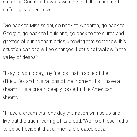
suffering. Continue to work with the faith that unearned
suffering is redemptive.
“Go back to Mississippi, go back to Alabama, go back to
Georgia, go back to Louisiana, go back to the slums and
ghettos of our northern cities, knowing that somehow this
situation can and will be changed. Let us not wallow in the
valley of despair.
“I say to you today, my friends, that in spite of the
difficulties and frustrations of the moment, I still have a
dream. It is a dream deeply rooted in the American
dream.
“I have a dream that one day this nation will rise up and
live out the true meaning of its creed: ‘We hold these truths
to be self-evident: that all men are created equal.’