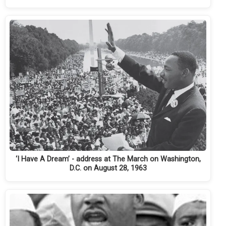
‘I Have A Dream’ - address at The March on Washington,
D.C. on August 28, 1963