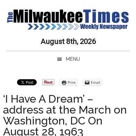
Skip
Skip
Skip
Skip
to
to
to
to
main
secondary
primary
secondary
content
menu
sidebar
sidebar
Milwaukee
Journalistic
August 8th, 2026
Excellence,
Times
Service,
MENU
Integrity
Weekly
and
Objectivity
Newspaper
Primary
Print
Email
Always
Sidebar
‘I Have A Dream’ –
address at the March on
Washington, DC On
August 28, 1963