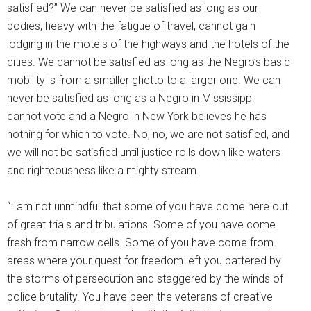
satisfied?” We can never be satisfied as long as our
bodies, heavy with the fatigue of travel, cannot gain
lodging in the motels of the highways and the hotels of the
cities. We cannot be satisfied as long as the Negro’s basic
mobility is from a smaller ghetto to a larger one. We can
never be satisfied as long as a Negro in Mississippi
cannot vote and a Negro in New York believes he has
nothing for which to vote. No, no, we are not satisfied, and
we will not be satisfied until justice rolls down like waters
and righteousness like a mighty stream.
“I am not unmindful that some of you have come here out
of great trials and tribulations. Some of you have come
fresh from narrow cells. Some of you have come from
areas where your quest for freedom left you battered by
the storms of persecution and staggered by the winds of
police brutality. You have been the veterans of creative