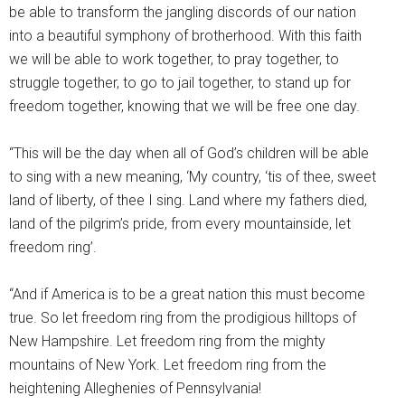
be able to transform the jangling discords of our nation
into a beautiful symphony of brotherhood. With this faith
we will be able to work together, to pray together, to
struggle together, to go to jail together, to stand up for
freedom together, knowing that we will be free one day.
“This will be the day when all of God’s children will be able
to sing with a new meaning, ‘My country, ‘tis of thee, sweet
land of liberty, of thee I sing. Land where my fathers died,
land of the pilgrim’s pride, from every mountainside, let
freedom ring’.
“And if America is to be a great nation this must become
true. So let freedom ring from the prodigious hilltops of
New Hampshire. Let freedom ring from the mighty
mountains of New York. Let freedom ring from the
heightening Alleghenies of Pennsylvania!