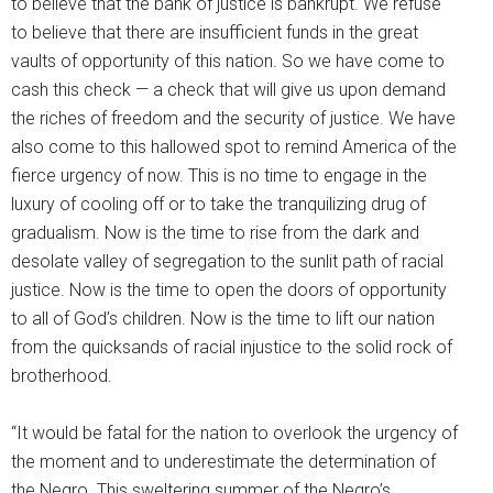
to believe that the bank of justice is bankrupt. We refuse
to believe that there are insufficient funds in the great
vaults of opportunity of this nation. So we have come to
cash this check — a check that will give us upon demand
the riches of freedom and the security of justice. We have
also come to this hallowed spot to remind America of the
fierce urgency of now. This is no time to engage in the
luxury of cooling off or to take the tranquilizing drug of
gradualism. Now is the time to rise from the dark and
desolate valley of segregation to the sunlit path of racial
justice. Now is the time to open the doors of opportunity
to all of God’s children. Now is the time to lift our nation
from the quicksands of racial injustice to the solid rock of
brotherhood.
“It would be fatal for the nation to overlook the urgency of
the moment and to underestimate the determination of
the Negro. This sweltering summer of the Negro’s