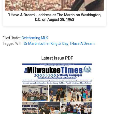
‘I Have A Dream’ - address at The March on Washington,
D.C. on August 28, 1963
Filed Under:
Celebrating MLK
Tagged With:
Dr Martin Luther King Jr Day
,
I Have A Dream
Latest Issue PDF