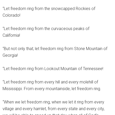
“Let freedom ring from the snowcapped Rockies of
Colorado!
“Let freedom ring from the curvaceous peaks of
California!
“But not only that; let freedom ring from Stone Mountain of
Georgia!
“Let freedom ring from Lookout Mountain of Tennessee!
“Let freedom ring from every hill and every molehill of
Mississippi. From every mountainside, let freedom ring.
“When we let freedom ring, when we let it ring from every
village and every hamlet, from every state and every city,