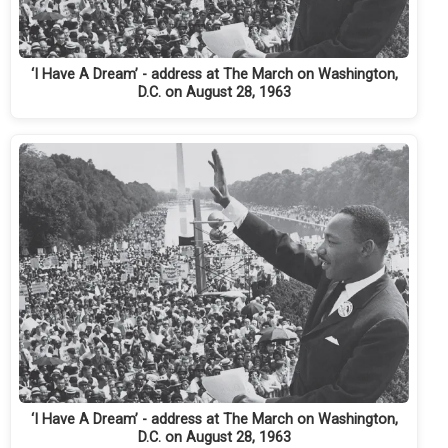
‘I Have A Dream’ - address at The March on Washington,
D.C. on August 28, 1963
‘I Have A Dream’ - address at The March on Washington,
D.C. on August 28, 1963