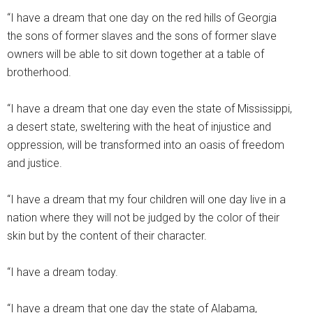
“I have a dream that one day on the red hills of Georgia
the sons of former slaves and the sons of former slave
owners will be able to sit down together at a table of
brotherhood.
“I have a dream that one day even the state of Mississippi,
a desert state, sweltering with the heat of injustice and
oppression, will be transformed into an oasis of freedom
and justice.
“I have a dream that my four children will one day live in a
nation where they will not be judged by the color of their
skin but by the content of their character.
“I have a dream today.
“I have a dream that one day the state of Alabama,