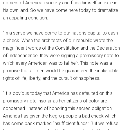
corners of American society and finds himself an exile in
his own land. So we have come here today to dramatize
an appalling condition.
“In a sense we have come to our nation’s capital to cash
a check. When the architects of our republic wrote the
magnificent words of the Constitution and the Declaration
of Independence, they were signing a promissory note to
which every American was to fall heir. This note was a
promise that all men would be guaranteed the inalienable
rights of life, liberty, and the pursuit of happiness.
“It is obvious today that America has defaulted on this
promissory note insofar as her citizens of color are
concerned. Instead of honoring this sacred obligation,
America has given the Negro people a bad check which
has come back marked ‘insufficient funds.’ But we refuse