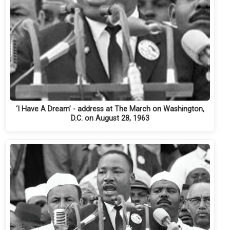
‘I Have A Dream’ - address at The March on Washington,
D.C. on August 28, 1963