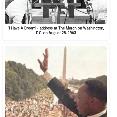
‘I Have A Dream’ - address at The March on Washington,
D.C. on August 28, 1963