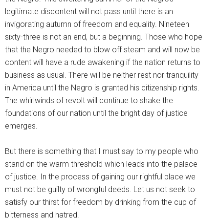
legitimate discontent will not pass until there is an
invigorating autumn of freedom and equality. Nineteen
sixty-three is not an end, but a beginning. Those who hope
that the Negro needed to blow off steam and will now be
content will have a rude awakening if the nation returns to
business as usual. There will be neither rest nor tranquility
in America until the Negro is granted his citizenship rights.
The whirlwinds of revolt will continue to shake the
foundations of our nation until the bright day of justice
emerges.
But there is something that I must say to my people who
stand on the warm threshold which leads into the palace
of justice. In the process of gaining our rightful place we
must not be guilty of wrongful deeds. Let us not seek to
satisfy our thirst for freedom by drinking from the cup of
bitterness and hatred.