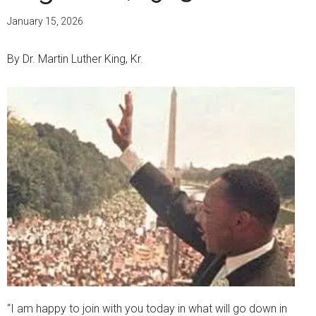
January 15, 2026
By Dr. Martin Luther King, Kr.
“I am happy to join with you today in what will go down in