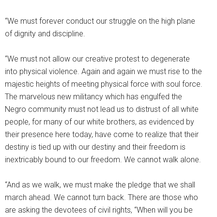
“We must forever conduct our struggle on the high plane
of dignity and discipline.
“We must not allow our creative protest to degenerate
into physical violence. Again and again we must rise to the
majestic heights of meeting physical force with soul force.
The marvelous new militancy which has engulfed the
Negro community must not lead us to distrust of all white
people, for many of our white brothers, as evidenced by
their presence here today, have come to realize that their
destiny is tied up with our destiny and their freedom is
inextricably bound to our freedom. We cannot walk alone.
“And as we walk, we must make the pledge that we shall
march ahead. We cannot turn back. There are those who
are asking the devotees of civil rights, “When will you be