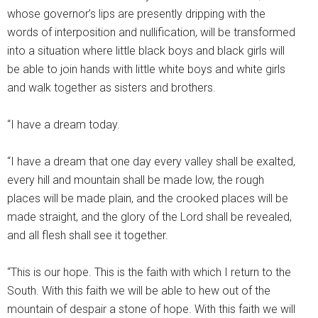
whose governor’s lips are presently dripping with the
words of interposition and nullification, will be transformed
into a situation where little black boys and black girls will
be able to join hands with little white boys and white girls
and walk together as sisters and brothers.
“I have a dream today.
“I have a dream that one day every valley shall be exalted,
every hill and mountain shall be made low, the rough
places will be made plain, and the crooked places will be
made straight, and the glory of the Lord shall be revealed,
and all flesh shall see it together.
“This is our hope. This is the faith with which I return to the
South. With this faith we will be able to hew out of the
mountain of despair a stone of hope. With this faith we will