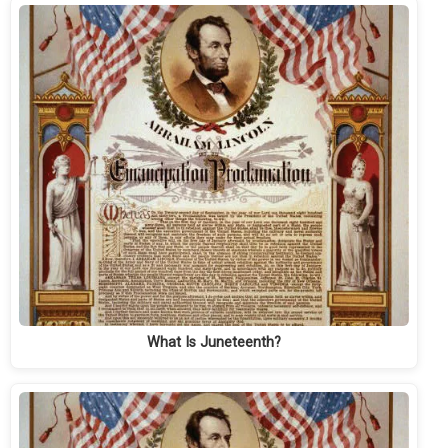
What Is Juneteenth?