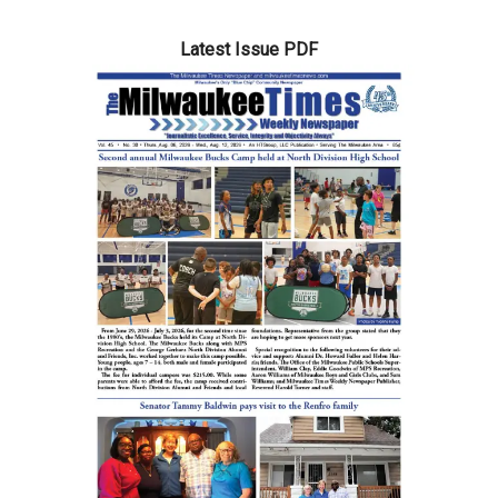
Latest Issue PDF