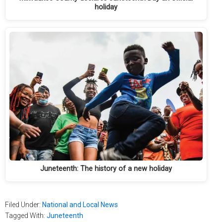
holiday
Juneteenth: The history of a new holiday
Filed Under:
National and Local News
Tagged With:
Juneteenth