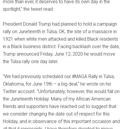
more than ever, it deserves to have its own day in the
spotlight,” the tweet read:
President Donald Trump had planned to hold a campaign
rally on Juneteenth in Tulsa, OK, the site of a massacre in
1921 when white men attacked and killed Black residents
in a Black business district. Facing backlash over the date,
Trump announced Friday, June 12, 2020 he would move
the Tulsa rally one day later.
“We had previously scheduled our #MAGA Rally in Tulsa,
Oklahoma, for June 19th – a big deal,” he wrote on his
Twitter account. “Unfortunately, however, this would fall on
the Juneteenth Holiday. Many of my African American
friends and supporters have reached out to suggest that
we consider changing the date out of respect for this
Holiday, and in observance of this important occasion and
all that it represents. I have therefore decided to move