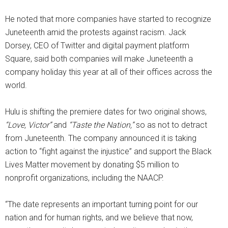
He noted that more companies have started to recognize
Juneteenth amid the protests against racism. Jack
Dorsey, CEO of Twitter and digital payment platform
Square, said both companies will make Juneteenth a
company holiday this year at all of their offices across the
world.
Hulu is shifting the premiere dates for two original shows,
“Love, Victor”
and
“Taste the Nation,”
so as not to detract
from Juneteenth. The company announced it is taking
action to “fight against the injustice” and support the Black
Lives Matter movement by donating $5 million to
nonprofit organizations, including the NAACP.
“The date represents an important turning point for our
nation and for human rights, and we believe that now,