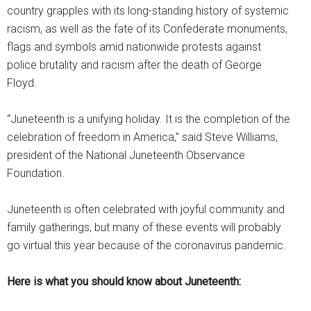
country grapples with its long-standing history of systemic
racism, as well as the fate of its Confederate monuments,
flags and symbols amid nationwide protests against
police brutality and racism after the death of George
Floyd.
“Juneteenth is a unifying holiday. It is the completion of the
celebration of freedom in America,” said Steve Williams,
president of the National Juneteenth Observance
Foundation.
Juneteenth is often celebrated with joyful community and
family gatherings, but many of these events will probably
go virtual this year because of the coronavirus pandemic.
Here is what you should know about Juneteenth: