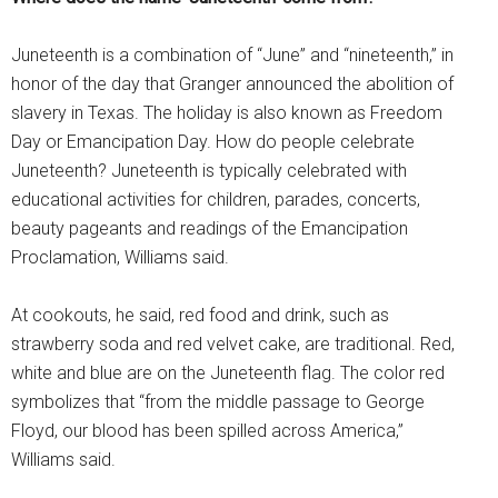
Juneteenth is a combination of “June” and “nineteenth,” in
honor of the day that Granger announced the abolition of
slavery in Texas. The holiday is also known as Freedom
Day or Emancipation Day. How do people celebrate
Juneteenth? Juneteenth is typically celebrated with
educational activities for children, parades, concerts,
beauty pageants and readings of the Emancipation
Proclamation, Williams said.
At cookouts, he said, red food and drink, such as
strawberry soda and red velvet cake, are traditional. Red,
white and blue are on the Juneteenth flag. The color red
symbolizes that “from the middle passage to George
Floyd, our blood has been spilled across America,”
Williams said.