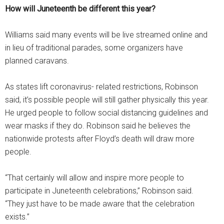
How will Juneteenth be different this year?
Williams said many events will be live streamed online and
in lieu of traditional parades, some organizers have
planned caravans.
As states lift coronavirus- related restrictions, Robinson
said, it’s possible people will still gather physically this year.
He urged people to follow social distancing guidelines and
wear masks if they do. Robinson said he believes the
nationwide protests after Floyd’s death will draw more
people.
“That certainly will allow and inspire more people to
participate in Juneteenth celebrations,” Robinson said.
“They just have to be made aware that the celebration
exists.”