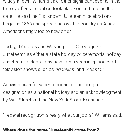
widely known, Williams said, other significant events in the
history of emancipation took place on and around that
date. He said the first known Juneteenth celebrations
began in 1866 and spread across the country as African
Americans migrated to new cities.
Today, 47 states and Washington, DC, recognize
Juneteenth as either a state holiday or ceremonial holiday.
Juneteenth celebrations have been seen in episodes of
television shows such as
“Blackish”
and
“Atlanta.”
Activists push for wider recognition, including a
designation as a national holiday and an acknowledgment
by Wall Street and the New York Stock Exchange.
“Federal recognition is really what our job is,” Williams said.
Where does the name ‘Juneteenth’ come from?