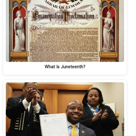
What Is Juneteenth?