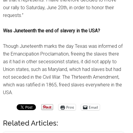
our rally to Saturday, June 20th, in order to honor their
requests.”
Was Juneteenth the end of slavery in the USA?
Though Juneteenth marks the day Texas was informed of
the Emancipation Proclamation, freeing the slaves there
as it had in other secessionist states, it did not apply to
Union states, such as Maryland, which had slaves but had
not seceded in the Civil War. The Thirteenth Amendment,
which was ratified in 1865, freed slaves everywhere in the
USA.
Print
Email
Related Articles: