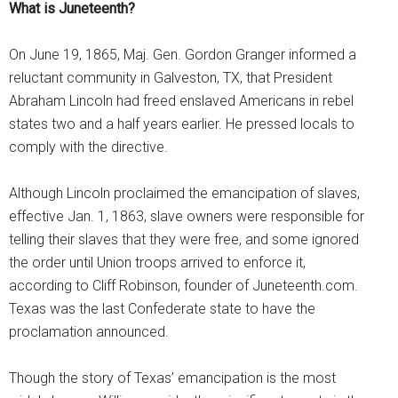
What is Juneteenth?
On June 19, 1865, Maj. Gen. Gordon Granger informed a
reluctant community in Galveston, TX, that President
Abraham Lincoln had freed enslaved Americans in rebel
states two and a half years earlier. He pressed locals to
comply with the directive.
Although Lincoln proclaimed the emancipation of slaves,
effective Jan. 1, 1863, slave owners were responsible for
telling their slaves that they were free, and some ignored
the order until Union troops arrived to enforce it,
according to Cliff Robinson, founder of Juneteenth.com.
Texas was the last Confederate state to have the
proclamation announced.
Though the story of Texas’ emancipation is the most