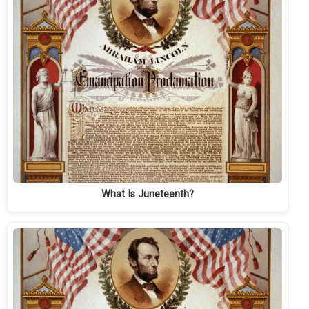
What Is Juneteenth?