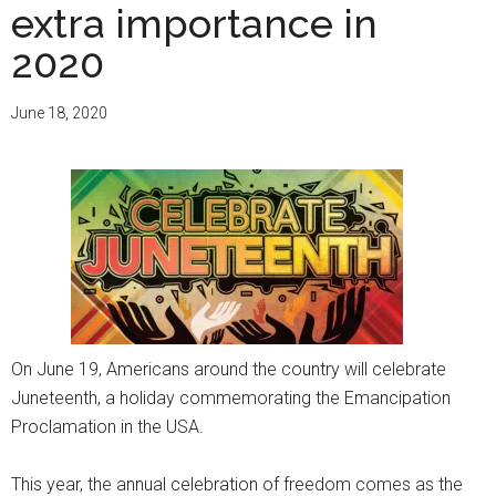
extra importance in
2020
June 18, 2020
On June 19, Americans around the country will celebrate
Juneteenth, a holiday commemorating the Emancipation
Proclamation in the USA.
This year, the annual celebration of freedom comes as the