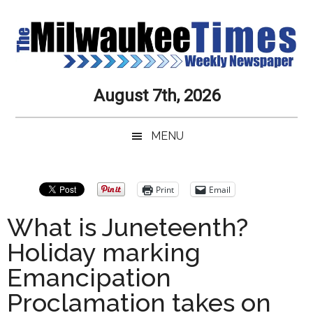
Skip
Skip
Skip
Skip
to
to
to
to
main
secondary
primary
secondary
content
menu
sidebar
sidebar
Milwaukee
Journalistic
August 7th, 2026
Excellence,
Times
Service,
MENU
Integrity
Weekly
and
Objectivity
Newspaper
Primary
Print
Email
Always
Sidebar
What is Juneteenth?
Holiday marking
Emancipation
Proclamation takes on