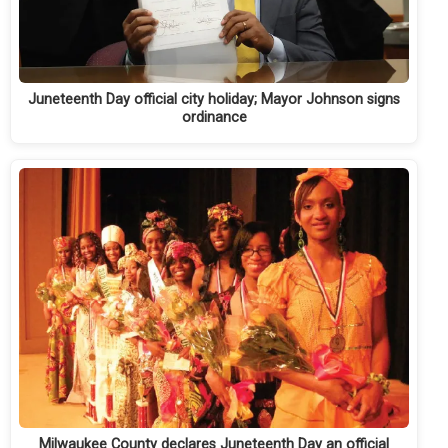
Juneteenth Day official city holiday; Mayor Johnson signs
ordinance
Milwaukee County declares Juneteenth Day an official