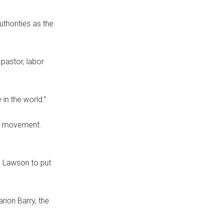
thorities as the
pastor, labor
in the world.”
ce movement.
d Lawson to put
rion Barry, the