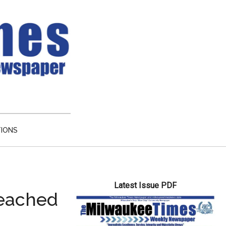
TIONS
Primary
Latest Issue PDF
Sidebar
reached