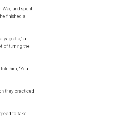
n War, and spent
 he finished a
atyagraha,” a
t of turning the
told him, “You
ch they practiced
greed to take