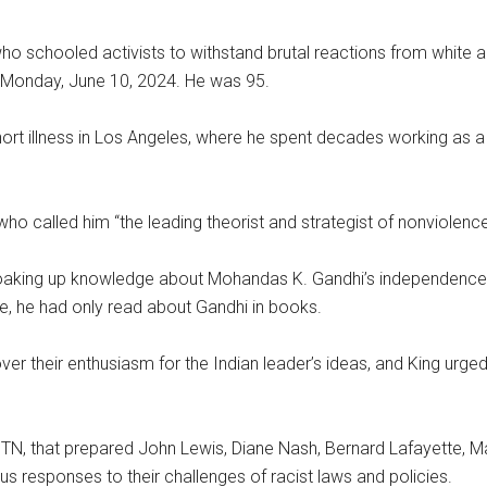
o schooled activists to withstand brutal reactions from white au
id Monday, June 10, 2024. He was 95.
hort illness in Los Angeles, where he spent decades working as a 
ho called him “the leading theorist and strategist of nonviolence 
a soaking up knowledge about Mohandas K. Gandhi’s independen
ime, he had only read about Gandhi in books.
er their enthusiasm for the Indian leader’s ideas, and King urge
N, that prepared John Lewis, Diane Nash, Bernard Lafayette, Ma
 responses to their challenges of racist laws and policies.