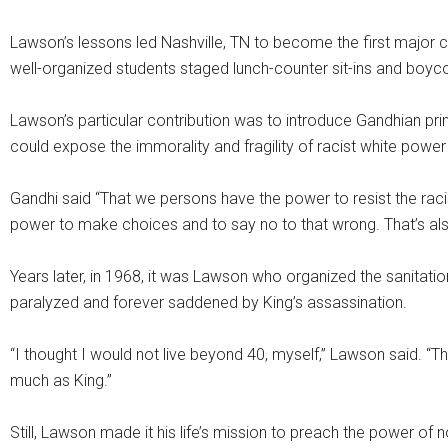
Lawson’s lessons led Nashville, TN to become the first major c
well-organized students staged lunch-counter sit-ins and boyco
Lawson’s particular contribution was to introduce Gandhian prin
could expose the immorality and fragility of racist white power
Gandhi said “That we persons have the power to resist the rac
power to make choices and to say no to that wrong. That’s al
Years later, in 1968, it was Lawson who organized the sanitatio
paralyzed and forever saddened by King’s assassination.
“I thought I would not live beyond 40, myself,” Lawson said. “T
much as King.”
Still, Lawson made it his life’s mission to preach the power of n