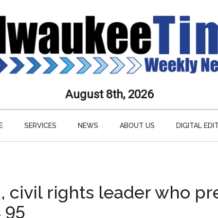
aukee
August 8th, 2026
s
E
SERVICES
NEWS
ABOUT US
DIGITAL EDI
ly
paper
, civil rights leader who p
t 95