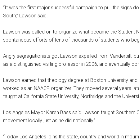
“It was the first major successful campaign to pull the signs do
South,” Lawson said.
Lawson was called on to organize what became the Student N
spontaneous efforts of tens of thousands of students who be
Angry segregationists got Lawson expelled from Vanderbilt, but
as a distinguished visiting professor in 2006, and eventually don
Lawson earned that theology degree at Boston University an
worked as an NAACP organizer. They moved several years late
taught at California State University, Northridge and the Univers
Los Angeles Mayor Karen Bass said Lawson taught Southern Calif
movement locally just as he did nationally.”
“Today Los Angeles joins the state, country and world in mournin