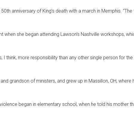
e 50th anniversary of King’s death with a march in Memphis. “The 
dent when she began attending Lawson’s Nashville workshops, which
 I think, more responsibility than any other single person for the c
and grandson of ministers, and grew up in Massillon, OH, where
iolence began in elementary school, when he told his mother th