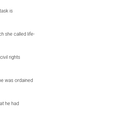
task is
 she called life-
ivil rights
 he was ordained
at he had