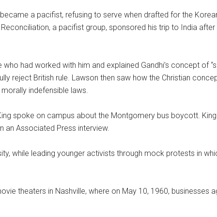
 became a pacifist, refusing to serve when drafted for the Korea
econciliation, a pacifist group, sponsored his trip to India after
 who had worked with him and explained Gandhi’s concept of “s
lly reject British rule. Lawson then saw how the Christian concep
 morally indefensible laws.
n King spoke on campus about the Montgomery bus boycott. King 
n an Associated Press interview.
ity, while leading younger activists through mock protests in whi
movie theaters in Nashville, where on May 10, 1960, businesses a