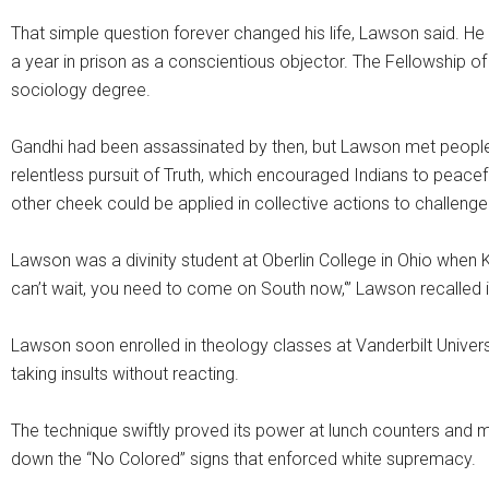
That simple question forever changed his life, Lawson said. He
a year in prison as a conscientious objector. The Fellowship of R
sociology degree.
Gandhi had been assassinated by then, but Lawson met people
relentless pursuit of Truth, which encouraged Indians to peacefu
other cheek could be applied in collective actions to challenge
Lawson was a divinity student at Oberlin College in Ohio whe
can’t wait, you need to come on South now,‘” Lawson recalled i
Lawson soon enrolled in theology classes at Vanderbilt Univers
taking insults without reacting.
The technique swiftly proved its power at lunch counters and 
down the “No Colored” signs that enforced white supremacy.