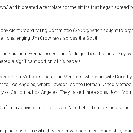
wn,” and it created a template for the sit-ins that began spreadi
onviolent Coordinating Committee (SNCC), which sought to orga
gan challenging Jim Crow laws across the South.
 he said he never harbored hard feelings about the university, w
ated a significant portion of his papers.
d became a Methodist pastor in Memphis, where his wife Dorot
r to Los Angeles, where Lawson led the Holman United Methodi
ity of California, Los Angeles. They raised three sons, John, Morr
ornia activists and organizers “and helped shape the civil righ
g the loss of a civil rights leader whose critical leadership, tea