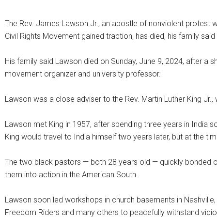
The Rev. James Lawson Jr., an apostle of nonviolent protest wh
Civil Rights Movement gained traction, has died, his family sa
His family said Lawson died on Sunday, June 9, 2024, after a s
movement organizer and university professor.
Lawson was a close adviser to the Rev. Martin Luther King Jr., w
Lawson met King in 1957, after spending three years in Indi
King would travel to India himself two years later, but at the t
The two black pastors — both 28 years old — quickly bonded ov
them into action in the American South.
Lawson soon led workshops in church basements in Nashville, T
Freedom Riders and many others to peacefully withstand vicious