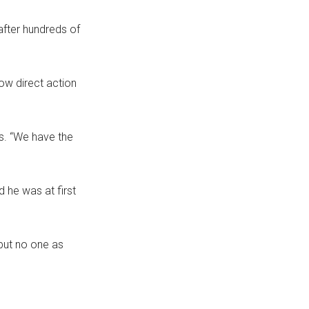
after hundreds of
how direct action
s. “We have the
 he was at first
 but no one as