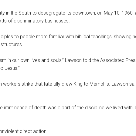
ity in the South to desegregate its downtown, on May 10, 1960, 
tts of discriminatory businesses.
ciples to people more familiar with biblical teachings, showing 
 structures.
ism in our own lives and souls,” Lawson told the Associated Pres
so Jesus.”
n workers strike that fatefully drew King to Memphis. Lawson said
he imminence of death was a part of the discipline we lived with,
onviolent direct action.