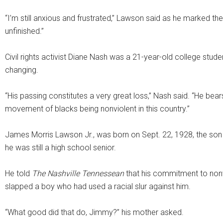
“I’m still anxious and frustrated,” Lawson said as he marked th
unfinished.”
Civil rights activist Diane Nash was a 21-year-old college stu
changing.
“His passing constitutes a very great loss,” Nash said. “He bears,
movement of blacks being nonviolent in this country.”
James Morris Lawson Jr., was born on Sept. 22, 1928, the son 
he was still a high school senior.
He told
The Nashville Tennessean
that his commitment to nonv
slapped a boy who had used a racial slur against him.
“What good did that do, Jimmy?” his mother asked.