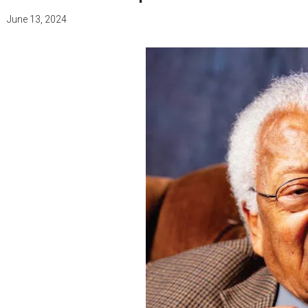
June 13, 2024