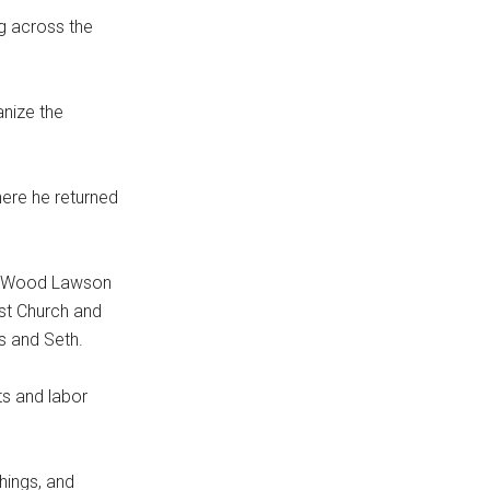
ng across the
nize the
here he returned
hy Wood Lawson
st Church and
is and Seth.
ts and labor
chings, and