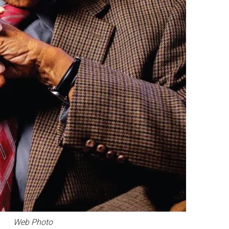
Web Photo