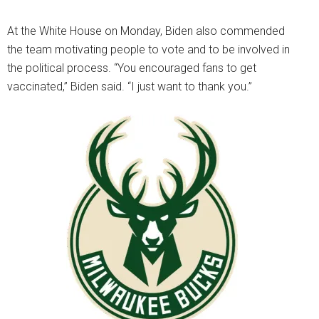
At the White House on Monday, Biden also commended
the team motivating people to vote and to be involved in
the political process. “You encouraged fans to get
vaccinated,” Biden said. “I just want to thank you.”