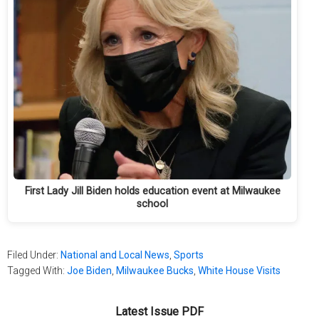
First Lady Jill Biden holds education event at Milwaukee
school
Filed Under:
National and Local News
,
Sports
Tagged With:
Joe Biden
,
Milwaukee Bucks
,
White House Visits
Latest Issue PDF