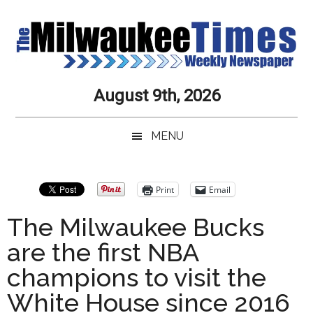
Skip
Skip
Skip
Skip
to
to
to
to
main
secondary
primary
secondary
content
menu
sidebar
sidebar
Milwaukee
Journalistic
August 9th, 2026
Excellence,
Times
Service,
MENU
Integrity
Weekly
and
Objectivity
Newspaper
Primary
Print
Email
Always
Sidebar
The Milwaukee Bucks
are the first NBA
champions to visit the
White House since 2016