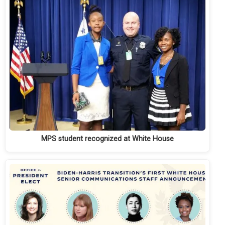
MPS student recognized at White House