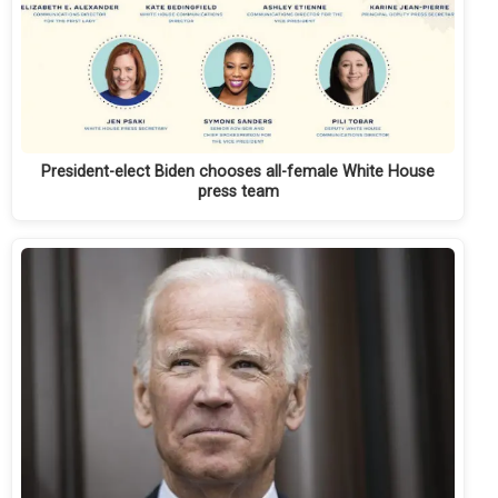
President-elect Biden chooses all-female White House
press team