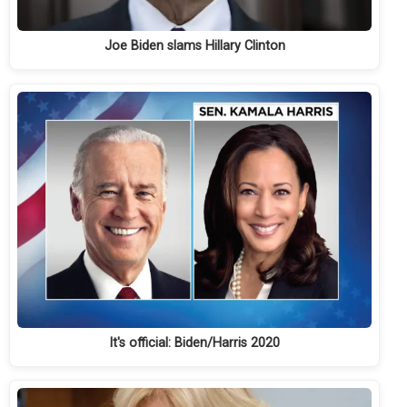
Joe Biden slams Hillary Clinton
It's official: Biden/Harris 2020