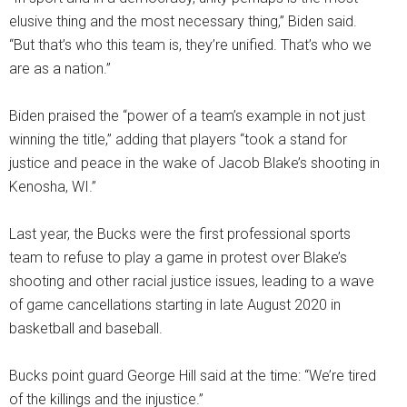
elusive thing and the most necessary thing,” Biden said.
“But that’s who this team is, they’re unified. That’s who we
are as a nation.”
Biden praised the “power of a team’s example in not just
winning the title,” adding that players “took a stand for
justice and peace in the wake of Jacob Blake’s shooting in
Kenosha, WI.”
Last year, the Bucks were the first professional sports
team to refuse to play a game in protest over Blake’s
shooting and other racial justice issues, leading to a wave
of game cancellations starting in late August 2020 in
basketball and baseball.
Bucks point guard George Hill said at the time: “We’re tired
of the killings and the injustice.”