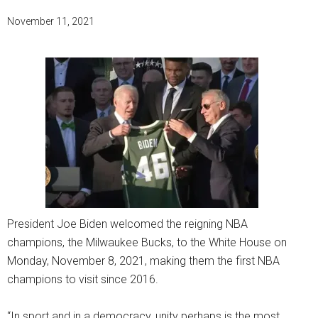
November 11, 2021
President Joe Biden welcomed the reigning NBA
champions, the Milwaukee Bucks, to the White House on
Monday, November 8, 2021, making them the first NBA
champions to visit since 2016.
“In sport and in a democracy, unity perhaps is the most