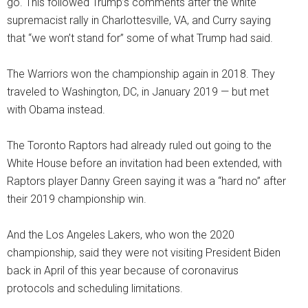
go. This followed Trump’s comments after the white
supremacist rally in Charlottesville, VA, and Curry saying
that “we won’t stand for” some of what Trump had said.
The Warriors won the championship again in 2018. They
traveled to Washington, DC, in January 2019 — but met
with Obama instead.
The Toronto Raptors had already ruled out going to the
White House before an invitation had been extended, with
Raptors player Danny Green saying it was a “hard no” after
their 2019 championship win.
And the Los Angeles Lakers, who won the 2020
championship, said they were not visiting President Biden
back in April of this year because of coronavirus
protocols and scheduling limitations.