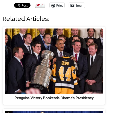
Print
Email
Related Articles:
Penguins Victory Bookends Obama’s Presidency