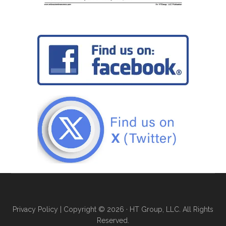
Privacy Policy
| Copyright © 2026 · HT Group, LLC. All Rights
Reserved.