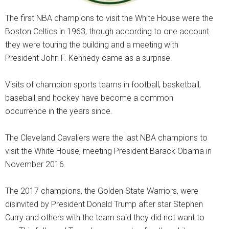
The first NBA champions to visit the White House were the
Boston Celtics in 1963, though according to one account
they were touring the building and a meeting with
President John F. Kennedy came as a surprise.
Visits of champion sports teams in football, basketball,
baseball and hockey have become a common
occurrence in the years since.
The Cleveland Cavaliers were the last NBA champions to
visit the White House, meeting President Barack Obama in
November 2016.
The 2017 champions, the Golden State Warriors, were
disinvited by President Donald Trump after star Stephen
Curry and others with the team said they did not want to