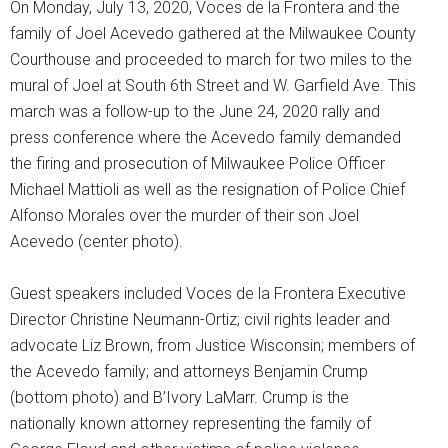
On Monday, July 13, 2020, Voces de la Frontera and the
family of Joel Acevedo gathered at the Milwaukee County
Courthouse and proceeded to march for two miles to the
mural of Joel at South 6th Street and W. Garfield Ave. This
march was a follow-up to the June 24, 2020 rally and
press conference where the Acevedo family demanded
the firing and prosecution of Milwaukee Police Officer
Michael Mattioli as well as the resignation of Police Chief
Alfonso Morales over the murder of their son Joel
Acevedo (center photo).
Guest speakers included Voces de la Frontera Executive
Director Christine Neumann-Ortiz; civil rights leader and
advocate Liz Brown, from Justice Wisconsin; members of
the Acevedo family; and attorneys Benjamin Crump
(bottom photo) and B’Ivory LaMarr. Crump is the
nationally known attorney representing the family of