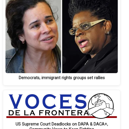
Democrats, immigrant rights groups set rallies
US Supreme Court Deadlocks on DAPA & DACA+,