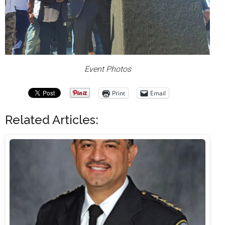
Event Photos
Print
Email
Related Articles: