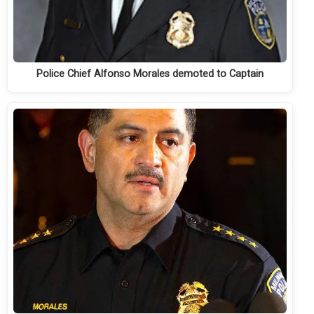
Police Chief Alfonso Morales demoted to Captain