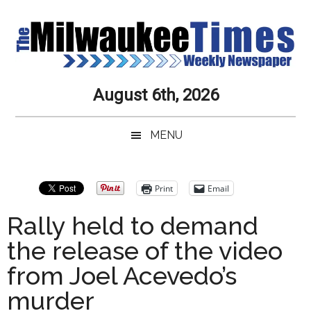
Skip
Skip
Skip
Skip
to
to
to
to
main
secondary
primary
secondary
content
menu
sidebar
sidebar
Milwaukee
Journalistic
August 6th, 2026
Excellence,
Times
Service,
MENU
Integrity
Weekly
and
Objectivity
Newspaper
Primary
Print
Email
Always
Sidebar
Rally held to demand
the release of the video
from Joel Acevedo’s
murder