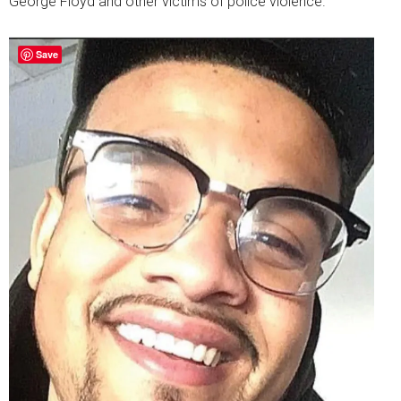
George Floyd and other victims of police violence.
Save