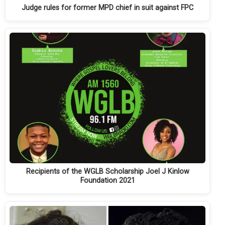
Judge rules for former MPD chief in suit against FPC
Recipients of the WGLB Scholarship Joel J Kinlow
Foundation 2021