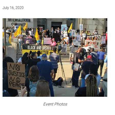
July 16, 2020
Event Photos