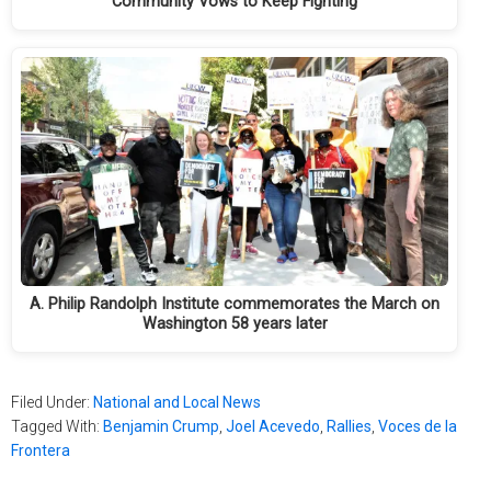
Community Vows to Keep Fighting
A. Philip Randolph Institute commemorates the March on
Washington 58 years later
Filed Under:
National and Local News
Tagged With:
Benjamin Crump
,
Joel Acevedo
,
Rallies
,
Voces de la
Frontera