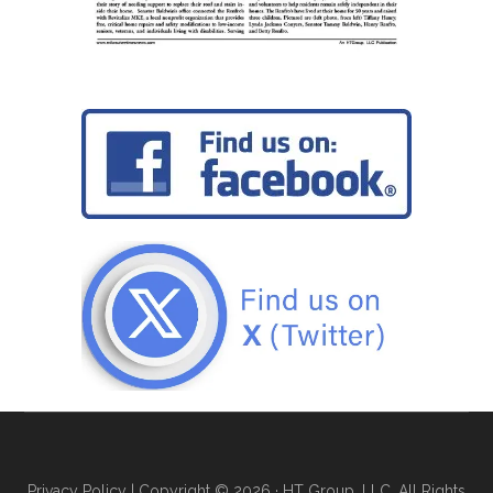
Privacy Policy
| Copyright © 2026 · HT Group, LLC. All Rights