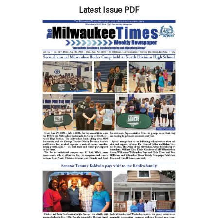
Latest Issue PDF