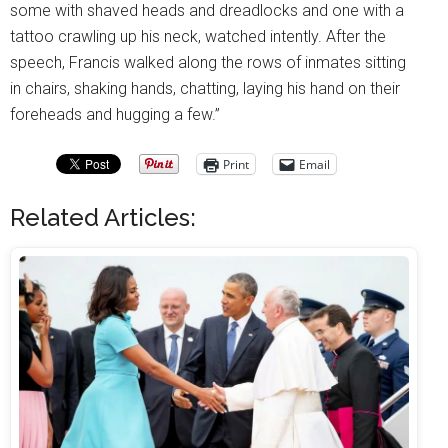
some with shaved heads and dreadlocks and one with a
tattoo crawling up his neck, watched intently. After the
speech, Francis walked along the rows of inmates sitting
in chairs, shaking hands, chatting, laying his hand on their
foreheads and hugging a few.”
Print
Email
Related Articles: