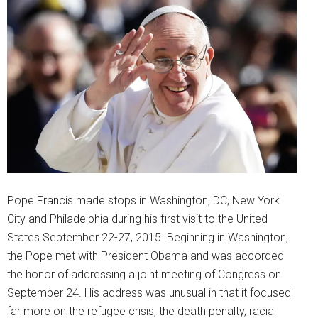
Pope Francis made stops in Washington, DC, New York
City and Philadelphia during his first visit to the United
States September 22-27, 2015. Beginning in Washington,
the Pope met with President Obama and was accorded
the honor of addressing a joint meeting of Congress on
September 24. His address was unusual in that it focused
far more on the refugee crisis, the death penalty, racial