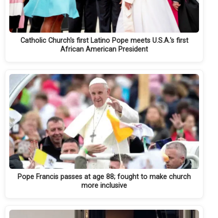
Catholic Church's first Latino Pope meets U.S.A.'s first
African American President
Pope Francis passes at age 88; fought to make church
more inclusive