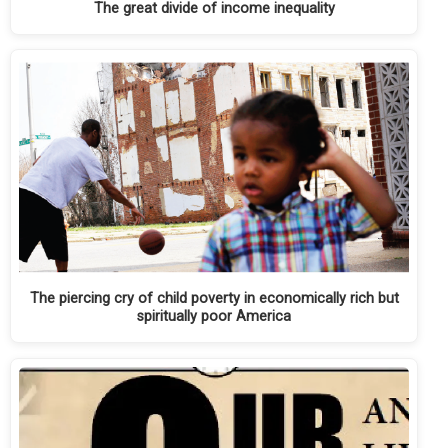
The great divide of income inequality
The piercing cry of child poverty in economically rich but
spiritually poor America