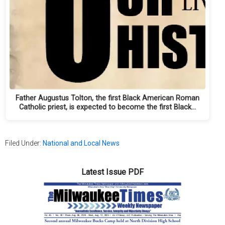
Father Augustus Tolton, the first Black American Roman
Catholic priest, is expected to become the first Black…
Filed Under:
National and Local News
Latest Issue PDF