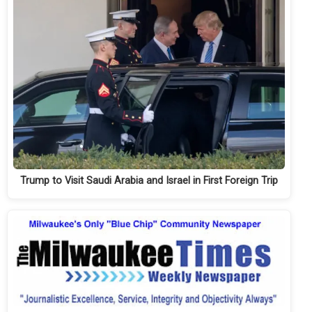
Trump to Visit Saudi Arabia and Israel in First Foreign Trip