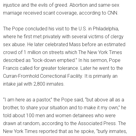
injustice and the evils of greed. Abortion and same-sex
marriage received scant coverage, according to CNN.
The Pope concluded his visit to the U.S. in Philadelphia,
where he first met privately with several victims of clergy
sex abuse. He later celebrated Mass before an estimated
crowd of 1 million on streets which The New York Times
described as “lock-down emptied.” In his sermon, Pope
Francis called for greater tolerance. Later he went to the
Curran-Fromhold Correctional Facility. It is primarily an
intake jail with 2,800 inmates.
“I am here as a pastor,” the Pope said, “but above all as a
brother, to share your situation and to make it my own,” he
told about 100 men and women detainees who were
drawn at random, according to the Associated Press. The
New York Times reported that as he spoke, “burly inmates,