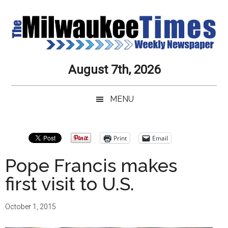
Skip
Skip
Skip
Skip
to
to
to
to
main
secondary
primary
secondary
content
menu
sidebar
sidebar
Milwaukee
Journalistic
August 7th, 2026
Excellence,
Times
Service,
MENU
Integrity
Weekly
and
Objectivity
Newspaper
Primary
Print
Email
Always
Sidebar
Pope Francis makes
first visit to U.S.
October 1, 2015