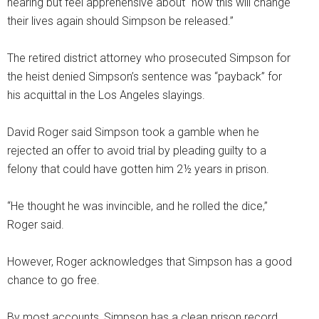
hearing but feel apprehensive about “how this will change
their lives again should Simpson be released.”
The retired district attorney who prosecuted Simpson for
the heist denied Simpson’s sentence was “payback” for
his acquittal in the Los Angeles slayings.
David Roger said Simpson took a gamble when he
rejected an offer to avoid trial by pleading guilty to a
felony that could have gotten him 2½ years in prison.
“He thought he was invincible, and he rolled the dice,”
Roger said.
However, Roger acknowledges that Simpson has a good
chance to go free.
By most accounts, Simpson has a clean prison record