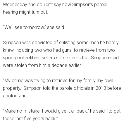
Wednesday she couldn’t say how Simpson’s parole
hearing might turn out.
“We’ll see tomorrow,” she said.
Simpson was convicted of enlisting some men he barely
knew, including two who had guns, to retrieve from two
sports collectibles sellers some items that Simpson said
were stolen from him a decade earlier.
“My crime was trying to retrieve for my family my own
property,” Simpson told the parole officials in 2013 before
apologizing.
“Make no mistake, I would give it all back,” he said, “to get
these last five years back.”