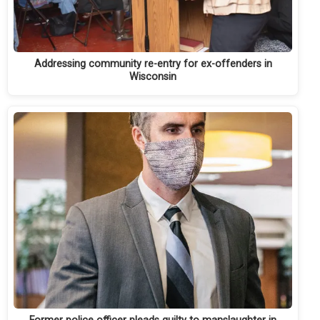
Addressing community re-entry for ex-offenders in
Wisconsin