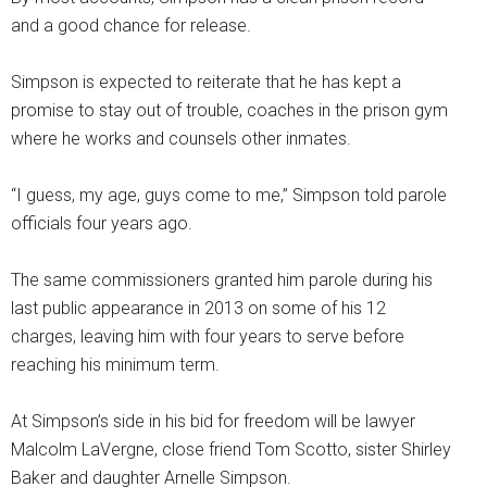
and a good chance for release.
Simpson is expected to reiterate that he has kept a
promise to stay out of trouble, coaches in the prison gym
where he works and counsels other inmates.
“I guess, my age, guys come to me,” Simpson told parole
officials four years ago.
The same commissioners granted him parole during his
last public appearance in 2013 on some of his 12
charges, leaving him with four years to serve before
reaching his minimum term.
At Simpson’s side in his bid for freedom will be lawyer
Malcolm LaVergne, close friend Tom Scotto, sister Shirley
Baker and daughter Arnelle Simpson.