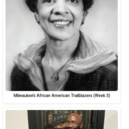
Milwaukee’s African American Trailblazers (Week 3)