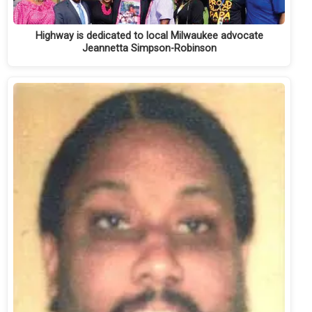
Highway is dedicated to local Milwaukee advocate
Jeannetta Simpson-Robinson