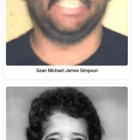
Sean Michael-James Simpson