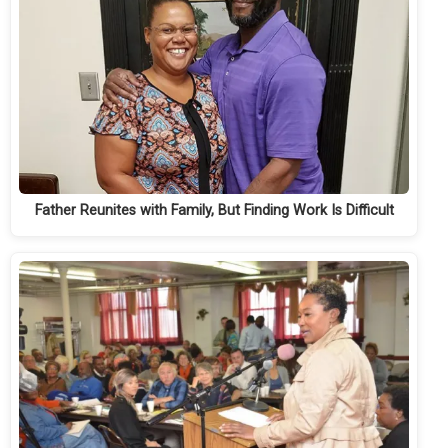
Father Reunites with Family, But Finding Work Is Difficult