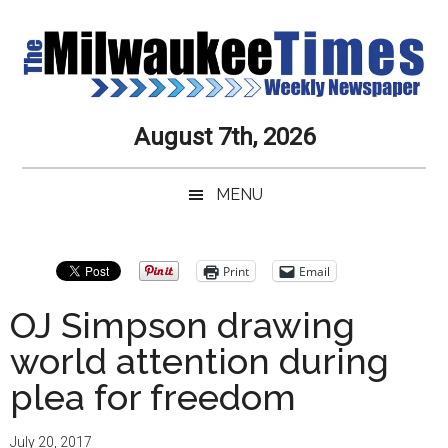
Skip
Skip
Skip
Skip
to
to
to
to
main
secondary
primary
secondary
content
menu
sidebar
sidebar
Milwaukee
Journalistic
August 7th, 2026
Excellence,
Times
Service,
MENU
Integrity
Weekly
and
Objectivity
Newspaper
Primary
Print
Email
Always
Sidebar
OJ Simpson drawing
world attention during
plea for freedom
July 20, 2017