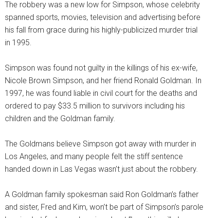
The robbery was a new low for Simpson, whose celebrity
spanned sports, movies, television and advertising before
his fall from grace during his highly-publicized murder trial
in 1995.
Simpson was found not guilty in the killings of his ex-wife,
Nicole Brown Simpson, and her friend Ronald Goldman. In
1997, he was found liable in civil court for the deaths and
ordered to pay $33.5 million to survivors including his
children and the Goldman family.
The Goldmans believe Simpson got away with murder in
Los Angeles, and many people felt the stiff sentence
handed down in Las Vegas wasn’t just about the robbery.
A Goldman family spokesman said Ron Goldman’s father
and sister, Fred and Kim, won’t be part of Simpson’s parole