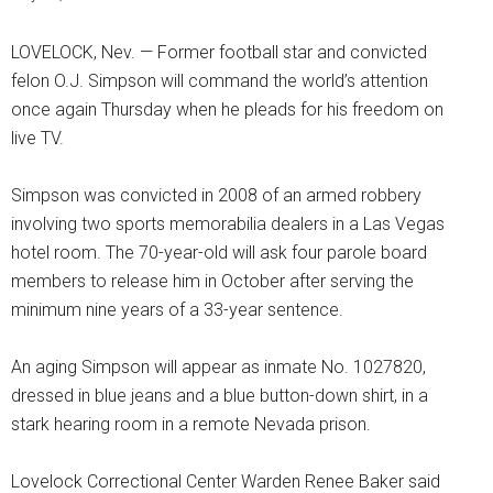
LOVELOCK, Nev. — Former football star and convicted
felon O.J. Simpson will command the world’s attention
once again Thursday when he pleads for his freedom on
live TV.
Simpson was convicted in 2008 of an armed robbery
involving two sports memorabilia dealers in a Las Vegas
hotel room. The 70-year-old will ask four parole board
members to release him in October after serving the
minimum nine years of a 33-year sentence.
An aging Simpson will appear as inmate No. 1027820,
dressed in blue jeans and a blue button-down shirt, in a
stark hearing room in a remote Nevada prison.
Lovelock Correctional Center Warden Renee Baker said