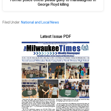
Former police officer pleads guilty to manslaughter in
George Floyd killing
Filed Under:
National and Local News
Latest Issue PDF