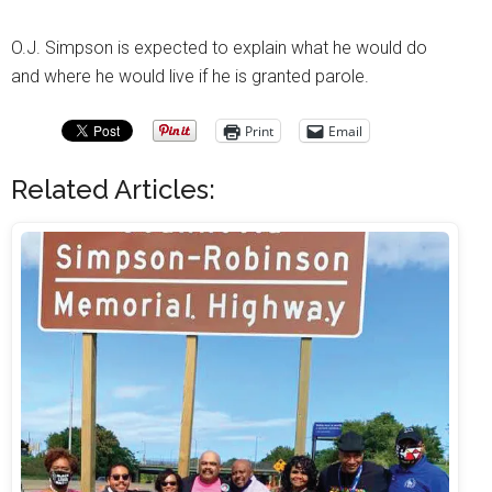
O.J. Simpson is expected to explain what he would do
and where he would live if he is granted parole.
Print
Email
Related Articles: