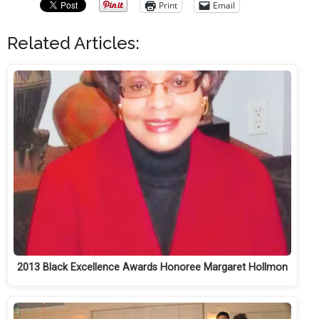
Print
Email
Related Articles:
2013 Black Excellence Awards Honoree Margaret Hollmon