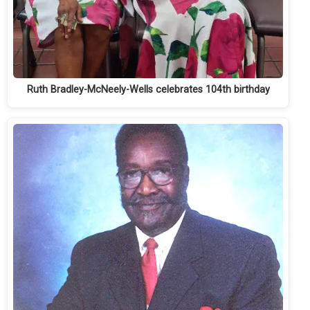
Ruth Bradley-McNeely-Wells celebrates 104th birthday