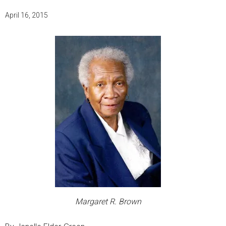
April 16, 2015
Margaret R. Brown