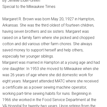
By Jenelle Elder-Green
Special to the Milwaukee Times
Margaret R. Brown was born May 20, 1927 in Hampton,
Arkansas. She was the third oldest of fourteen children,
having seven brothers and six sisters. Margaret was
raised on a family farm where she picked and chopped
cotton and did various other farm chores. She always
saved money to support herself and help others,
especially her younger siblings.
Margaret was married in Hampton at a young age and had
one daughter. In 1953 she moved to Milwaukee when she
was 26 years of age where she did domestic work for
eight years. Margaret attended MATC where she received
a certificate as a power sewing machine operator,
working part-time sewing habits for nuns. Beginning in
1966 she worked in the Food Service Department at the
VA Hospital for twenty-two years. Upon retiring from the