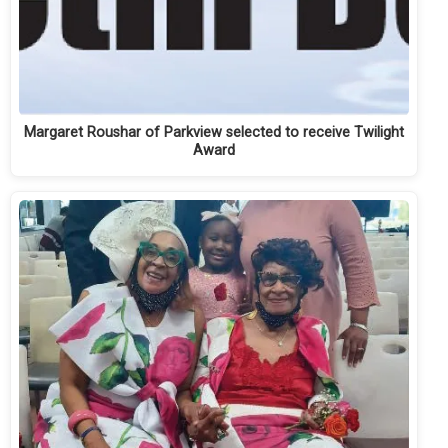
Margaret Roushar of Parkview selected to receive Twilight
Award