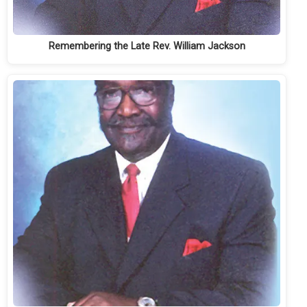
Remembering the Late Rev. William Jackson