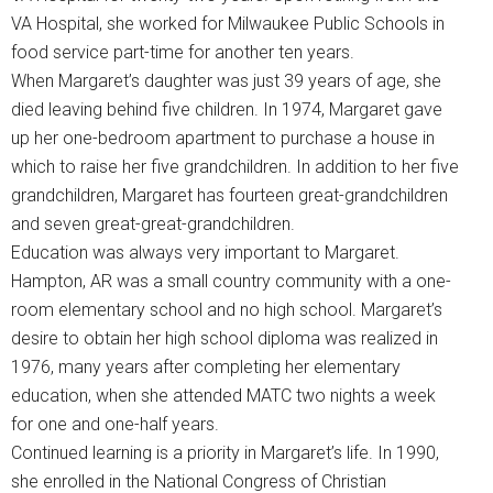
VA Hospital, she worked for Milwaukee Public Schools in
food service part-time for another ten years.
When Margaret’s daughter was just 39 years of age, she
died leaving behind five children. In 1974, Margaret gave
up her one-bedroom apartment to purchase a house in
which to raise her five grandchildren. In addition to her five
grandchildren, Margaret has fourteen great-grandchildren
and seven great-great-grandchildren.
Education was always very important to Margaret.
Hampton, AR was a small country community with a one-
room elementary school and no high school. Margaret’s
desire to obtain her high school diploma was realized in
1976, many years after completing her elementary
education, when she attended MATC two nights a week
for one and one-half years.
Continued learning is a priority in Margaret’s life. In 1990,
she enrolled in the National Congress of Christian