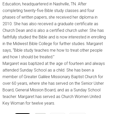
Education, headquartered in Nashville, TN. After
completing twenty-five Bible study classes and four
phases of written papers, she received her diploma in
2010. She has also received a graduate certificate as
Church Dean and is also a certified church usher. She has
faithfully studied the Bible and is now interested in enrolling
in the Midwest Bible College for further studies. Margaret
says, “Bible study teaches me how to treat other people
and how I should be treated.”
Margaret was baptized at the age of fourteen and always
attended Sunday School as a child. She has been a
member of Greater Galilee Missionary Baptist Church for
over 60 years, where she has served on the Senior Usher
Board, General Mission Board, and as a Sunday School
teacher. Margaret has served as Church Women United
Key Woman for twelve years.