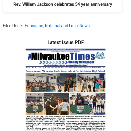
Rev. William Jackson celebrates 54 year anniversary
Filed Under:
Education
,
National and Local News
Latest Issue PDF