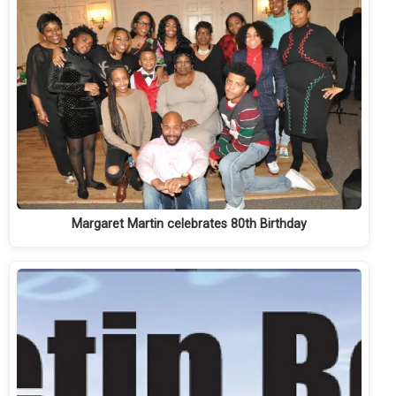
Margaret Martin celebrates 80th Birthday