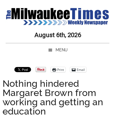
Skip
Skip
Skip
Skip
to
to
to
to
main
secondary
primary
secondary
content
menu
sidebar
sidebar
Milwaukee
Journalistic
August 6th, 2026
Excellence,
Times
Service,
MENU
Integrity
Weekly
and
Objectivity
Newspaper
Primary
Print
Email
Always
Sidebar
Nothing hindered
Margaret Brown from
working and getting an
education