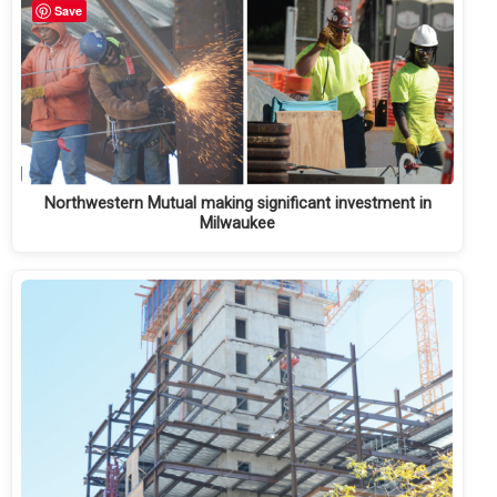
Save
Northwestern Mutual making significant investment in
Milwaukee