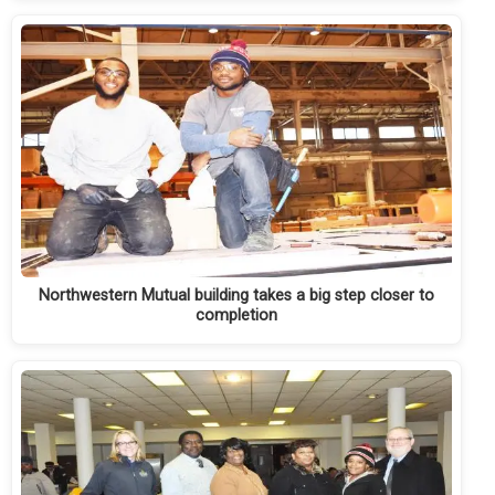
Northwestern Mutual building takes a big step closer to
completion