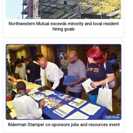
Northwestern Mutual exceeds minority and local resident
hiring goals
Alderman Stamper co-sponsors jobs and resources event