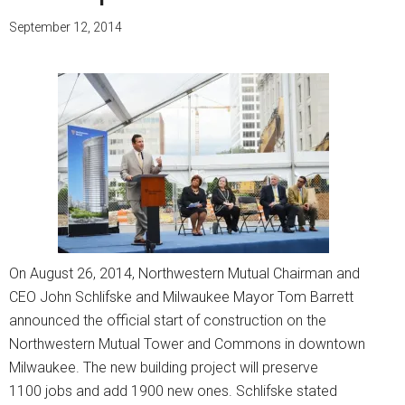
September 12, 2014
On August 26, 2014, Northwestern Mutual Chairman and
CEO John Schlifske and Milwaukee Mayor Tom Barrett
announced the official start of construction on the
Northwestern Mutual Tower and Commons in downtown
Milwaukee. The new building project will preserve
1100 jobs and add 1900 new ones. Schlifske stated