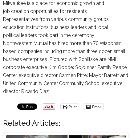
Milwaukee is a place for economic growth and
job creation opportunities for residents.
Representatives from various community groups,
education institutions, business leaders and local
political leaders took part in the ceremony.
Northwestern Mutual has hired more than 70 Wisconsin
based companies including more than three dozen small
business enterprises. Pictured with Schlifske are NML
corporate executive Kim Goode; Sojourner Family Peace
Center executive director Carmen Pitre; Mayor Barrett and
United Community Center Community School executive
director Ricardo Diaz.
Print
Email
Related Articles: