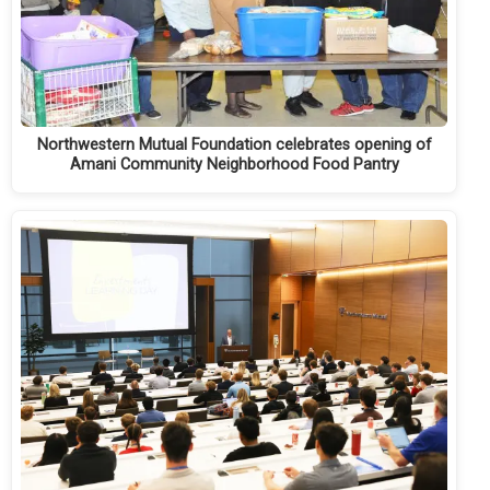
Northwestern Mutual Foundation celebrates opening of
Amani Community Neighborhood Food Pantry