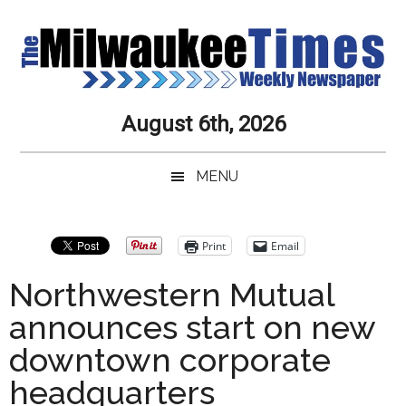
Skip
Skip
Skip
Skip
to
to
to
to
main
secondary
primary
secondary
content
menu
sidebar
sidebar
Milwaukee
Journalistic
August 6th, 2026
Excellence,
Times
Service,
MENU
Integrity
Weekly
and
Objectivity
Newspaper
Primary
Print
Email
Always
Sidebar
Northwestern Mutual
announces start on new
downtown corporate
headquarters