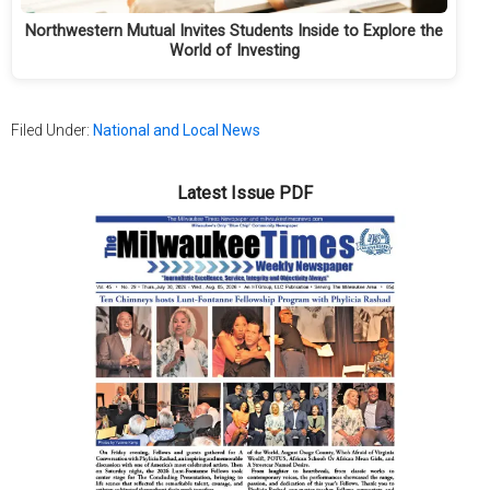
Northwestern Mutual Invites Students Inside to Explore the
World of Investing
Filed Under:
National and Local News
Latest Issue PDF