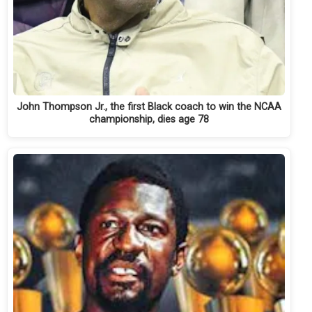
John Thompson Jr., the first Black coach to win the NCAA
championship, dies age 78