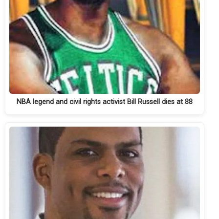
NBA legend and civil rights activist Bill Russell dies at 88