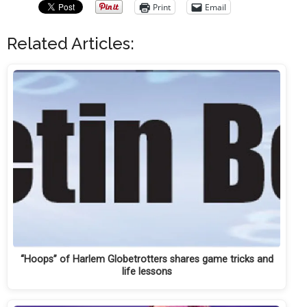
Print
Email
Related Articles:
“Hoops” of Harlem Globetrotters shares game tricks and
life lessons