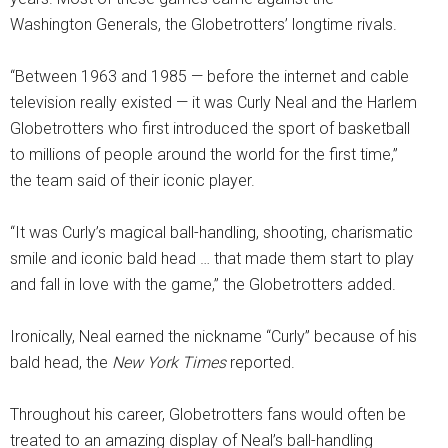
Washington Generals, the Globetrotters’ longtime rivals.
“Between 1963 and 1985 — before the internet and cable
television really existed — it was Curly Neal and the Harlem
Globetrotters who first introduced the sport of basketball
to millions of people around the world for the first time,”
the team said of their iconic player.
“It was Curly’s magical ball-handling, shooting, charismatic
smile and iconic bald head … that made them start to play
and fall in love with the game,” the Globetrotters added.
Ironically, Neal earned the nickname “Curly” because of his
bald head, the
New York Times
reported.
Throughout his career, Globetrotters fans would often be
treated to an amazing display of Neal’s ball-handling