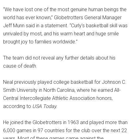
“We have lost one of the most genuine human beings the
world has ever known,” Globetrotters General Manager
Jeff Munn said in a statement. “Curly’s basketball skill was
unrivaled by most, and his warm heart and huge smile
brought joy to families worldwide.”
The team did not reveal any further details about his
cause of death.
Neal previously played college basketball for Johnson C.
Smith University in North Carolina, where he earned All-
Central Intercollegiate Athletic Association honors,
according to
USA Today.
He joined the Globetrotters in 1963 and played more than
6,000 games in 97 countries for the club over the next 22
years. Most of these games came against the