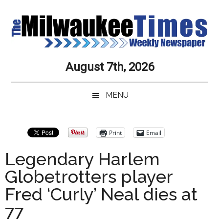
Skip
Skip
Skip
Skip
to
to
to
to
main
secondary
primary
secondary
content
menu
sidebar
sidebar
Milwaukee
Journalistic
August 7th, 2026
Excellence,
Times
Service,
MENU
Integrity
Weekly
and
Objectivity
Newspaper
Primary
Print
Email
Always
Sidebar
Legendary Harlem
Globetrotters player
Fred ‘Curly’ Neal dies at
77