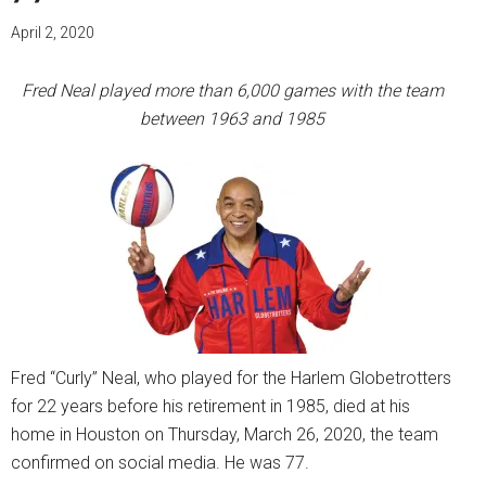
April 2, 2020
Fred Neal played more than 6,000 games with the team
between 1963 and 1985
Fred “Curly” Neal, who played for the Harlem Globetrotters
for 22 years before his retirement in 1985, died at his
home in Houston on Thursday, March 26, 2020, the team
confirmed on social media. He was 77.