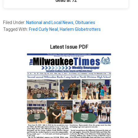
dead at 72
Filed Under:
National and Local News
,
Obituaries
Tagged With:
Fred Curly Neal
,
Harlem Globetrotters
Latest Issue PDF