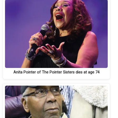
Anita Pointer of The Pointer Sisters dies at age 74