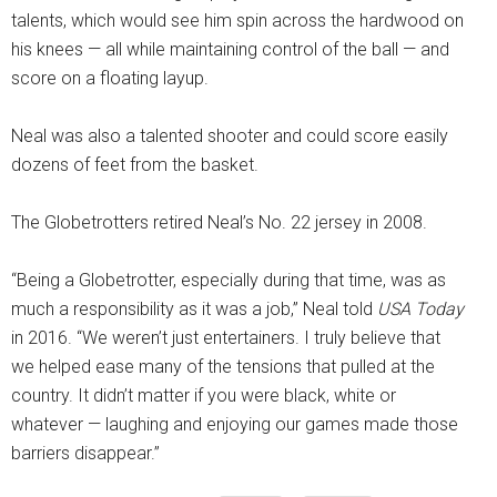
talents, which would see him spin across the hardwood on
his knees — all while maintaining control of the ball — and
score on a floating layup.
Neal was also a talented shooter and could score easily
dozens of feet from the basket.
The Globetrotters retired Neal’s No. 22 jersey in 2008.
“Being a Globetrotter, especially during that time, was as
much a responsibility as it was a job,” Neal told
USA Today
in 2016. “We weren’t just entertainers. I truly believe that
we helped ease many of the tensions that pulled at the
country. It didn’t matter if you were black, white or
whatever — laughing and enjoying our games made those
barriers disappear.”