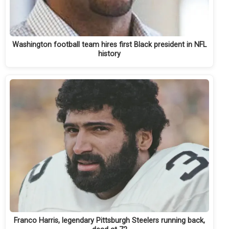
Washington football team hires first Black president in NFL
history
Franco Harris, legendary Pittsburgh Steelers running back,