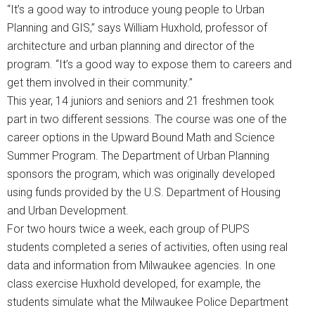
“It’s a good way to introduce young people to Urban
Planning and GIS,” says William Huxhold, professor of
architecture and urban planning and director of the
program. “It’s a good way to expose them to careers and
get them involved in their community.”
This year, 14 juniors and seniors and 21 freshmen took
part in two different sessions. The course was one of the
career options in the Upward Bound Math and Science
Summer Program. The Department of Urban Planning
sponsors the program, which was originally developed
using funds provided by the U.S. Department of Housing
and Urban Development.
For two hours twice a week, each group of PUPS
students completed a series of activities, often using real
data and information from Milwaukee agencies. In one
class exercise Huxhold developed, for example, the
students simulate what the Milwaukee Police Department