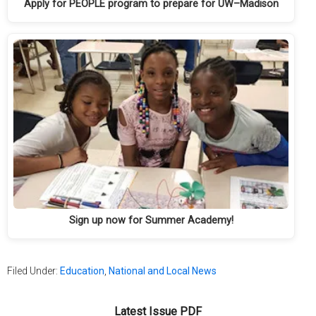
Apply for PEOPLE program to prepare for UW–Madison
Sign up now for Summer Academy!
Filed Under:
Education
,
National and Local News
Latest Issue PDF