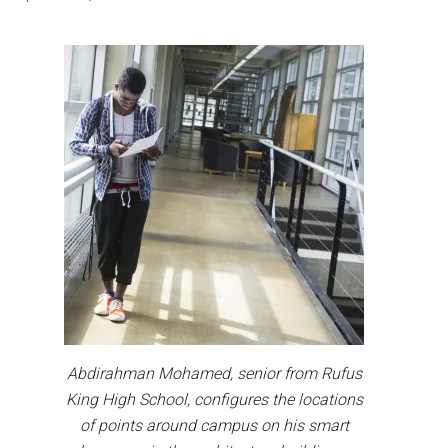
Abdirahman Mohamed, senior from Rufus
King High School, configures the locations
of points around campus on his smart