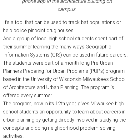
phone app in the architecture building on
campus.
It’s a tool that can be used to track bat populations or
help police pinpoint drug houses.
And a group of local high school students spent part of
their summer learning the many ways Geographic
Information Systems (GIS) can be used in future careers.
The students were part of a month-long Pre-Urban
Planners Preparing for Urban Problems (PUPs) program,
based in the University of Wisconsin-Milwaukee’s School
of Architecture and Urban Planning. The program is
offered every summer.
The program, now in its 12th year, gives Milwaukee high
school students an opportunity to learn about careers in
urban planning by getting directly involved in studying the
concepts and doing neighborhood problem-solving
activities.