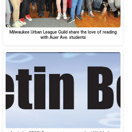
Milwaukee Urban League Guild share the love of reading
with Auer Ave. students