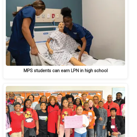
MPS students can earn LPN in high school