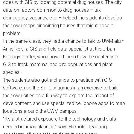
does with GIS by locating potential drug houses. The city
data on factors common to drug houses – tax
delinquency, vacancy, etc. – helped the students develop
their own maps pinpointing houses that might pose a
problem.
In the same class, they had a chance to talk to UWM alum
Anne Reis, a GIS and field data specialist at the Urban
Ecology Center, who showed them how the center uses
GIS to track mammal and bird populations and plant
species.
The students also got a chance to practice with GIS
software, use the SimCity games in an exercise to build
their own cities as a fun way to explore the impact of
development, and use specialized cell phone apps to map
locations around the UWM campus.
“It’s a structured exposure to the technology and skills
needed in urban planning,” says Huxhold. Teaching