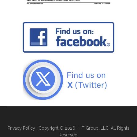
Privacy Policy
| Copyright © 2026 · HT Group, LLC. All Rights
Reserved.