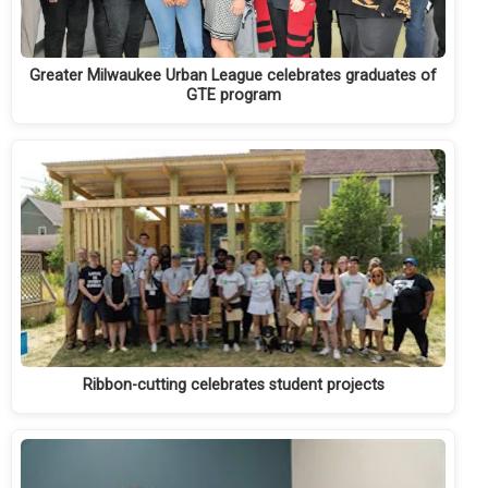
Greater Milwaukee Urban League celebrates graduates of
GTE program
Ribbon-cutting celebrates student projects