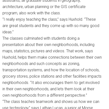
assistants, all graduate students in geography,
architecture, urban planning or the GIS certificate
program, also work with the class.
“I really enjoy teaching the class,” says Huxhold. “These
are great students and they come up with so many good
ideas.”
The classes culminated with students doing a
presentation about their own neighborhoods, including
maps, statistics, pictures and videos. That work, says
Huxhold, helps them make connections between their own
neighborhoods and such concepts as zoning,
transportation systems, and how the location of schools,
grocery stores, police stations and other facilities impacts
neighborhoods. “It also encourages them to get involved
in their own neighborhoods, and lets them look at their
own neighborhoods from a different perspective.”
“The class teaches teamwork and shows us how we can
use technology,” says Lathan Lucas, a junior at Morse