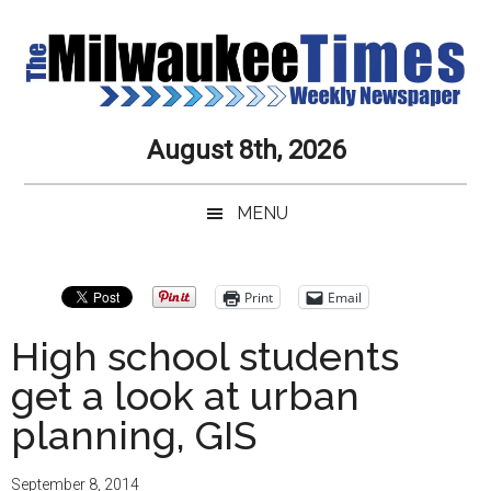
Skip
Skip
Skip
Skip
to
to
to
to
main
secondary
primary
secondary
content
menu
sidebar
sidebar
Milwaukee
Journalistic
August 8th, 2026
Excellence,
Times
Service,
MENU
Integrity
Weekly
and
Objectivity
Newspaper
Primary
Print
Email
Always
Sidebar
High school students
get a look at urban
planning, GIS
September 8, 2014