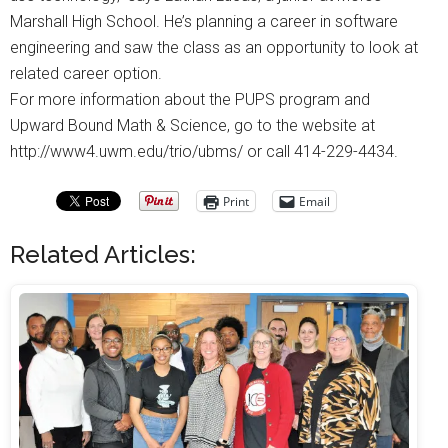
Marshall High School. He’s planning a career in software
engineering and saw the class as an opportunity to look at
related career option.
For more information about the PUPS program and
Upward Bound Math & Science, go to the website at
http://www4.uwm.edu/trio/ubms/ or call 414-229-4434.
Print
Email
Related Articles: