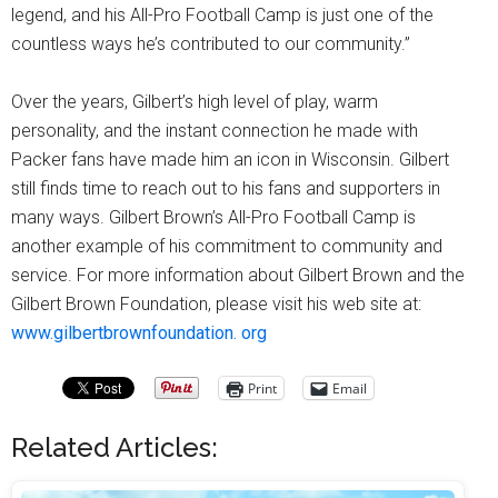
legend, and his All-Pro Football Camp is just one of the
countless ways he’s contributed to our community.”
Over the years, Gilbert’s high level of play, warm
personality, and the instant connection he made with
Packer fans have made him an icon in Wisconsin. Gilbert
still finds time to reach out to his fans and supporters in
many ways. Gilbert Brown’s All-Pro Football Camp is
another example of his commitment to community and
service. For more information about Gilbert Brown and the
Gilbert Brown Foundation, please visit his web site at:
www.gilbertbrownfoundation. org
Print
Email
Related Articles: