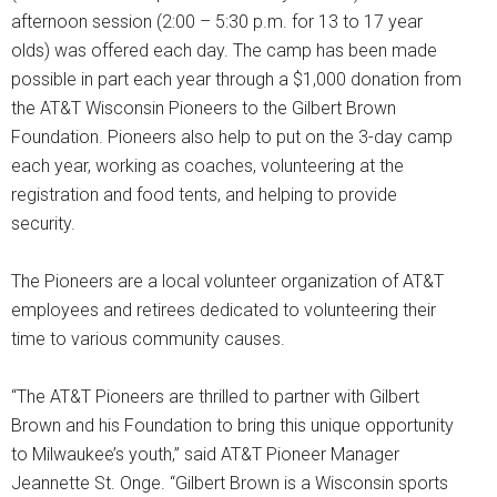
afternoon session (2:00 – 5:30 p.m. for 13 to 17 year
olds) was offered each day. The camp has been made
possible in part each year through a $1,000 donation from
the AT&T Wisconsin Pioneers to the Gilbert Brown
Foundation. Pioneers also help to put on the 3-day camp
each year, working as coaches, volunteering at the
registration and food tents, and helping to provide
security.
The Pioneers are a local volunteer organization of AT&T
employees and retirees dedicated to volunteering their
time to various community causes.
“The AT&T Pioneers are thrilled to partner with Gilbert
Brown and his Foundation to bring this unique opportunity
to Milwaukee’s youth,” said AT&T Pioneer Manager
Jeannette St. Onge. “Gilbert Brown is a Wisconsin sports