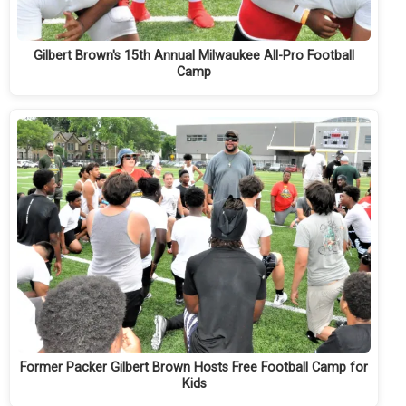
Gilbert Brown's 15th Annual Milwaukee All-Pro Football
Camp
Former Packer Gilbert Brown Hosts Free Football Camp for
Kids