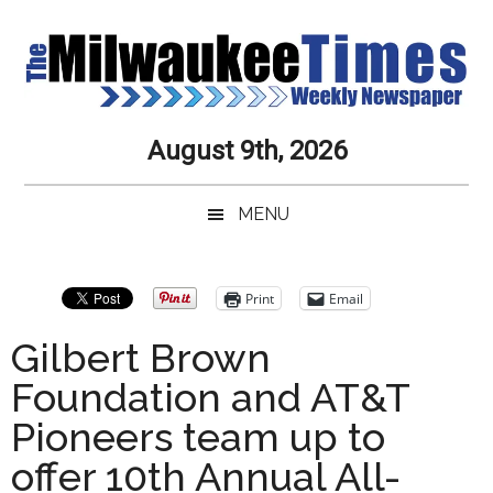
Skip
Skip
Skip
Skip
to
to
to
to
main
secondary
primary
secondary
content
menu
sidebar
sidebar
Milwaukee
Journalistic
August 9th, 2026
Excellence,
Times
Service,
MENU
Integrity
Weekly
and
Objectivity
Newspaper
Primary
Print
Email
Always
Sidebar
Gilbert Brown
Foundation and AT&T
Pioneers team up to
offer 10th Annual All-