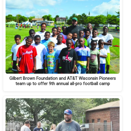
Gilbert Brown Foundation and AT&T Wisconsin Pioneers
team up to offer 9th annual all-pro football camp