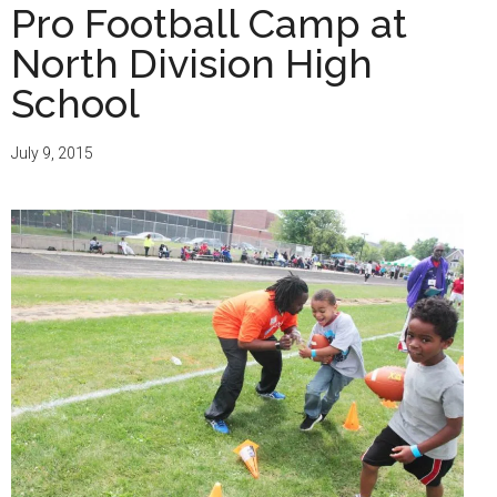
Pro Football Camp at
North Division High
School
July 9, 2015