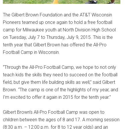
The Gilbert Brown Foundation and the AT&T Wisconsin
Pioneers teamed up once again to hold a free football
camp for Milwaukee youth at North Division High School
on Tuesday, July 7 to Thursday, July 9, 2015. This is the
tenth year that Gilbert Brown has offered the All-Pro
Football Camp in Wisconsin.
“Through the All-Pro Football Camp, we hope to not only
teach kids the skills they need to succeed on the football
field, but give them life building skills as well,” said Gilbert
Brown. “The camp is one of the highlights of my year, and
I’m excited to offer it again in 2015 for the tenth year.”
Gilbert Brown’s All-Pro Football Camp was open to
children between the ages of 8 and 17. A morning session
(8:30 a.m. – 12:00 p.m. for 8 to 12 year olds) and an