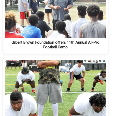
Gilbert Brown Foundation offers 11th Annual All-Pro
Football Camp