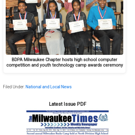
BDPA Milwaukee Chapter hosts high school computer
competition and youth technology camp awards ceremony
Filed Under:
National and Local News
Latest Issue PDF