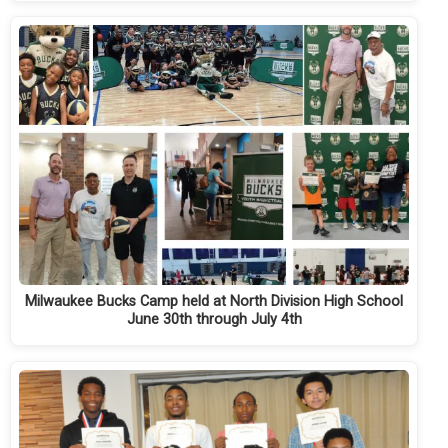
Milwaukee Bucks Camp held at North Division High School
June 30th through July 4th