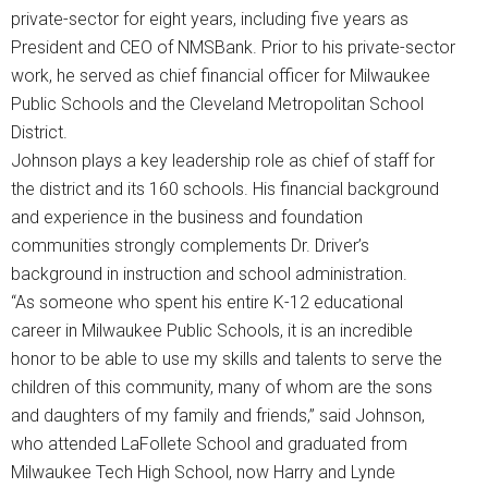
private-sector for eight years, including five years as
President and CEO of NMSBank. Prior to his private-sector
work, he served as chief financial officer for Milwaukee
Public Schools and the Cleveland Metropolitan School
District.
Johnson plays a key leadership role as chief of staff for
the district and its 160 schools. His financial background
and experience in the business and foundation
communities strongly complements Dr. Driver’s
background in instruction and school administration.
“As someone who spent his entire K-12 educational
career in Milwaukee Public Schools, it is an incredible
honor to be able to use my skills and talents to serve the
children of this community, many of whom are the sons
and daughters of my family and friends,” said Johnson,
who attended LaFollete School and graduated from
Milwaukee Tech High School, now Harry and Lynde