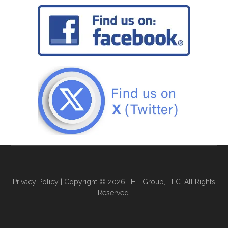
Privacy Policy
| Copyright © 2026 · HT Group, LLC. All Rights
Reserved.