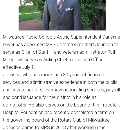
Milwaukee Public Schools Acting Superintendent Darienne
Driver has appointed MPS Comptroller Erbert Johnson to
serve as Chief of Staff — and veteran administrator Ruth
Maegli will serve as Acting Chief Innovation Officer,
effective July 1.
Johnson, who has more than 30 years of financial
services and administrative experience in both the public
and private sectors, oversaw accounting services, payroll
and bond issuance for the district in his role as
comptroller. He also serves on the board of the Froedtert
Hospital Foundation and recently completed a term on
the governing board of the Rotary Club of Milwaukee.
Johnson came to MPS in 2013 after working in the