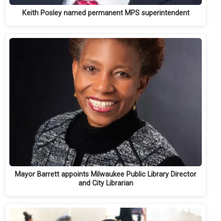
Keith Posley named permanent MPS superintendent
Mayor Barrett appoints Milwaukee Public Library Director
and City Librarian