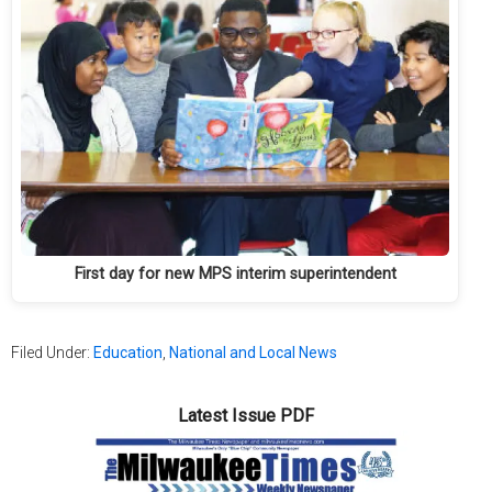
First day for new MPS interim superintendent
Filed Under:
Education
,
National and Local News
Latest Issue PDF