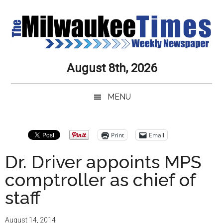
Skip
Skip
Skip
Skip
to
to
to
to
main
secondary
primary
secondary
content
menu
sidebar
sidebar
Milwaukee
Journalistic
August 8th, 2026
Excellence,
Times
Service,
MENU
Integrity
Weekly
and
Objectivity
Newspaper
Primary
Print
Email
Always
Sidebar
Dr. Driver appoints MPS
comptroller as chief of
staff
August 14, 2014