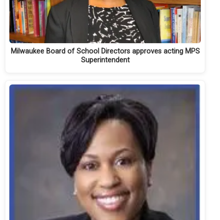
Milwaukee Board of School Directors approves acting MPS
Superintendent