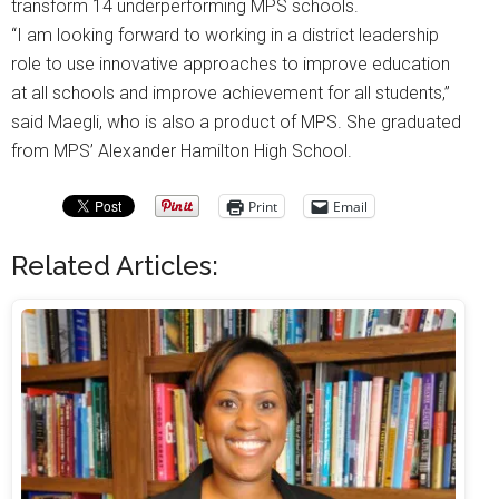
transform 14 underperforming MPS schools.
“I am looking forward to working in a district leadership
role to use innovative approaches to improve education
at all schools and improve achievement for all students,”
said Maegli, who is also a product of MPS. She graduated
from MPS’ Alexander Hamilton High School.
Print
Email
Related Articles: