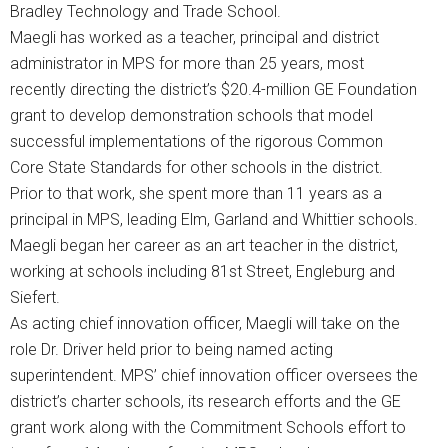
Bradley Technology and Trade School.
Maegli has worked as a teacher, principal and district
administrator in MPS for more than 25 years, most
recently directing the district’s $20.4-million GE Foundation
grant to develop demonstration schools that model
successful implementations of the rigorous Common
Core State Standards for other schools in the district.
Prior to that work, she spent more than 11 years as a
principal in MPS, leading Elm, Garland and Whittier schools.
Maegli began her career as an art teacher in the district,
working at schools including 81st Street, Engleburg and
Siefert.
As acting chief innovation officer, Maegli will take on the
role Dr. Driver held prior to being named acting
superintendent. MPS’ chief innovation officer oversees the
district’s charter schools, its research efforts and the GE
grant work along with the Commitment Schools effort to