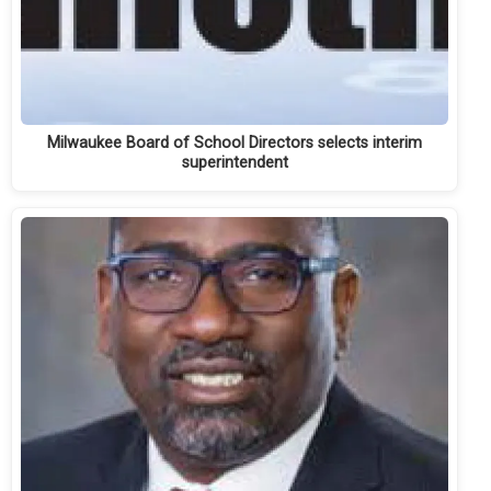
Milwaukee Board of School Directors selects interim
superintendent