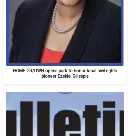
HOME GR/OWN opens park to honor local civil rights
pioneer Ezekiel Gillespie