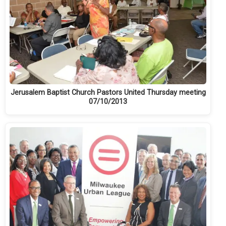
Jerusalem Baptist Church Pastors United Thursday meeting
07/10/2013