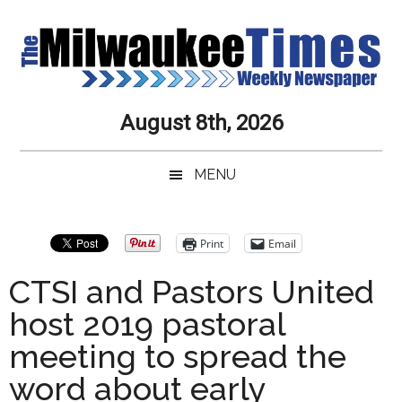
Skip
Skip
Skip
Skip
to
to
to
to
main
secondary
primary
secondary
content
menu
sidebar
sidebar
Milwaukee
Journalistic
August 8th, 2026
Excellence,
Times
Service,
MENU
Integrity
Weekly
and
Objectivity
Newspaper
Primary
Print
Email
Always
Sidebar
CTSI and Pastors United
host 2019 pastoral
meeting to spread the
word about early