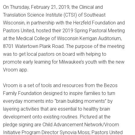
On Thursday, February 21, 2019, the Clinical and
Translation Science Institute (CTSI) of Southeast
Wisconsin, in partnership with the Herzfeld Foundation and
Pastors United, hosted their 2019 Spring Pastoral Meeting
at the Medical College of Wisconsin Kerrigan Auditorium,
8701 Watertown Plank Road. The purpose of the meeting
was to get local pastors on board with helping to
promote early learning for Milwaukee’s youth with the new
Vroom app.
Vroom is a set of tools and resources from the Bezos
Family Foundation designed to inspire families to turn
everyday moments into “brain building moments” by
layering activities that are essential to healthy brain
development onto existing routines. Pictured at the
pledge signing are Child Advancement Network/Vroom
Initiative Program Director Synovia Moss; Pastors United