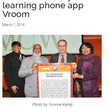
learning phone app
Vroom
March 7, 2019
Photo by Yvonne Kemp