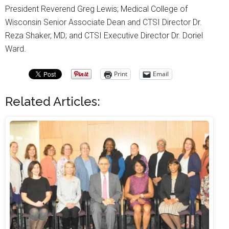
President Reverend Greg Lewis; Medical College of
Wisconsin Senior Associate Dean and CTSI Director Dr.
Reza Shaker, MD; and CTSI Executive Director Dr. Doriel
Ward.
Print
Email
Related Articles: