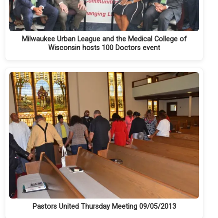
Milwaukee Urban League and the Medical College of
Wisconsin hosts 100 Doctors event
Pastors United Thursday Meeting 09/05/2013