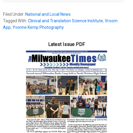
Filed Under:
National and Local News
Tagged With:
Clinical and Translation Science Institute
,
Vroom
App
,
Yvonne Kemp Photography
Latest Issue PDF