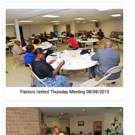
Pastors United Thursday Meeting 08/08/2013