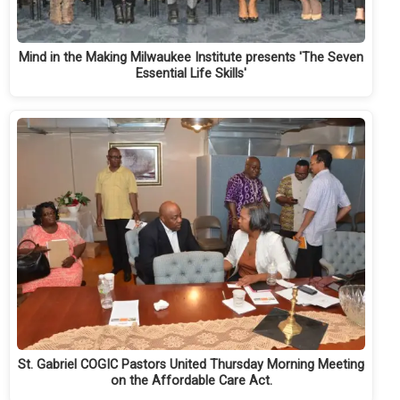
Mind in the Making Milwaukee Institute presents 'The Seven
Essential Life Skills'
St. Gabriel COGIC Pastors United Thursday Morning Meeting
on the Affordable Care Act.