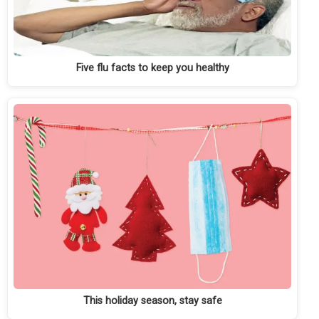
Five flu facts to keep you healthy
This holiday season, stay safe