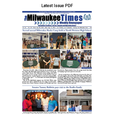
Latest Issue PDF