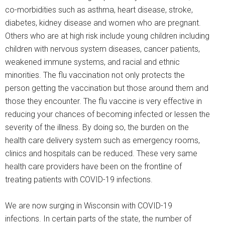
co-morbidities such as asthma, heart disease, stroke,
diabetes, kidney disease and women who are pregnant.
Others who are at high risk include young children including
children with nervous system diseases, cancer patients,
weakened immune systems, and racial and ethnic
minorities. The flu vaccination not only protects the
person getting the vaccination but those around them and
those they encounter. The flu vaccine is very effective in
reducing your chances of becoming infected or lessen the
severity of the illness. By doing so, the burden on the
health care delivery system such as emergency rooms,
clinics and hospitals can be reduced. These very same
health care providers have been on the frontline of
treating patients with COVID-19 infections.
We are now surging in Wisconsin with COVID-19
infections. In certain parts of the state, the number of