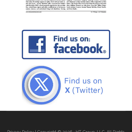
Privacy Policy
| Copyright © 2026 · HT Group, LLC. All Rights