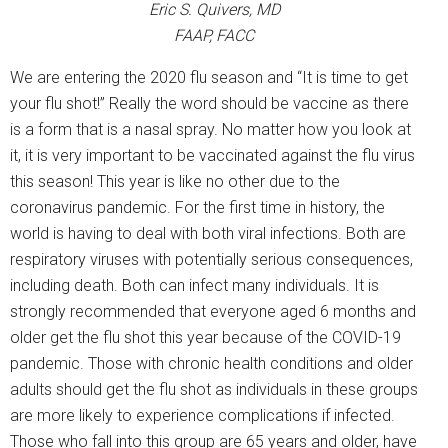
Eric S. Quivers, MD
FAAP, FACC
We are entering the 2020 flu season and “It is time to get
your flu shot!” Really the word should be vaccine as there
is a form that is a nasal spray. No matter how you look at
it, it is very important to be vaccinated against the flu virus
this season! This year is like no other due to the
coronavirus pandemic. For the first time in history, the
world is having to deal with both viral infections. Both are
respiratory viruses with potentially serious consequences,
including death. Both can infect many individuals. It is
strongly recommended that everyone aged 6 months and
older get the flu shot this year because of the COVID-19
pandemic. Those with chronic health conditions and older
adults should get the flu shot as individuals in these groups
are more likely to experience complications if infected.
Those who fall into this group are 65 years and older, have