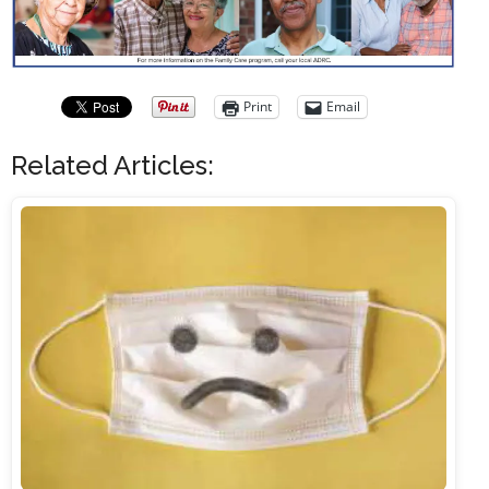
Print
Email
Related Articles: