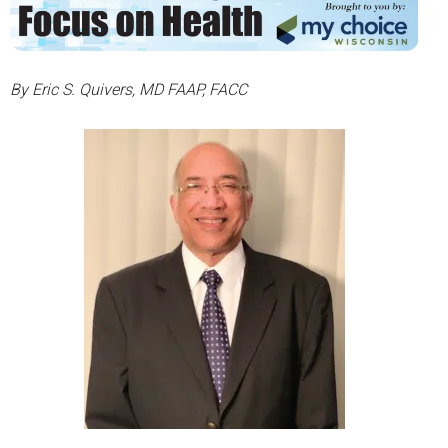
By Eric S. Quivers, MD FAAP, FACC