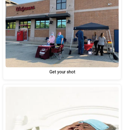
Get your shot