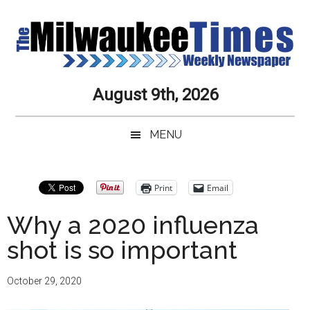
Skip
Skip
Skip
Skip
to
to
to
to
main
secondary
primary
secondary
content
menu
sidebar
sidebar
Milwaukee
Journalistic
August 9th, 2026
Excellence,
Times
Service,
MENU
Integrity
Weekly
and
Objectivity
Newspaper
Primary
Print
Email
Always
Sidebar
Why a 2020 influenza
shot is so important
October 29, 2020