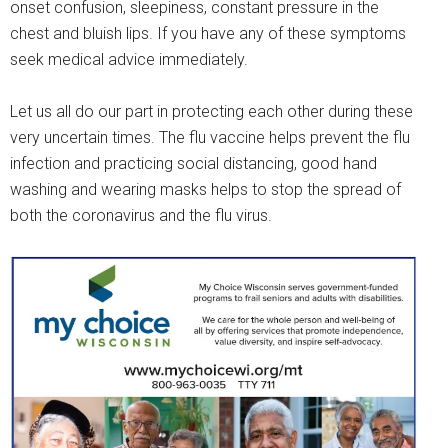
onset confusion, sleepiness, constant pressure in the
chest and bluish lips. If you have any of these symptoms
seek medical advice immediately.
Let us all do our part in protecting each other during these
very uncertain times. The flu vaccine helps prevent the flu
infection and practicing social distancing, good hand
washing and wearing masks helps to stop the spread of
both the coronavirus and the flu virus.