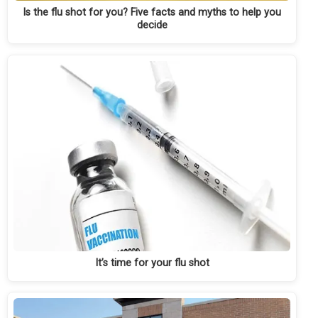
Is the flu shot for you? Five facts and myths to help you
decide
It’s time for your flu shot