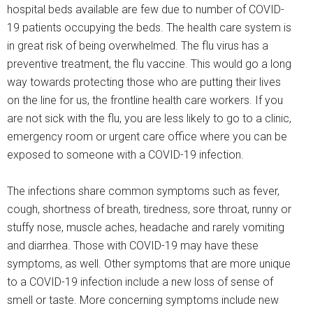
hospital beds available are few due to number of COVID-
19 patients occupying the beds. The health care system is
in great risk of being overwhelmed. The flu virus has a
preventive treatment, the flu vaccine. This would go a long
way towards protecting those who are putting their lives
on the line for us, the frontline health care workers. If you
are not sick with the flu, you are less likely to go to a clinic,
emergency room or urgent care office where you can be
exposed to someone with a COVID-19 infection.
The infections share common symptoms such as fever,
cough, shortness of breath, tiredness, sore throat, runny or
stuffy nose, muscle aches, headache and rarely vomiting
and diarrhea. Those with COVID-19 may have these
symptoms, as well. Other symptoms that are more unique
to a COVID-19 infection include a new loss of sense of
smell or taste. More concerning symptoms include new