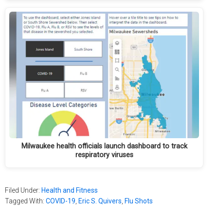
Milwaukee health officials launch dashboard to track
respiratory viruses
Filed Under:
Health and Fitness
Tagged With:
COVID-19
,
Eric S. Quivers
,
Flu Shots