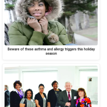
Beware of these asthma and allergy triggers this holiday
season