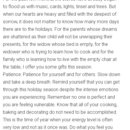
to flood us with music, cards, lights, tinsel and trees. But
when our hearts are heavy and filled with the deepest of
sorrow, it does not matter to know how many more days
there are to the holidays. For the parents whose dreams
are shattered as their child will not be unwrapping their
presents, for the widow whose bed is empty, for the
widower who is trying to learn how to cook and for the
family who is learning how to live with the empty chair at
the table, I offer you some gifts this season.
Patience: Patience for yourself and for others. Slow down
and take a deep breath. Remind yourself that you can get
through this holiday season despite the intense emotions
you are experiencing. Remember no one is perfect and
you are feeling vulnerable. Know that all of your cooking,
baking and decorating do not need to be accomplished.
This is the time of year when your energy level is often
very low and not as it once was. Do what you feel you