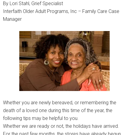
By Lori Stahl, Grief Specialist
Interfaith Older Adult Programs, Inc – Family Care Case
Manager
Whether you are newly bereaved, or remembering the
death of a loved one during this time of the year, the
following tips may be helpful to you.
Whether we are ready or not, the holidays have arrived.
For the past few months, the stores have already begun