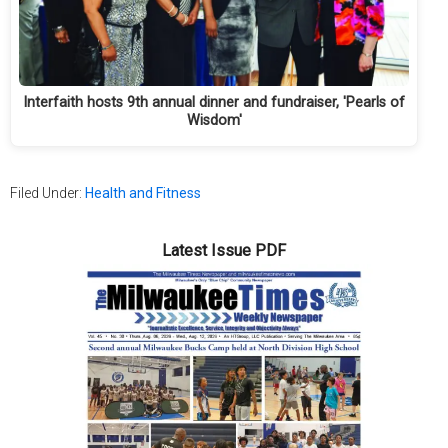
Interfaith hosts 9th annual dinner and fundraiser, 'Pearls of
Wisdom'
Filed Under:
Health and Fitness
Latest Issue PDF