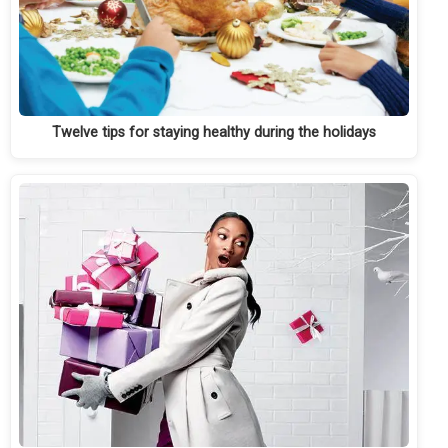
Twelve tips for staying healthy during the holidays