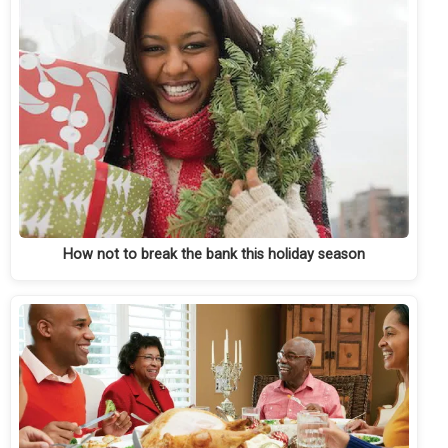
How not to break the bank this holiday season