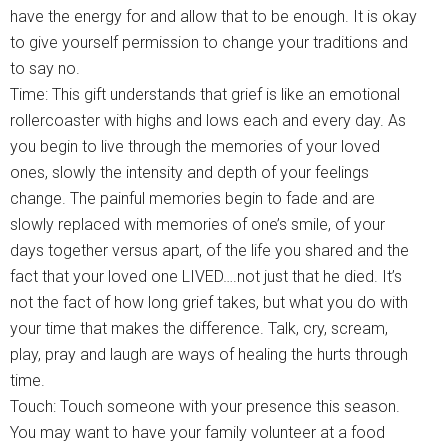
have the energy for and allow that to be enough. It is okay
to give yourself permission to change your traditions and
to say no.
Time: This gift understands that grief is like an emotional
rollercoaster with highs and lows each and every day. As
you begin to live through the memories of your loved
ones, slowly the intensity and depth of your feelings
change. The painful memories begin to fade and are
slowly replaced with memories of one’s smile, of your
days together versus apart, of the life you shared and the
fact that your loved one LIVED….not just that he died. It’s
not the fact of how long grief takes, but what you do with
your time that makes the difference. Talk, cry, scream,
play, pray and laugh are ways of healing the hurts through
time.
Touch: Touch someone with your presence this season.
You may want to have your family volunteer at a food