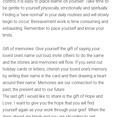
control, it is easy to place blame on yourself. Take time to
be gentle to yourself physically, emotionally and spiritually.
Finding a “new normal” in your daily routines and will slowly
begin to occur. Bereavement work is time consuming and
exhausting. Remember to pace yourself and know your
limits.
Gift of memories: Give yourself the gift of saying your
loved one’s name out loud, invite others to do the same
and the stories and memories will flow. If you send out
holiday cards or letters, cherish your loved one’s memory
by writing their name in the card and then drawing a heart
around their name. Memories are our connection to the
past, the present and to our future.
The last gift I would like to share is the gift of Hope and
Love. I want to give you the hope that you will find
yourself again as your work through your grief. When the
days ahead are bleak and you are struggling to get