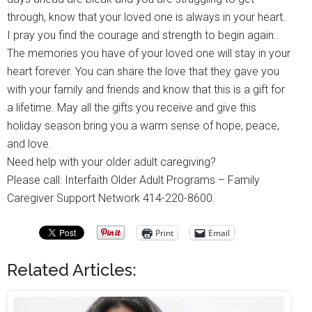
through, know that your loved one is always in your heart.
I pray you find the courage and strength to begin again..
The memories you have of your loved one will stay in your
heart forever. You can share the love that they gave you
with your family and friends and know that this is a gift for
a lifetime. May all the gifts you receive and give this
holiday season bring you a warm sense of hope, peace,
and love.
Need help with your older adult caregiving?
Please call: Interfaith Older Adult Programs – Family
Caregiver Support Network 414-220-8600.
Print
Email
Related Articles: