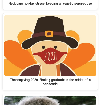
Reducing holiday stress, keeping a realistic perspective
Thanksgiving 2020: Finding gratitude in the midst of a
pandemic