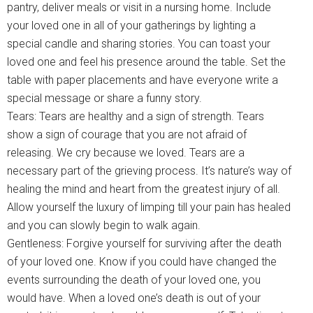
pantry, deliver meals or visit in a nursing home. Include
your loved one in all of your gatherings by lighting a
special candle and sharing stories. You can toast your
loved one and feel his presence around the table. Set the
table with paper placements and have everyone write a
special message or share a funny story.
Tears: Tears are healthy and a sign of strength. Tears
show a sign of courage that you are not afraid of
releasing. We cry because we loved. Tears are a
necessary part of the grieving process. It’s nature’s way of
healing the mind and heart from the greatest injury of all.
Allow yourself the luxury of limping till your pain has healed
and you can slowly begin to walk again.
Gentleness: Forgive yourself for surviving after the death
of your loved one. Know if you could have changed the
events surrounding the death of your loved one, you
would have. When a loved one’s death is out of your