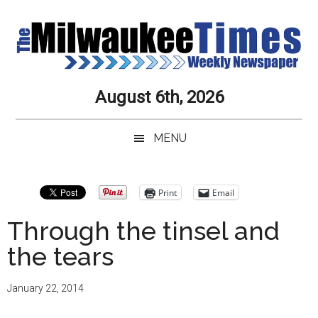
Skip
Skip
Skip
Skip
to
to
to
to
main
secondary
primary
secondary
content
menu
sidebar
sidebar
Milwaukee
Journalistic
August 6th, 2026
Excellence,
Times
Service,
MENU
Integrity
Weekly
and
Objectivity
Newspaper
Primary
Print
Email
Always
Sidebar
Through the tinsel and
the tears
January 22, 2014