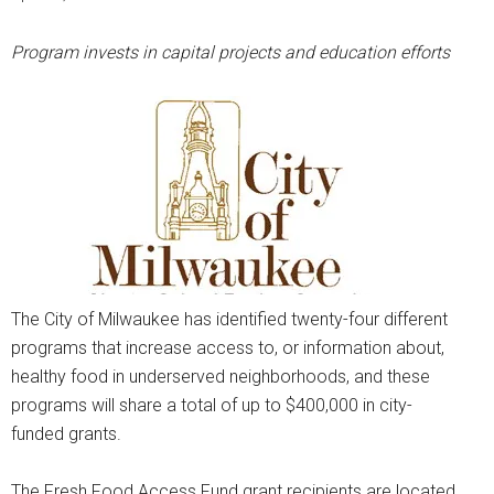
Program invests in capital projects and education efforts
The City of Milwaukee has identified twenty-four different
programs that increase access to, or information about,
healthy food in underserved neighborhoods, and these
programs will share a total of up to $400,000 in city-
funded grants.
The Fresh Food Access Fund grant recipients are located