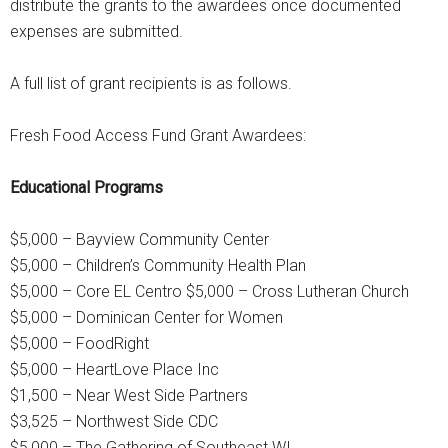
distribute the grants to the awardees once documented
expenses are submitted.
A full list of grant recipients is as follows.
Fresh Food Access Fund Grant Awardees:
Educational Programs
$5,000 – Bayview Community Center
$5,000 – Children’s Community Health Plan
$5,000 – Core EL Centro $5,000 – Cross Lutheran Church
$5,000 – Dominican Center for Women
$5,000 – FoodRight
$5,000 – HeartLove Place Inc
$1,500 – Near West Side Partners
$3,525 – Northwest Side CDC
$5,000 – The Gathering of Southeast WI