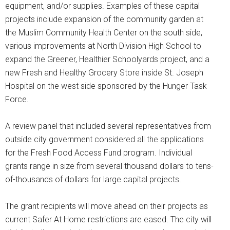
equipment, and/or supplies. Examples of these capital
projects include expansion of the community garden at
the Muslim Community Health Center on the south side,
various improvements at North Division High School to
expand the Greener, Healthier Schoolyards project, and a
new Fresh and Healthy Grocery Store inside St. Joseph
Hospital on the west side sponsored by the Hunger Task
Force.
A review panel that included several representatives from
outside city government considered all the applications
for the Fresh Food Access Fund program. Individual
grants range in size from several thousand dollars to tens-
of-thousands of dollars for large capital projects.
The grant recipients will move ahead on their projects as
current Safer At Home restrictions are eased. The city will