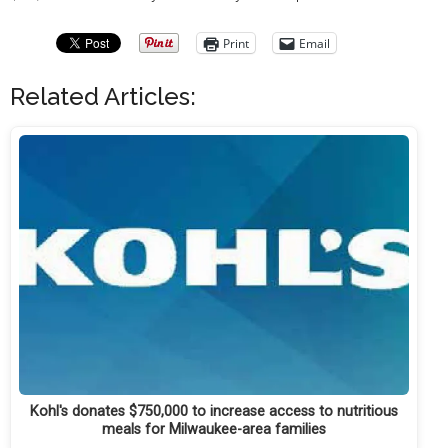
Print
Email
Related Articles:
Kohl's donates $750,000 to increase access to nutritious
meals for Milwaukee-area families