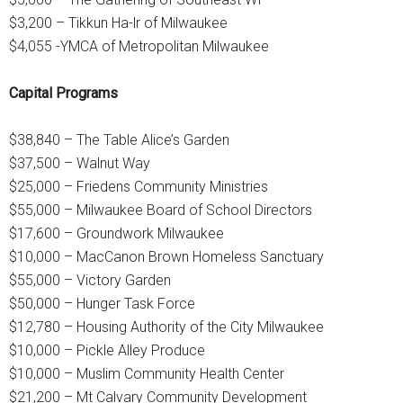
$3,200 – Tikkun Ha-lr of Milwaukee
$4,055 -YMCA of Metropolitan Milwaukee
Capital Programs
$38,840 – The Table Alice’s Garden
$37,500 – Walnut Way
$25,000 – Friedens Community Ministries
$55,000 – Milwaukee Board of School Directors
$17,600 – Groundwork Milwaukee
$10,000 – MacCanon Brown Homeless Sanctuary
$55,000 – Victory Garden
$50,000 – Hunger Task Force
$12,780 – Housing Authority of the City Milwaukee
$10,000 – Pickle Alley Produce
$10,000 – Muslim Community Health Center
$21,200 – Mt Calvary Community Development