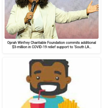
Oprah Winfrey Charitable Foundation commits additional
$3-million in COVID-19 relief support to 'South LA…