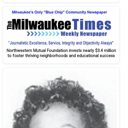
Northwestern Mutual Foundation invests nearly $3.4 million
to foster thriving neighborhoods and educational success