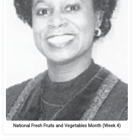
National Fresh Fruits and Vegetables Month (Week 4)