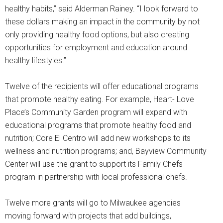
healthy habits,” said Alderman Rainey. “I look forward to
these dollars making an impact in the community by not
only providing healthy food options, but also creating
opportunities for employment and education around
healthy lifestyles.”
Twelve of the recipients will offer educational programs
that promote healthy eating. For example, Heart- Love
Place’s Community Garden program will expand with
educational programs that promote healthy food and
nutrition; Core El Centro will add new workshops to its
wellness and nutrition programs; and, Bayview Community
Center will use the grant to support its Family Chefs
program in partnership with local professional chefs.
Twelve more grants will go to Milwaukee agencies
moving forward with projects that add buildings,