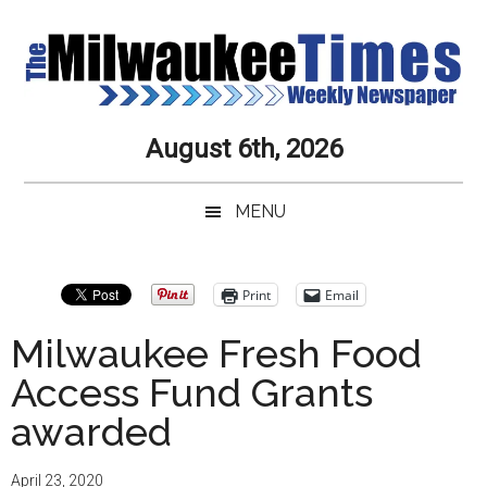
Skip
Skip
Skip
Skip
to
to
to
to
main
secondary
primary
secondary
content
menu
sidebar
sidebar
Milwaukee
Journalistic
August 6th, 2026
Excellence,
Times
Service,
MENU
Integrity
Weekly
and
Objectivity
Newspaper
Primary
Print
Email
Always
Sidebar
Milwaukee Fresh Food
Access Fund Grants
awarded
April 23, 2020