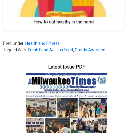
How to eat healthy in the hood
Filed Under:
Health and Fitness
Tagged With:
Fresh Food Access Fund
,
Grants Awarded
Latest Issue PDF