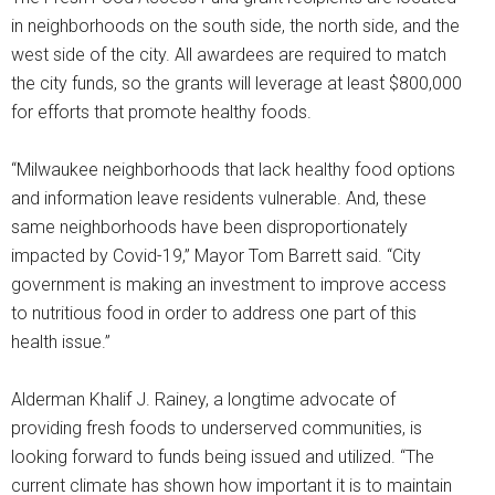
in neighborhoods on the south side, the north side, and the
west side of the city. All awardees are required to match
the city funds, so the grants will leverage at least $800,000
for efforts that promote healthy foods.
“Milwaukee neighborhoods that lack healthy food options
and information leave residents vulnerable. And, these
same neighborhoods have been disproportionately
impacted by Covid-19,” Mayor Tom Barrett said. “City
government is making an investment to improve access
to nutritious food in order to address one part of this
health issue.”
Alderman Khalif J. Rainey, a longtime advocate of
providing fresh foods to underserved communities, is
looking forward to funds being issued and utilized. “The
current climate has shown how important it is to maintain