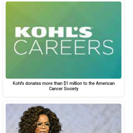
Kohl’s donates more than $1 million to the American
Cancer Society