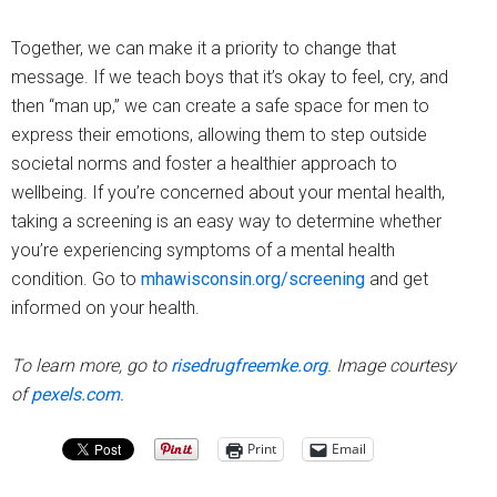
Together, we can make it a priority to change that
message. If we teach boys that it’s okay to feel, cry, and
then “man up,” we can create a safe space for men to
express their emotions, allowing them to step outside
societal norms and foster a healthier approach to
wellbeing. If you’re concerned about your mental health,
taking a screening is an easy way to determine whether
you’re experiencing symptoms of a mental health
condition. Go to
mhawisconsin.org/screening
and get
informed on your health.
To learn more, go to
risedrugfreemke.org
. Image courtesy
of
pexels.com
.
Print
Email