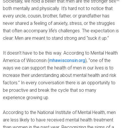
Societally, we hold a belief that men are the stronger sex—
both mentally and physically. It’s hard not to notice that
every uncle, cousin, brother, father, or grandfather has
never shared a feeling of anxiety, stress, or the struggles
that often accompany life’s challenges. The expectation is
clear: Men are meant to stand strong and “suck it up.”
It doesn’t have to be this way. According to Mental Health
America of Wisconsin (
mhawisconsin.org
), “one of the
ways we can support the health of men in our lives is to
increase their understanding about mental health and risk
factors.” In every conversation there is an opportunity to
be proactive and break the cycle that so many
experience growing up.
According to the National Institute of Mental Health, men
are less likely to have received mental health treatment
than women in the past year. Recognizing the signs of a