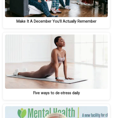
Make It A December You’ll Actually Remember
Five ways to de-stress daily