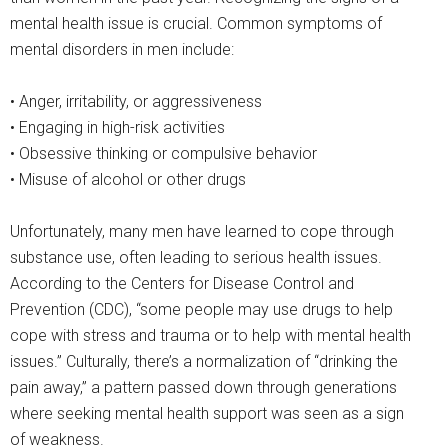
mental health issue is crucial. Common symptoms of
mental disorders in men include:
• Anger, irritability, or aggressiveness
• Engaging in high-risk activities
• Obsessive thinking or compulsive behavior
• Misuse of alcohol or other drugs
Unfortunately, many men have learned to cope through
substance use, often leading to serious health issues.
According to the Centers for Disease Control and
Prevention (CDC), “some people may use drugs to help
cope with stress and trauma or to help with mental health
issues.” Culturally, there’s a normalization of “drinking the
pain away,” a pattern passed down through generations
where seeking mental health support was seen as a sign
of weakness.