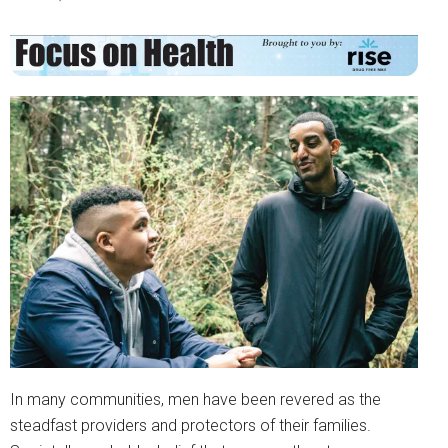
In many communities, men have been revered as the
steadfast providers and protectors of their families.