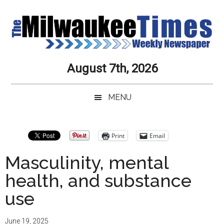
Skip
Skip
Skip
Skip
to
to
to
to
main
secondary
primary
secondary
content
menu
sidebar
sidebar
Milwaukee
Journalistic
August 7th, 2026
Excellence,
Times
Service,
MENU
Integrity
Weekly
and
Objectivity
Newspaper
Primary
Print
Email
Always
Sidebar
Masculinity, mental
health, and substance
use
June 19, 2025