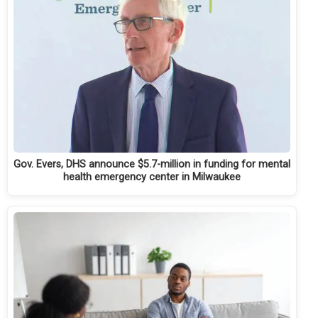
Gov. Evers, DHS announce $5.7-million in funding for mental
health emergency center in Milwaukee