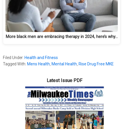
More black men are embracing therapy in 2024, here’s why…
Filed Under:
Health and Fitness
Tagged With:
Mens Health
,
Mental Health
,
Rise Drug Free MKE
Latest Issue PDF