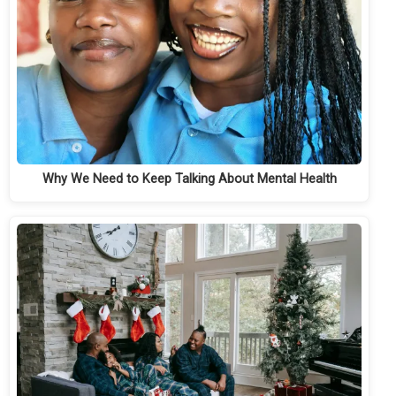
Why We Need to Keep Talking About Mental Health