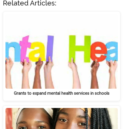
Related Articles:
Grants to expand mental health services in schools